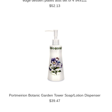
edge dessert plates asst set of 4 549111
$52.13
Portmeirion Botanic Garden Tower Soap/Lotion Dispenser
$39.47