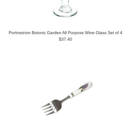
Portmeirion Botonic Garden All Purpose Wine Glass Set of 4
$37.40