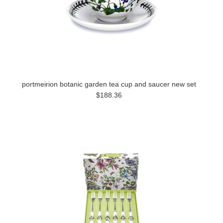
portmeirion botanic garden tea cup and saucer new set
$188.36