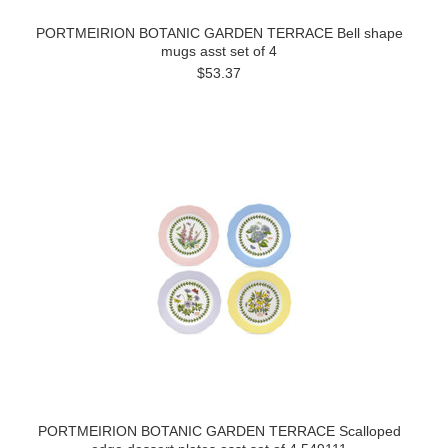
PORTMEIRION BOTANIC GARDEN TERRACE Bell shape
mugs asst set of 4
$53.37
PORTMEIRION BOTANIC GARDEN TERRACE Scalloped