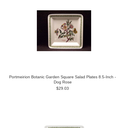
Portmeirion Botanic Garden Square Salad Plates 8.5-Inch -
Dog Rose
$29.03