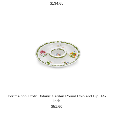
$134.68
Portmeirion Exotic Botanic Garden Round Chip and Dip, 14-
Inch
$51.60