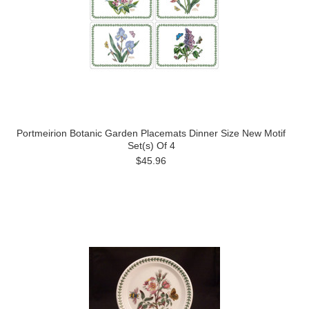
Portmeirion Botanic Garden Placemats Dinner Size New Motif
Set(s) Of 4
$45.96