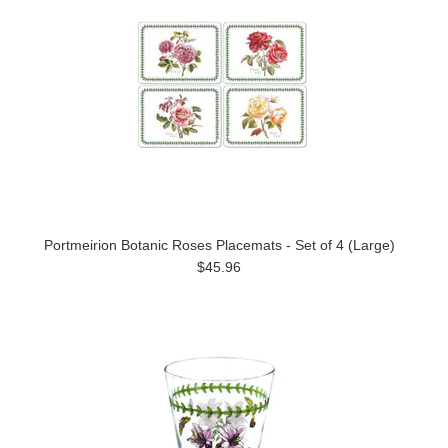
Portmeirion Botanic Roses Placemats - Set of 4 (Large)
$45.96