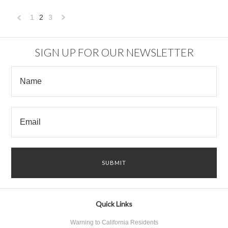
1
2
3
«
Next
Previous
»
SIGN UP FOR OUR NEWSLETTER
Quick Links
Warning to California Residents