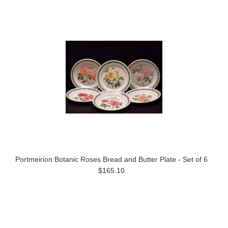
Portmeirion Botanic Roses Bread and Butter Plate - Set of 6
$165.10