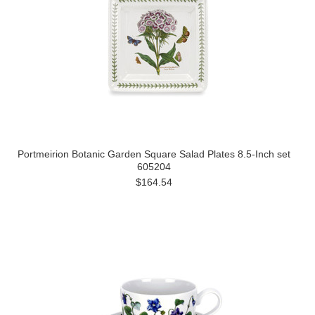
Portmeirion Botanic Garden Square Salad Plates 8.5-Inch set
605204
$164.54