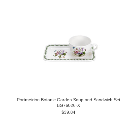
Portmeirion Botanic Garden Soup and Sandwich Set
BG76026-X
$39.84