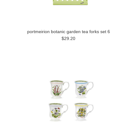
portmeirion botanic garden tea forks set 6
$29.20