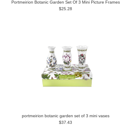
Portmeirion Botanic Garden Set Of 3 Mini Picture Frames
$25.28
portmeirion botanic garden set of 3 mini vases
$37.43