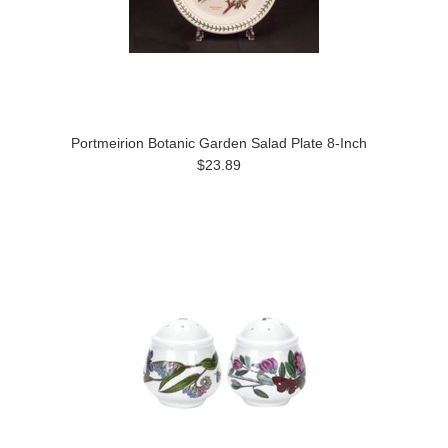
Portmeirion Botanic Garden Salad Plate 8-Inch
$23.89