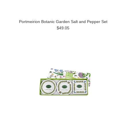
Portmeirion Botanic Garden Salt and Pepper Set
$49.05