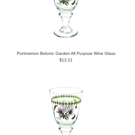
Portmeirion Botonic Garden All Purpose Wine Glass
$13.21