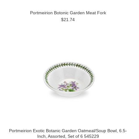
Portmeirion Botonic Garden Meat Fork
$21.74
Portmeirion Exotic Botanic Garden Oatmeal/Soup Bowl, 6.5-
Inch, Assorted, Set of 6 545229