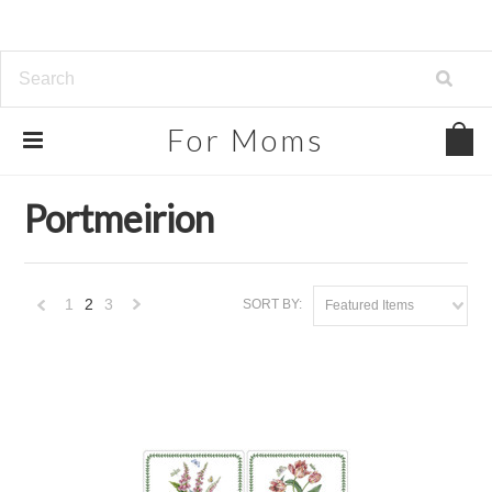
For
Moms
Home
Brands
Portmeirion
Portmeirion
1
2
3
SORT BY:
Featured Items
«
Next
Previous
»