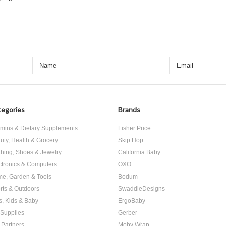
«
us
egories
Brands
amins & Dietary Supplements
Fisher Price
uty, Health & Grocery
Skip Hop
thing, Shoes & Jewelry
California Baby
ctronics & Computers
OXO
e, Garden & Tools
Bodum
rts & Outdoors
SwaddleDesigns
s, Kids & Baby
ErgoBaby
 Supplies
Gerber
 Partners
Moby Wrap