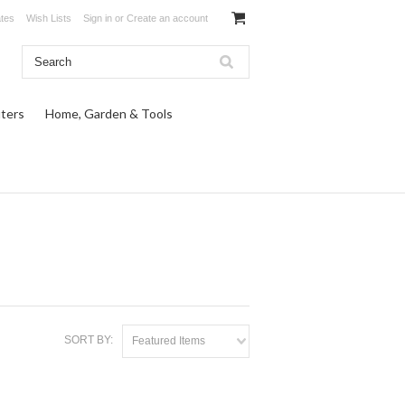
ates
Wish Lists
Sign in
or
Create an account
ters
Home, Garden & Tools
SORT BY:
Featured Items