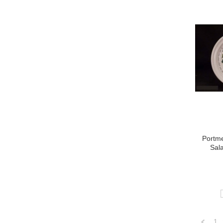
Portme
Sala
1