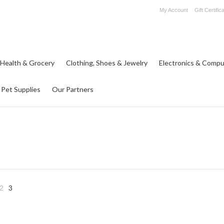
My Account
Gift Certific
 Health & Grocery
Clothing, Shoes & Jewelry
Electronics & Compu
Pet Supplies
Our Partners
2
3
«
us