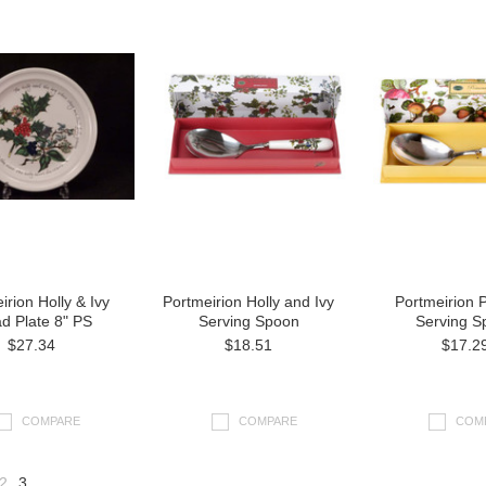
irion Holly & Ivy
Portmeirion Holly and Ivy
Portmeirion
d Plate 8" PS
Serving Spoon
Serving S
$27.34
$18.51
$17.2
COMPARE
COMPARE
COM
2
3