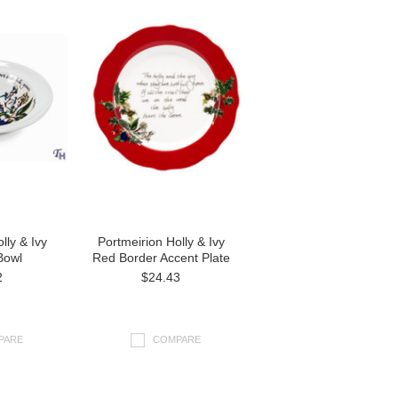
lly & Ivy
Portmeirion Holly & Ivy
Bowl
Red Border Accent Plate
2
$24.43
PARE
COMPARE