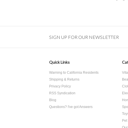
Previo
SIGN UP FOR OUR NEWSLETTER
Quick Links
Cat
Warning to California Residents
Vit
Shipping & Returns
Bea
Privacy Policy
Clo
RSS Syndication
Ele
Blog
Hom
Questions? I've got Answers
Spo
Toy
Pet
Our