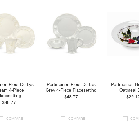
rion Fleur De Lys
Portmeirion Fleur De Lys
Portmeirion Ho
eam 4-Piece
Grey 4-Piece Placesetting
Oatmeal 
lacesetting
$48.77
$29.1
$48.77
COMPARE
COMPARE
COM