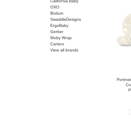
California Baby
OXO
Bodum
SwaddleDesigns
ErgoBaby
Gerber
Moby Wrap
Carters
View all brands
Portmei
Cr
P