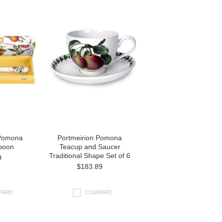
 Pomona
Portmeirion Pomona
poon
Teacup and Saucer
Traditional Shape Set of 6
9
$183.89
PARE
COMPARE