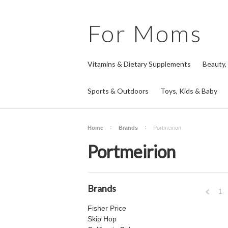
For
Moms
Vitamins & Dietary Supplements
Beauty,
Sports & Outdoors
Toys, Kids & Baby
Home
Brands
Portmeirion
Portmeirion
Brands
1
Fisher Price
Previo
Skip Hop