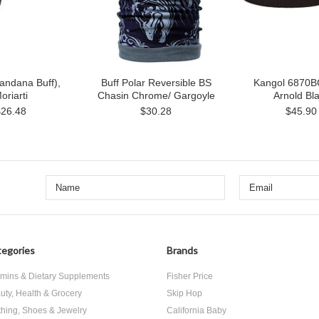
andana Buff),
Buff Polar Reversible BS
Kangol 6870B
oriarti
Chasin Chrome/ Gargoyle
Arnold Bl
$26.48
$30.28
$45.90
egories
Brands
amins & Dietary Supplements
Fisher Price
uty, Health & Grocery
Skip Hop
thing, Shoes & Jewelry
California Baby