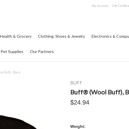
My Account
Gift Certific
 Health & Grocery
Clothing, Shoes & Jewelry
Electronics & Compu
Pet Supplies
Our Partners
ol Buff), Black
BUFF
Buff® (Wool Buff), B
$24.94
Weight: