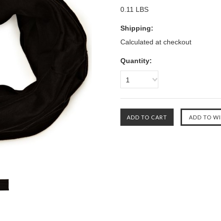
0.11 LBS
Shipping:
Calculated at checkout
Quantity:
1