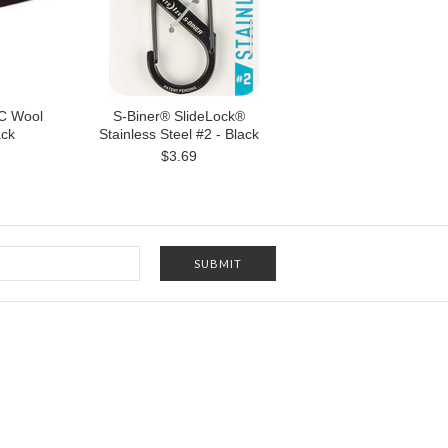
C Wool
S-Biner® SlideLock®
ack
Stainless Steel #2 - Black
$3.69