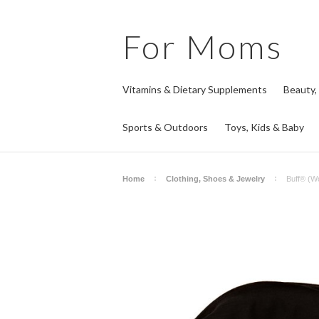
For
Moms
Vitamins & Dietary Supplements
Beauty,
Sports & Outdoors
Toys, Kids & Baby
Home
Clothing, Shoes & Jewelry
Buff® (Wo