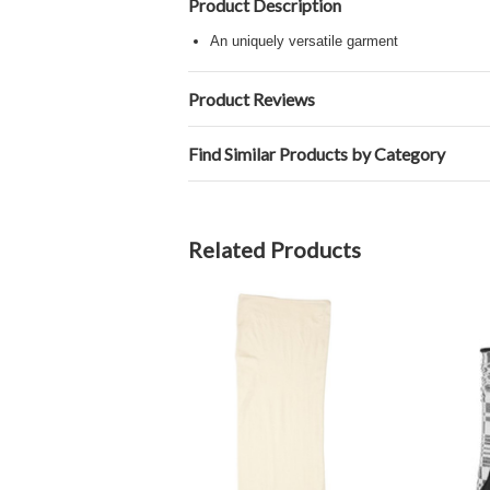
Product Description
An uniquely versatile garment
Product Reviews
Find Similar Products by Category
Related Products