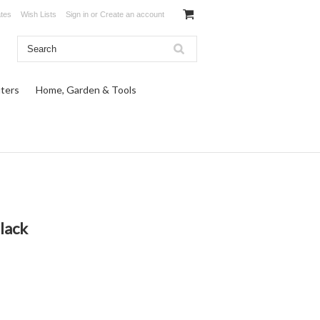
ates
Wish Lists
Sign in
or
Create an account
ters
Home, Garden & Tools
lack