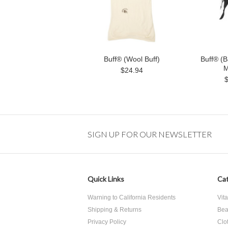
Buff® (Wool Buff)
Buff® (B
M
$24.94
SIGN UP FOR OUR NEWSLETTER
Quick Links
Cat
Warning to California Residents
Vit
Shipping & Returns
Bea
Privacy Policy
Clo