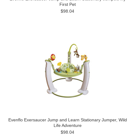
First Pet
$98.04
Evenflo Exersaucer Jump and Learn Stationary Jumper, Wild
Life Adventure
$98.04