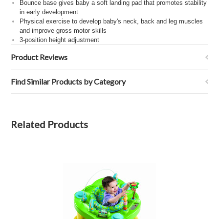
Bounce base gives baby a soft landing pad that promotes stability
in early development
Physical exercise to develop baby's neck, back and leg muscles
and improve gross motor skills
3-position height adjustment
Product Reviews
Find Similar Products by Category
Related Products