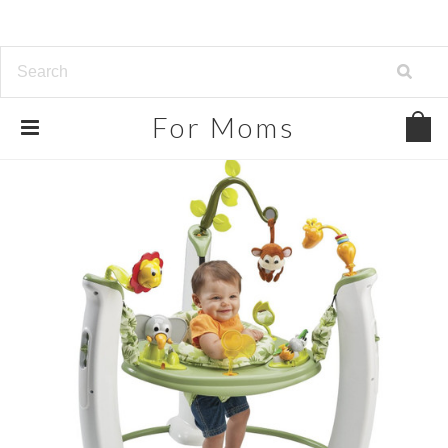
For
Moms