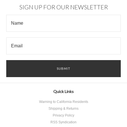
SIGN UP FOR OUR NEWSLETTER
Quick Links
Warning to California Residents
Shipping & Returns
Privacy Policy
RSS Syndication