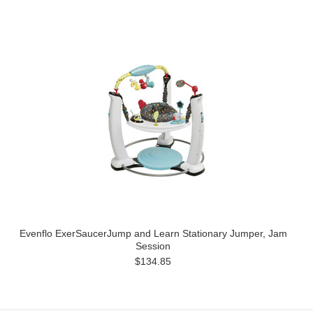
Evenflo ExerSaucerJump and Learn Stationary Jumper, Jam
Session
$134.85