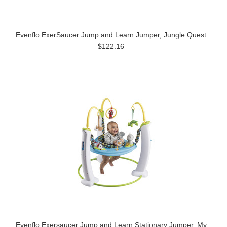
Evenflo ExerSaucer Jump and Learn Jumper, Jungle Quest
$122.16
Evenflo Exersaucer Jump and Learn Stationary Jumper, My