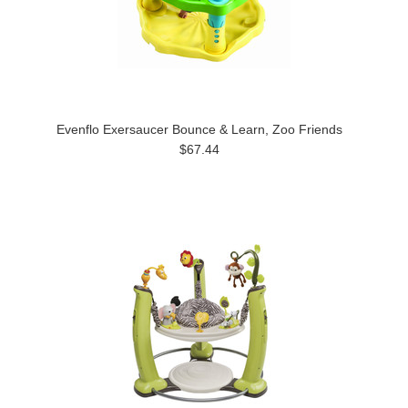
Evenflo Exersaucer Bounce & Learn, Zoo Friends
$67.44