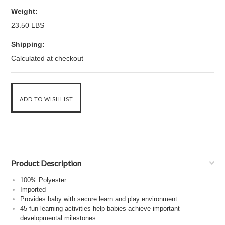
Weight:
23.50 LBS
Shipping:
Calculated at checkout
Product Description
100% Polyester
Imported
Provides baby with secure learn and play environment
45 fun learning activities help babies achieve important
developmental milestones