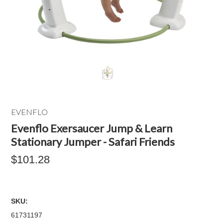
EVENFLO
Evenflo Exersaucer Jump & Learn
Stationary Jumper - Safari Friends
$101.28
SKU:
61731197