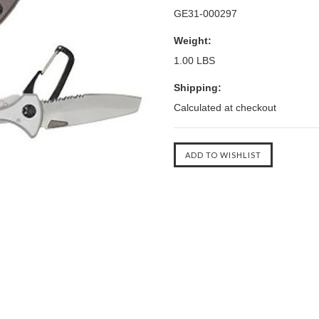
GE31-000297
Weight:
1.00 LBS
Shipping:
Calculated at checkout