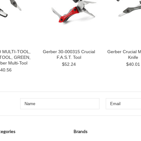
0 MULTI-TOOL,
Gerber 30-000315 Crucial
Gerber Crucial M
TOOL, GREEN,
F.A.S.T. Tool
Knife
er Multi-Tool
$52.24
$40.01
$40.56
egories
Brands