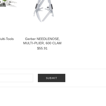
ulti-Tools
Gerber NEEDLENOSE,
MULTI-PLIER, 600 CLAM
$55.91