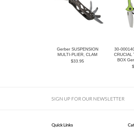
Gerber SUSPENSION
30-00014
MULTI-PLIER, CLAM
CRUCIAL 
BOX Gerb
$33.95
SIGN UP FOR OUR NEWSLETTER
Quick Links
Cat