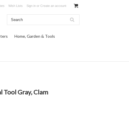
ates
Wish Lists
Sign in
or
Create an account
ters
Home, Garden & Tools
l Tool Gray, Clam