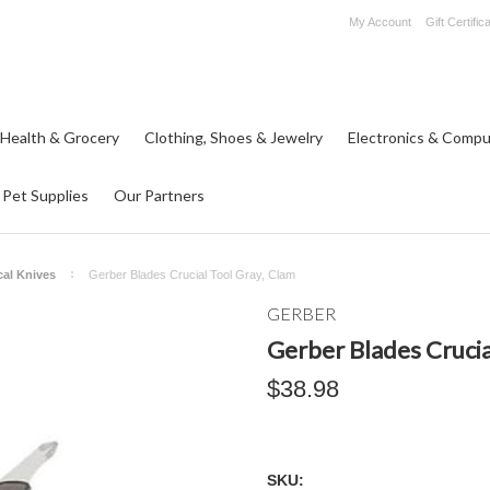
My Account
Gift Certific
 Health & Grocery
Clothing, Shoes & Jewelry
Electronics & Compu
Pet Supplies
Our Partners
cal Knives
Gerber Blades Crucial Tool Gray, Clam
GERBER
Gerber Blades Crucia
$38.98
SKU: