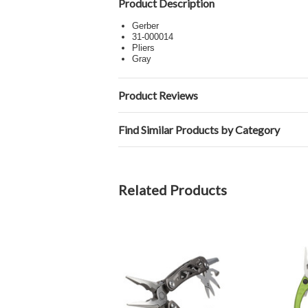
Product Description
Gerber
31-000014
Pliers
Gray
Product Reviews
Find Similar Products by Category
Related Products