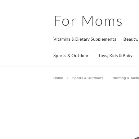
For
Moms
Vitamins & Dietary Supplements
Beauty,
Sports & Outdoors
Toys, Kids & Baby
Home
Sports & Outdoors
Hunting & Tacti