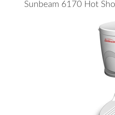
Sunbeam 6170 Hot Shot