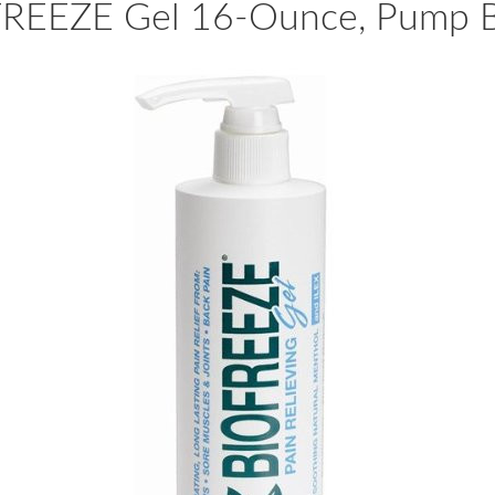
REEZE Gel 16-Ounce, Pump B