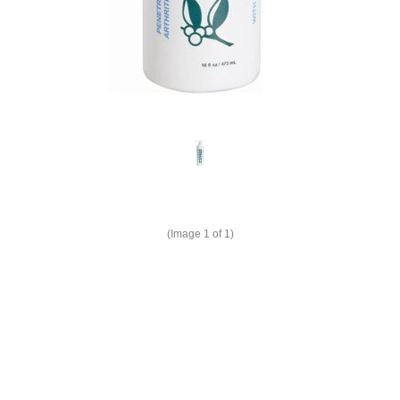
(Image
1
of 1)