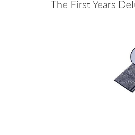
The First Years De