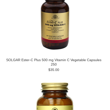
SOLGAR Ester-C Plus 500 mg Vitamin C Vegetable Capsules
250
$35.00