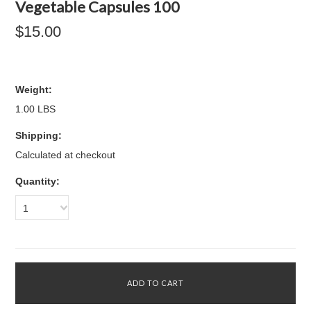
Vegetable Capsules 100
$15.00
Weight:
1.00 LBS
Shipping:
Calculated at checkout
Quantity:
1