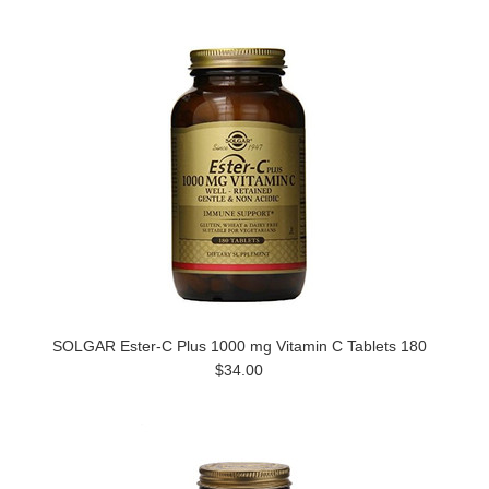
SOLGAR Ester-C Plus 1000 mg Vitamin C Tablets 180
$34.00