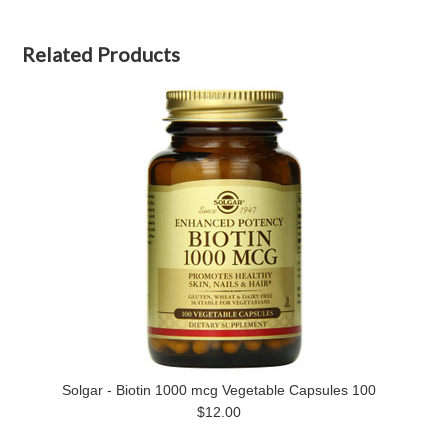
Related Products
Solgar - Biotin 1000 mcg Vegetable Capsules 100
$12.00