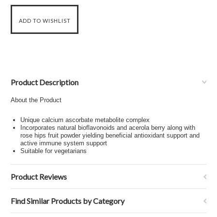
Product Description
About the Product
Unique calcium ascorbate metabolite complex
Incorporates natural bioflavonoids and acerola berry along with
rose hips fruit powder yielding beneficial antioxidant support and
active immune system support
Suitable for vegetarians
Product Reviews
Find Similar Products by Category