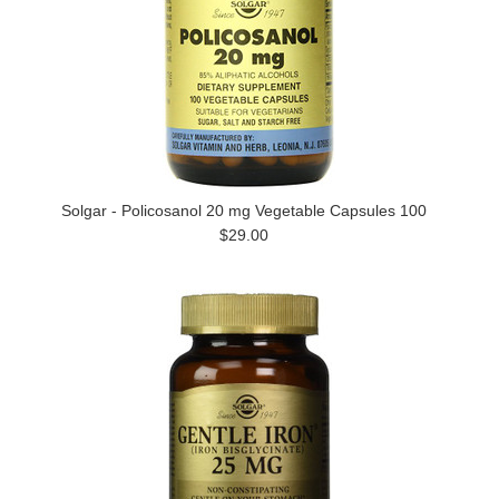
Solgar - Policosanol 20 mg Vegetable Capsules 100
$29.00