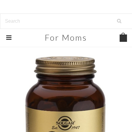
For
Moms