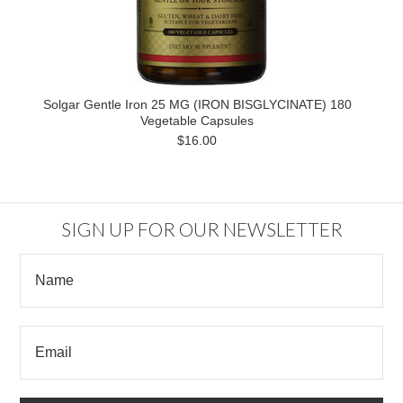
Solgar Gentle Iron 25 MG (IRON BISGLYCINATE) 180
Vegetable Capsules
$16.00
SIGN UP FOR OUR NEWSLETTER