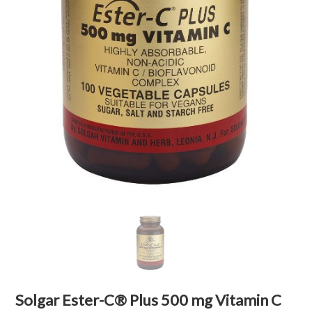
Solgar Ester-C® Plus 500 mg Vitamin C