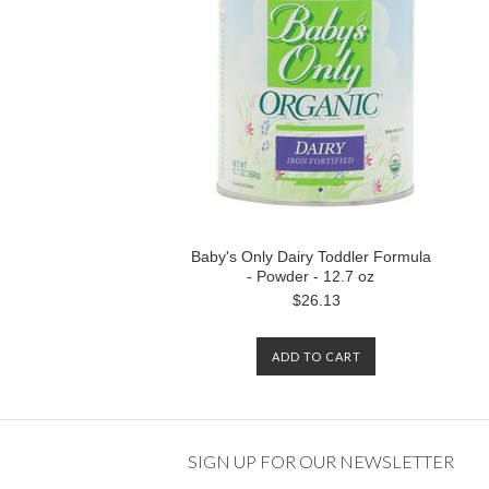
Baby's Only Dairy Toddler Formula
- Powder - 12.7 oz
$26.13
ADD TO CART
SIGN UP FOR OUR NEWSLETTER