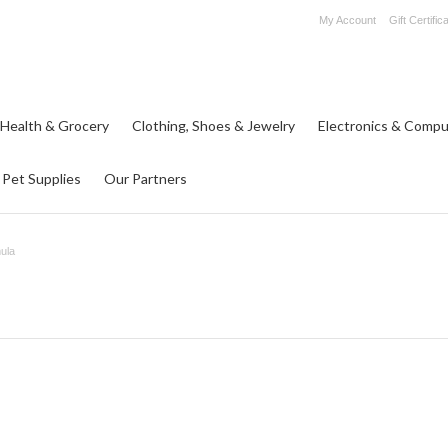
My Account
Gift Certific
 Health & Grocery
Clothing, Shoes & Jewelry
Electronics & Compu
Pet Supplies
Our Partners
ula