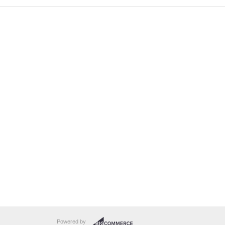
Powered by