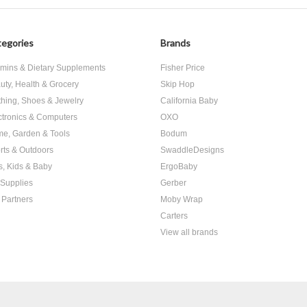
egories
Brands
amins & Dietary Supplements
Fisher Price
uty, Health & Grocery
Skip Hop
thing, Shoes & Jewelry
California Baby
ctronics & Computers
OXO
e, Garden & Tools
Bodum
rts & Outdoors
SwaddleDesigns
s, Kids & Baby
ErgoBaby
 Supplies
Gerber
 Partners
Moby Wrap
Carters
View all brands