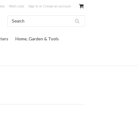
ates
Wish Lists
Sign in
or
Create an account
ters
Home, Garden & Tools