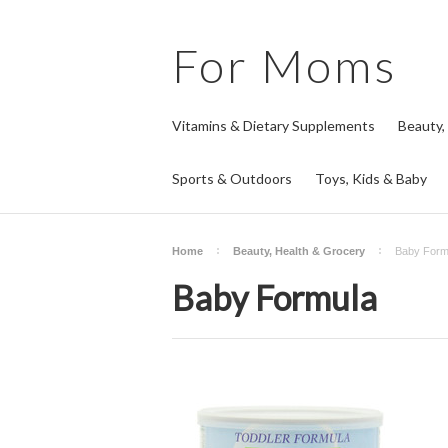
For
Moms
Vitamins & Dietary Supplements
Beauty,
Sports & Outdoors
Toys, Kids & Baby
Home
Beauty, Health & Grocery
Baby Form
Baby Formula