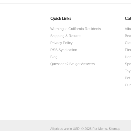
Quick Links
Cat
Warning to California Residents
Vit
Shipping & Returns
Bea
Privacy Policy
Clo
RSS Syndication
Ele
Blog
Hom
Questions? I've got Answers
Spo
Toy
Pet
Our
All prices are in
USD
.
© 2026 For Moms.
Sitemap