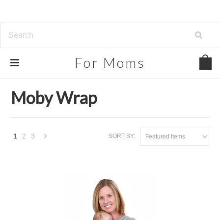
For
Moms
Home
Brands
Moby Wrap
Moby Wrap
1
2
3
SORT BY:
Featured Items
Next
»