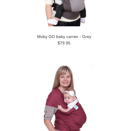
Moby GO baby carrier - Grey
$79.95