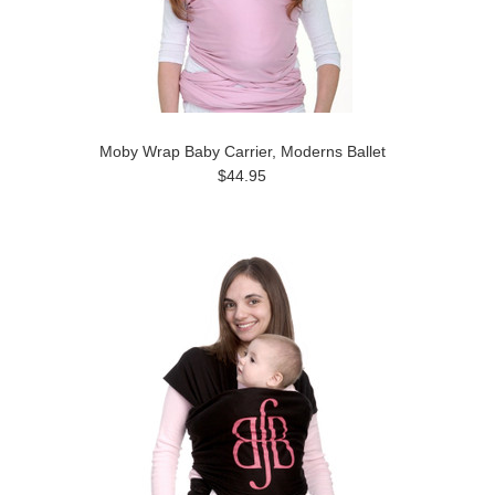
Moby Wrap Baby Carrier, Moderns Ballet
$44.95