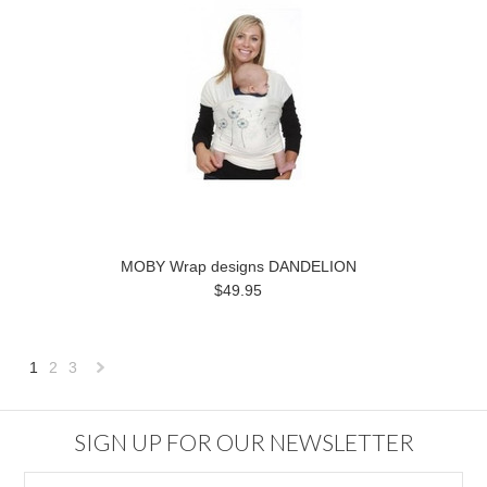
MOBY Wrap designs DANDELION
$49.95
1
2
3
Next
»
SIGN UP FOR OUR NEWSLETTER