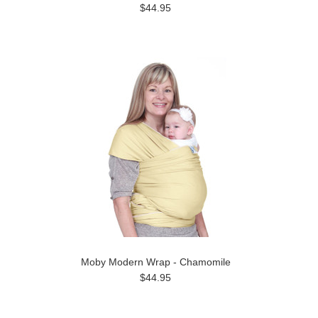
$44.95
Moby Modern Wrap - Chamomile
$44.95