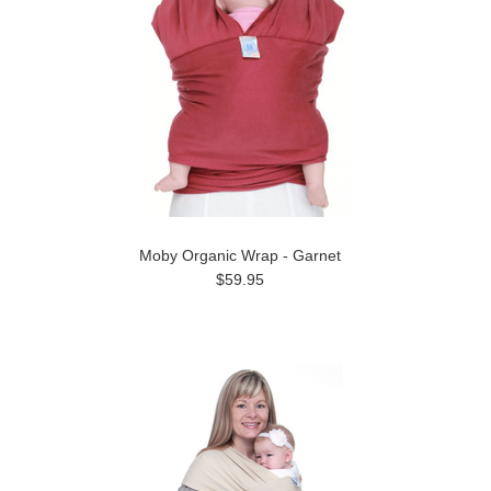
Moby Organic Wrap - Garnet
$59.95