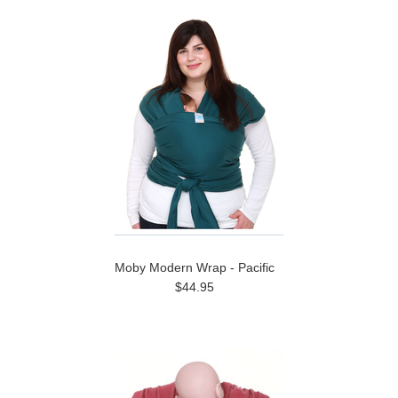
Moby Modern Wrap - Pacific
$44.95