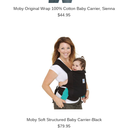
Moby Original Wrap 100% Cotton Baby Carrier, Sienna
$44.95
Moby Soft Structured Baby Carrier-Black
$79.95