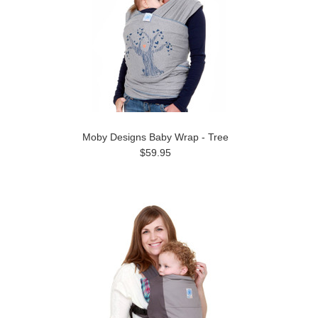
Moby Designs Baby Wrap - Tree
$59.95