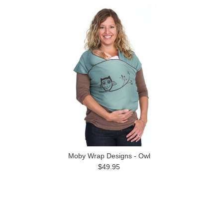
Moby Wrap Designs - Owl
$49.95