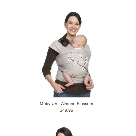
Moby UV - Almond Blossom
$49.95