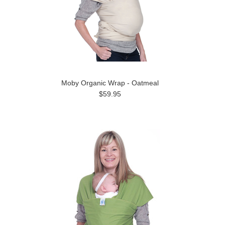
Moby Organic Wrap - Oatmeal
$59.95