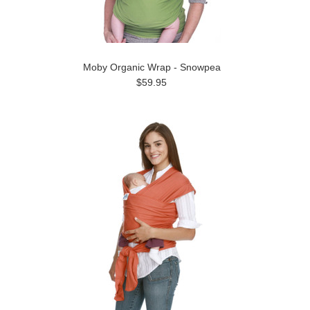
Moby Organic Wrap - Snowpea
$59.95