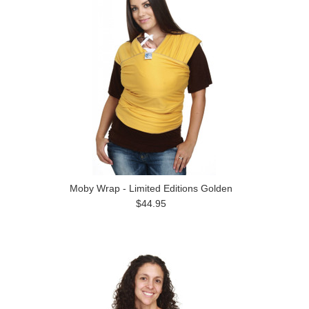
Moby Wrap - Limited Editions Golden
$44.95