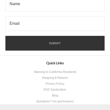
Quick Links
Warning to California Residents
Shipping & Returns
Privacy Policy
RSS Syndication
Blog
Questions? I've got Answers