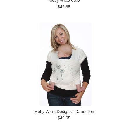
Moby Wrap Café
$49.95
Moby Wrap Designs - Dandelion
$49.95