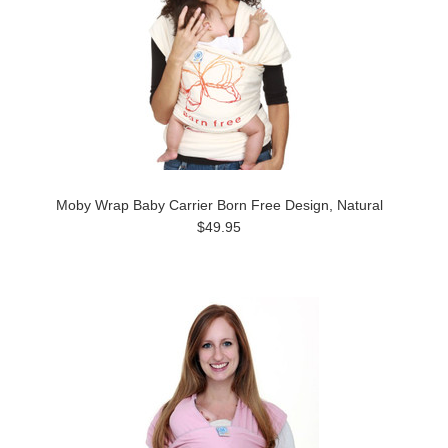
Moby Wrap Baby Carrier Born Free Design, Natural
$49.95