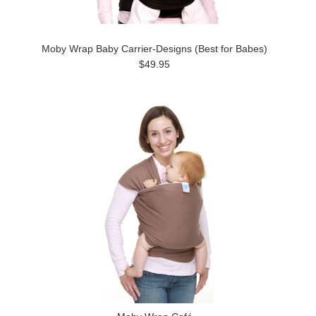
Moby Wrap Baby Carrier-Designs (Best for Babes)
$49.95