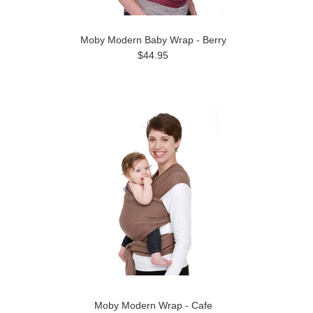
Moby Modern Baby Wrap - Berry
$44.95
Moby Modern Wrap - Cafe