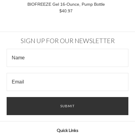
BIOFREEZE Gel 16-Ounce, Pump Bottle
$40.97
SIGN UP FOR OUR NEWSLETTER
Quick Links