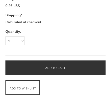
0.26 LBS
Shipping:
Calculated at checkout
Quantity:
1