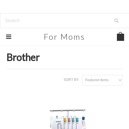
For
Moms
Home
Brands
Brother
Brother
SORT BY:
Featured Items