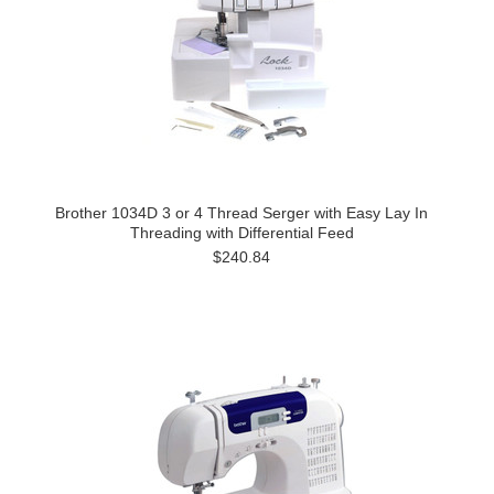
Brother 1034D 3 or 4 Thread Serger with Easy Lay In
Threading with Differential Feed
$240.84