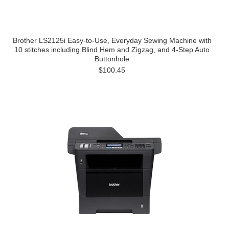
Brother LS2125i Easy-to-Use, Everyday Sewing Machine with
10 stitches including Blind Hem and Zigzag, and 4-Step Auto
Buttonhole
$100.45