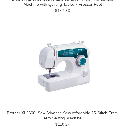
Machine with Quilting Table, 7 Presser Feet
$147.33
Brother XL2600I Sew Advance Sew Affordable 25-Stitch Free-
Arm Sewing Machine
$110.24