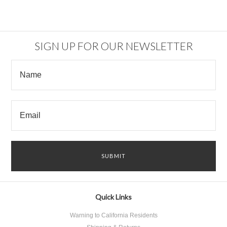
SIGN UP FOR OUR NEWSLETTER
Quick Links
Warning to California Residents