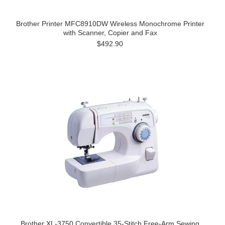
Brother Printer MFC8910DW Wireless Monochrome Printer
with Scanner, Copier and Fax
$492.90
Brother XL-3750 Convertible 35-Stitch Free-Arm Sewing