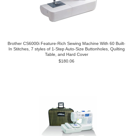
Brother CS6000i Feature-Rich Sewing Machine With 60 Built-
In Stitches, 7 styles of 1-Step Auto-Size Buttonholes, Quilting
Table, and Hard Cover
$180.06