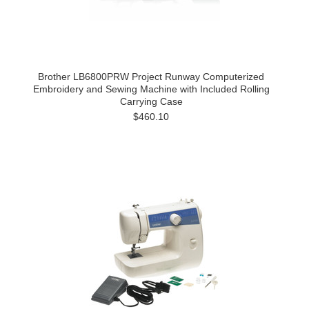
Brother LB6800PRW Project Runway Computerized
Embroidery and Sewing Machine with Included Rolling
Carrying Case
$460.10