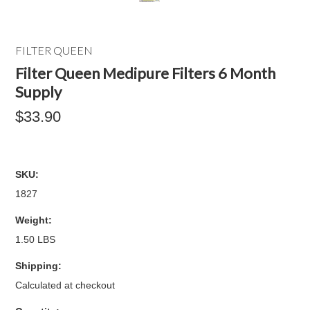
FILTER QUEEN
Filter Queen Medipure Filters 6 Month
Supply
$33.90
SKU:
1827
Weight:
1.50 LBS
Shipping:
Calculated at checkout