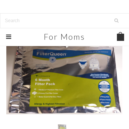
For
Moms