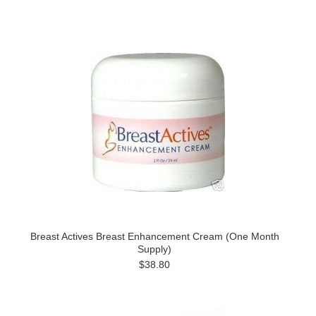
Breast Actives Breast Enhancement Cream (One Month
Supply)
$38.80