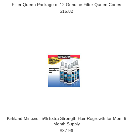
Filter Queen Package of 12 Genuine Filter Queen Cones
$15.82
Kirkland Minoxidil 5% Extra Strength Hair Regrowth for Men, 6
Month Supply
$37.96