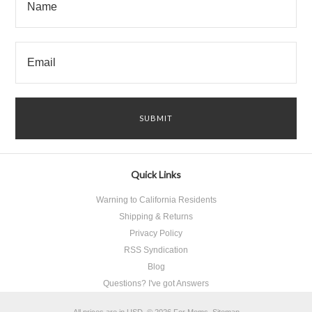
Quick Links
Warning to California Residents
Shipping & Returns
Privacy Policy
RSS Syndication
Blog
Questions? I've got Answers