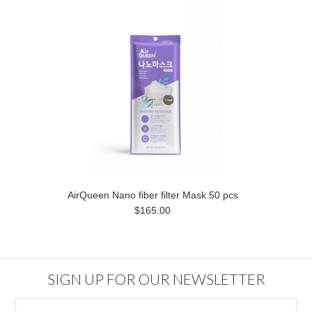
AirQueen Nano fiber filter Mask 50 pcs
$165.00
SIGN UP FOR OUR NEWSLETTER