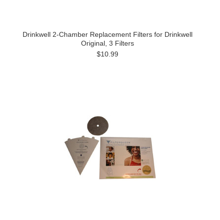
Drinkwell 2-Chamber Replacement Filters for Drinkwell
Original, 3 Filters
$10.99