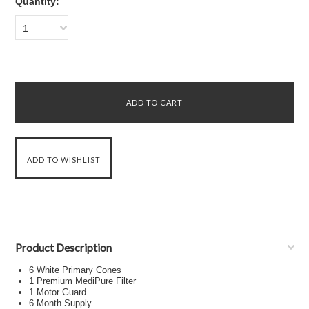
Quantity:
1
Product Description
6 White Primary Cones
1 Premium MediPure Filter
1 Motor Guard
6 Month Supply