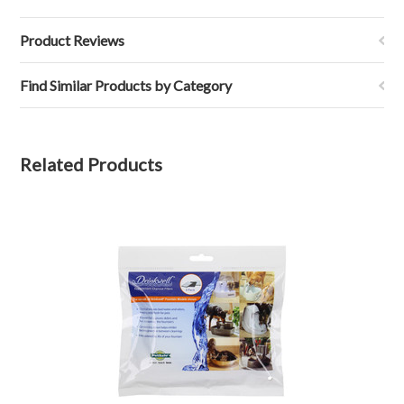
Product Reviews
Find Similar Products by Category
Related Products