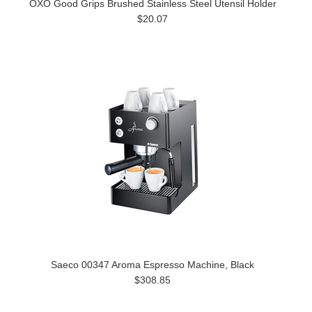
OXO Good Grips Brushed Stainless Steel Utensil Holder
$20.07
Saeco 00347 Aroma Espresso Machine, Black
$308.85