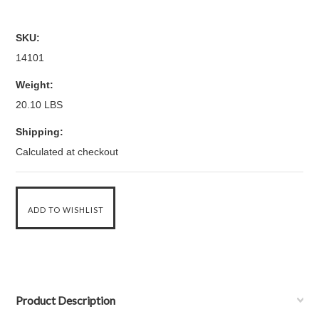
SKU:
14101
Weight:
20.10 LBS
Shipping:
Calculated at checkout
Product Description