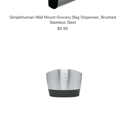
Simplehuman Wall Mount Grocery Bag Dispenser, Brushed
Stainless Steel
$9.99