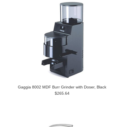
Gaggia 8002 MDF Burr Grinder with Doser, Black
$265.64