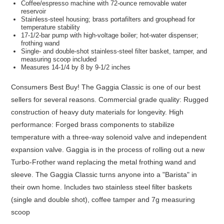
Coffee/espresso machine with 72-ounce removable water
reservoir
Stainless-steel housing; brass portafilters and grouphead for
temperature stability
17-1/2-bar pump with high-voltage boiler; hot-water dispenser;
frothing wand
Single- and double-shot stainless-steel filter basket, tamper, and
measuring scoop included
Measures 14-1/4 by 8 by 9-1/2 inches
Consumers Best Buy! The Gaggia Classic is one of our best
sellers for several reasons. Commercial grade quality: Rugged
construction of heavy duty materials for longevity. High
performance: Forged brass components to stabilize
temperature with a three-way solenoid valve and independent
expansion valve. Gaggia is in the process of rolling out a new
Turbo-Frother wand replacing the metal frothing wand and
sleeve. The Gaggia Classic turns anyone into a "Barista" in
their own home. Includes two stainless steel filter baskets
(single and double shot), coffee tamper and 7g measuring
scoop