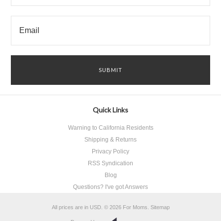
Quick Links
Warning to California Residents
Shipping & Returns
Privacy Policy
RSS Syndication
Blog
Questions? I've got Answers
All prices are in
USD
.
© 2026 For Moms.
Sitemap