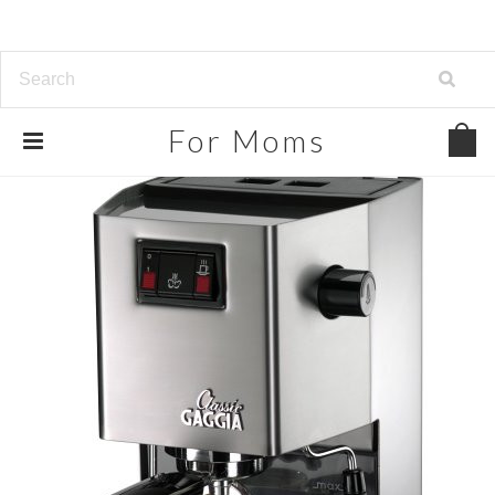
For
Moms