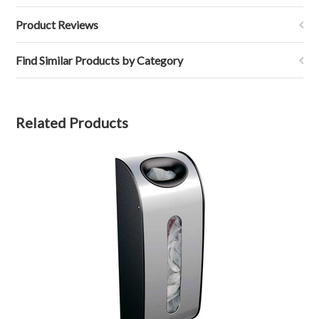
Product Reviews
Find Similar Products by Category
Related Products