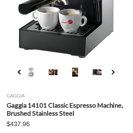
GAGGIA
Gaggia 14101 Classic Espresso Machine,
Brushed Stainless Steel
$437.96