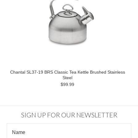
Chantal SL37-19 BRS Classic Tea Kettle Brushed Stainless
Steel
$99.99
SIGN UP FOR OUR NEWSLETTER