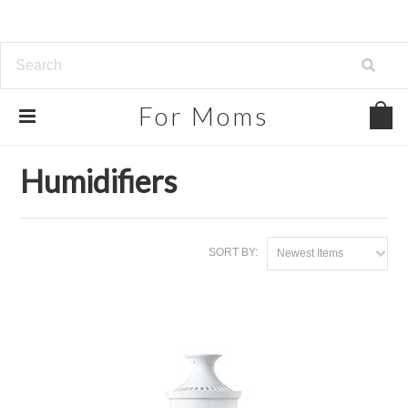
For
Moms
Home
Home, Garden & Tools
Humidifiers
Humidifiers
SORT BY:
Newest Items