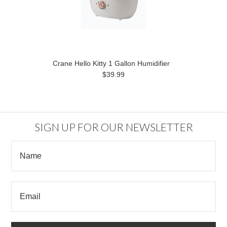
Crane Hello Kitty 1 Gallon Humidifier
$39.99
SIGN UP FOR OUR NEWSLETTER