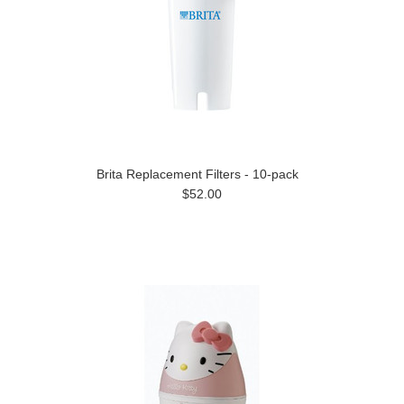
Brita Replacement Filters - 10-pack
$52.00