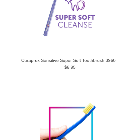
Curaprox Sensitive Super Soft Toothbrush 3960
$6.95