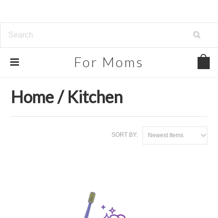
For
Moms
Home
Our Partners
Home / Kitchen
Home / Kitchen
SORT BY:
Newest Items