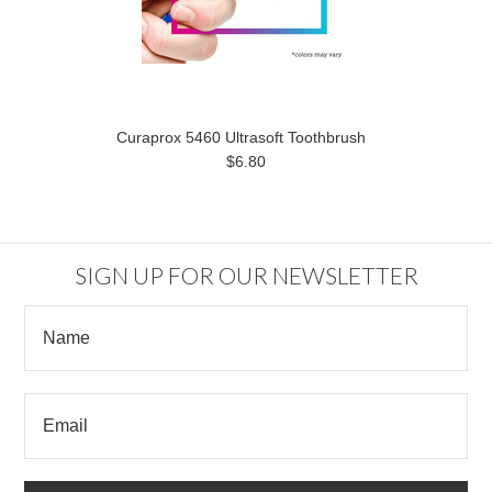
Curaprox 5460 Ultrasoft Toothbrush
$6.80
SIGN UP FOR OUR NEWSLETTER