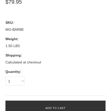
$79.95
SKU:
MG-BARBE
Weight:
1.50 LBS
Shipping:
Calculated at checkout
Quantity:
1