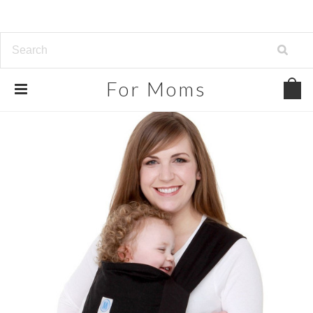
For
Moms