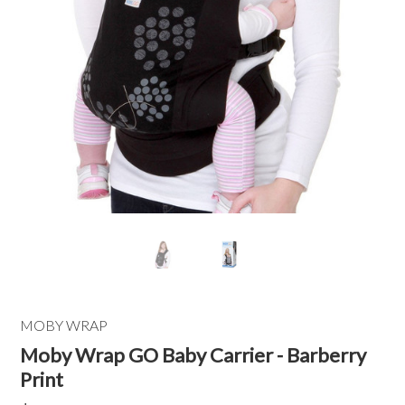
MOBY WRAP
Moby Wrap GO Baby Carrier - Barberry
Print