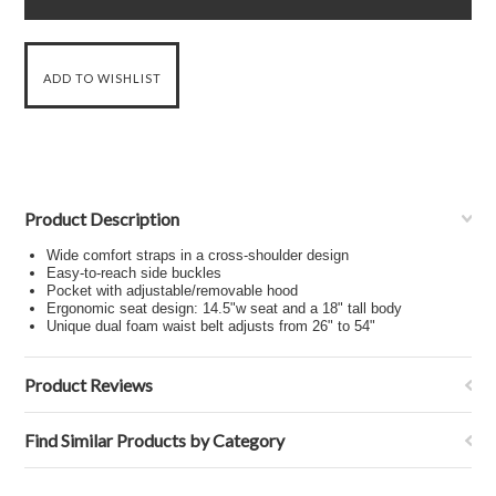
Product Description
Wide comfort straps in a cross-shoulder design
Easy-to-reach side buckles
Pocket with adjustable/removable hood
Ergonomic seat design: 14.5"w seat and a 18" tall body
Unique dual foam waist belt adjusts from 26" to 54"
Product Reviews
Find Similar Products by Category