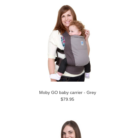
Moby GO baby carrier - Grey
$79.95