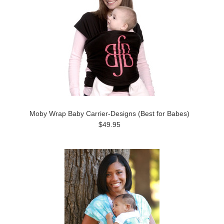
Moby Wrap Baby Carrier-Designs (Best for Babes)
$49.95