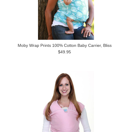
Moby Wrap Prints 100% Cotton Baby Carrier, Bliss
$49.95