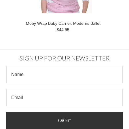
Moby Wrap Baby Carrier, Moderns Ballet
$44.95
SIGN UP FOR OUR NEWSLETTER