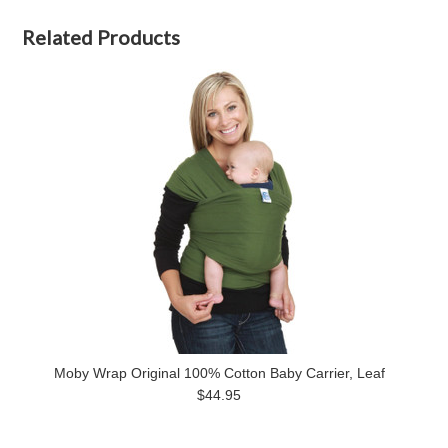
Related Products
Moby Wrap Original 100% Cotton Baby Carrier, Leaf
$44.95