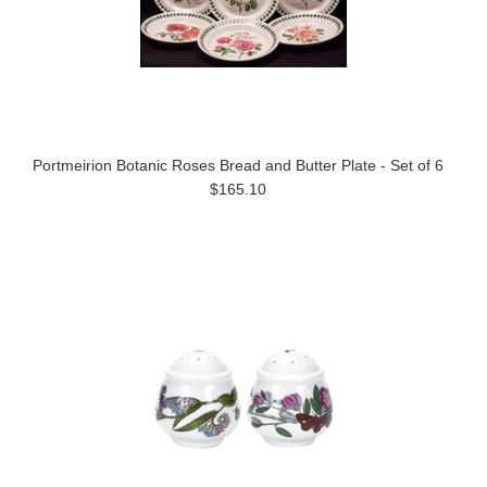
Portmeirion Botanic Roses Bread and Butter Plate - Set of 6
$165.10