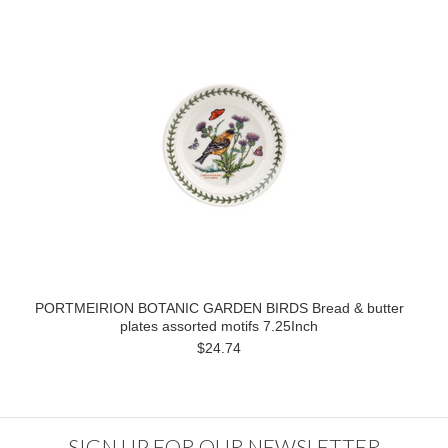
PORTMEIRION BOTANIC GARDEN BIRDS Bread & butter
plates assorted motifs 7.25Inch
$24.74
SIGN UP FOR OUR NEWSLETTER