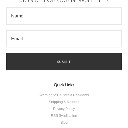
Quick Links
Warning to California Residents
Shipping & Returns
Privacy Policy
RSS Syndication
Blog