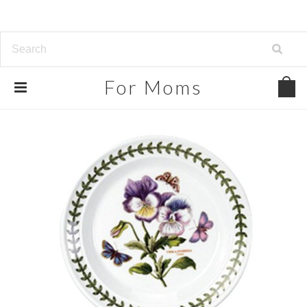
For
Moms