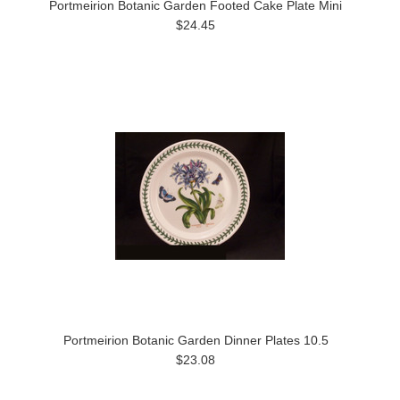
Portmeirion Botanic Garden Footed Cake Plate Mini
$24.45
Portmeirion Botanic Garden Dinner Plates 10.5
$23.08