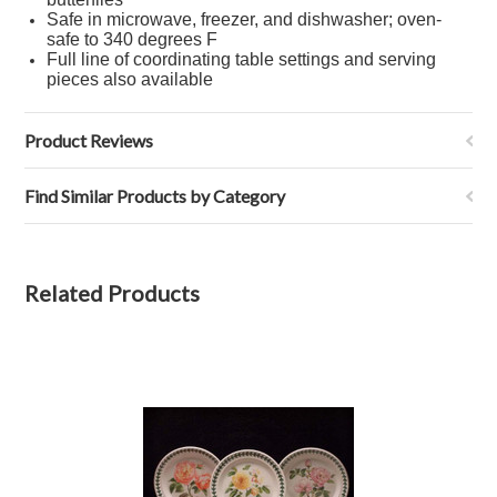
Safe in microwave, freezer, and dishwasher; oven-
safe to 340 degrees F
Full line of coordinating table settings and serving
pieces also available
Product Reviews
Find Similar Products by Category
Related Products