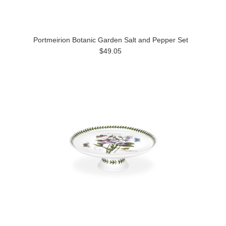
Portmeirion Botanic Garden Salt and Pepper Set
$49.05