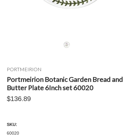
PORTMEIRION
Portmeirion Botanic Garden Bread and
Butter Plate 6Inch set 60020
$136.89
SKU:
60020