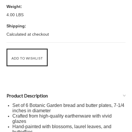
Weight:
4.00 LBS
Shipping:
Calculated at checkout
Product Description
Set of 6 Botanic Garden bread and butter plates, 7-1/4
inches in diameter
Crafted from high-quality earthenware with vivid
glazes
Hand-painted with blossoms, laurel leaves, and
butterflies