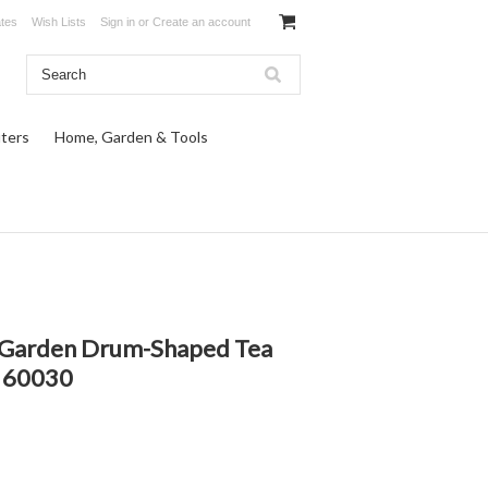
ates
Wish Lists
Sign in
or
Create an account
ters
Home, Garden & Tools
c Garden Drum-Shaped Tea
6 60030