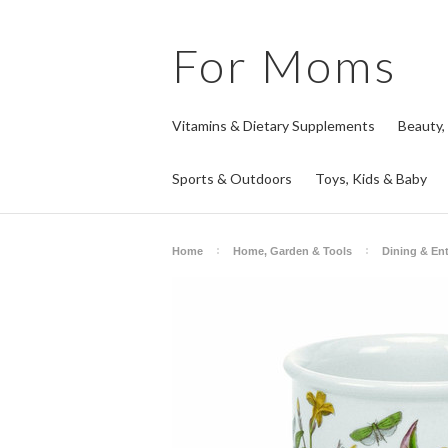
For
Moms
Vitamins & Dietary Supplements
Beauty,
Sports & Outdoors
Toys, Kids & Baby
Home
Home, Garden & Tools
Dining & Ent