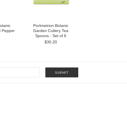
otanic
Portmeirion Botanic
d Pepper
Garden Cutlery Tea
Spoons - Set of 6
$30.20