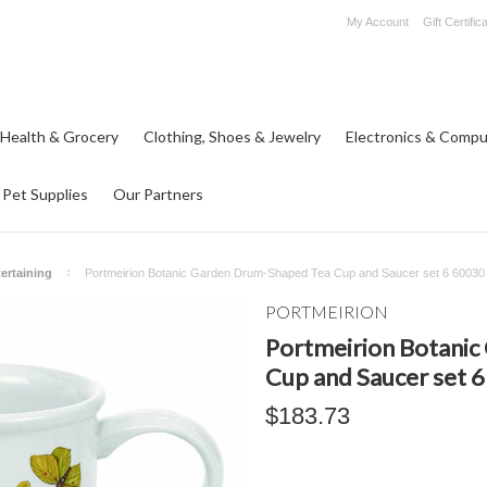
My Account
Gift Certific
 Health & Grocery
Clothing, Shoes & Jewelry
Electronics & Compu
Pet Supplies
Our Partners
ertaining
Portmeirion Botanic Garden Drum-Shaped Tea Cup and Saucer set 6 60030
PORTMEIRION
Portmeirion Botani
Cup and Saucer set 
$183.73