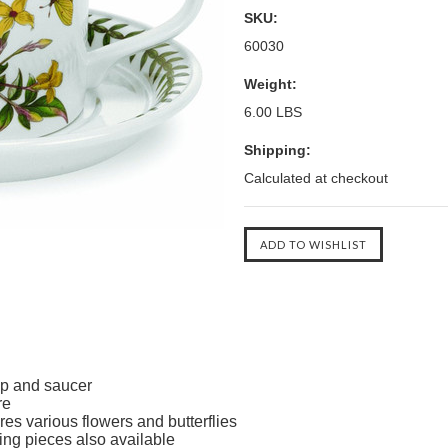
SKU:
60030
Weight:
6.00 LBS
Shipping:
Calculated at checkout
p and saucer
re
es various flowers and butterflies
ing pieces also available