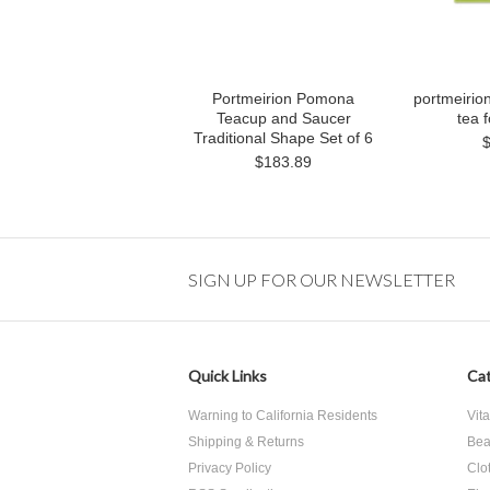
Portmeirion Pomona
portmeirio
Teacup and Saucer
tea f
Traditional Shape Set of 6
$183.89
SIGN UP FOR OUR NEWSLETTER
Quick Links
Cat
Warning to California Residents
Vit
Shipping & Returns
Bea
Privacy Policy
Clo