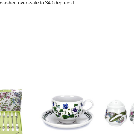
hwasher; oven-safe to 340 degrees F