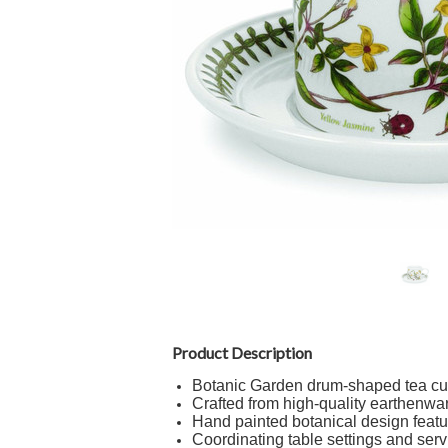
Product Description
Botanic Garden drum-shaped tea cu
Crafted from high-quality earthenwa
Hand painted botanical design featur
Coordinating table settings and serv