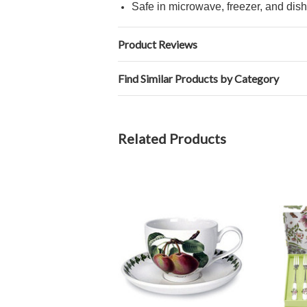
Safe in microwave, freezer, and dis
Product Reviews
Find Similar Products by Category
Related Products