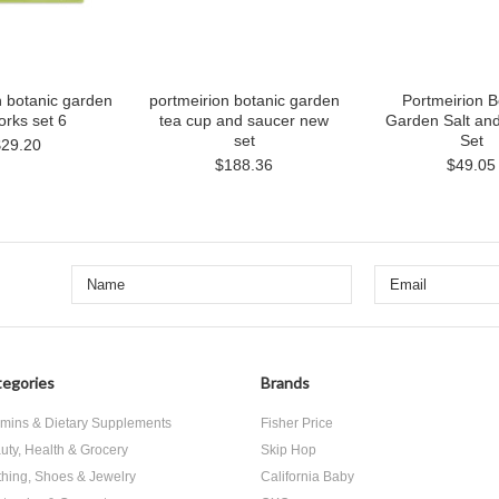
n botanic garden
portmeirion botanic garden
Portmeirion B
orks set 6
tea cup and saucer new
Garden Salt an
set
Set
$29.20
$188.36
$49.05
egories
Brands
amins & Dietary Supplements
Fisher Price
uty, Health & Grocery
Skip Hop
thing, Shoes & Jewelry
California Baby