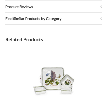
Product Reviews
Find Similar Products by Category
Related Products