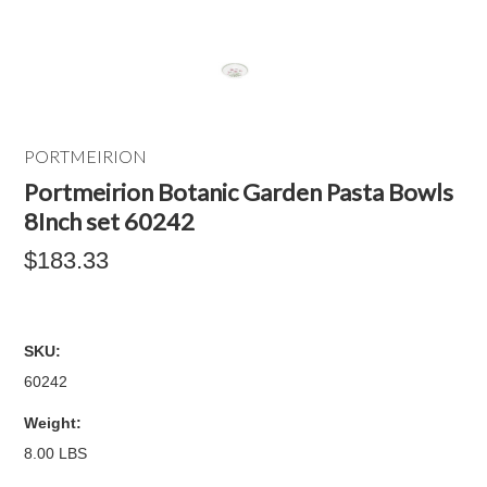
PORTMEIRION
Portmeirion Botanic Garden Pasta Bowls
8Inch set 60242
$183.33
SKU:
60242
Weight:
8.00 LBS