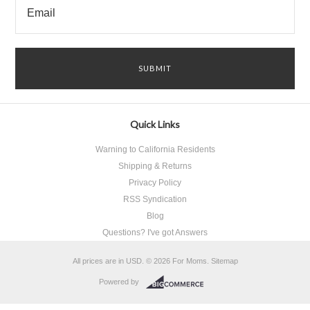
Quick Links
Warning to California Residents
Shipping & Returns
Privacy Policy
RSS Syndication
Blog
Questions? I've got Answers
All prices are in
USD
.
© 2026 For Moms.
Sitemap
Powered by