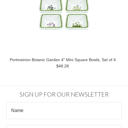
Portmeirion Botanic Garden 4" Mini Square Bowls, Set of 4
$48.28
SIGN UP FOR OUR NEWSLETTER