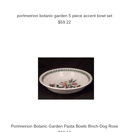
portmeirion botanic garden 5 piece accent bowl set
$59.22
Portmeirion Botanic Garden Pasta Bowls 8Inch-Dog Rose