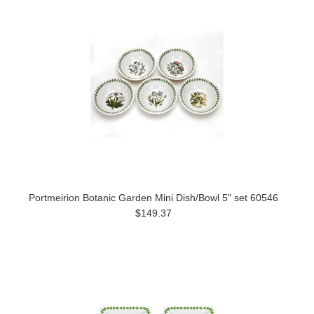
Portmeirion Botanic Garden Mini Dish/Bowl 5" set 60546
$149.37