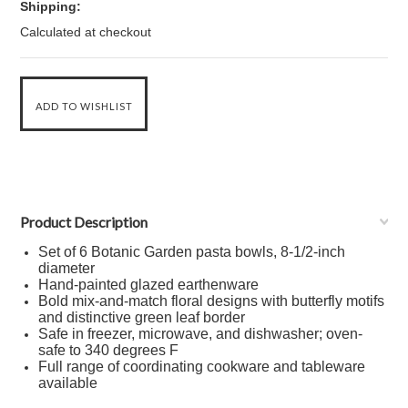
Shipping:
Calculated at checkout
Product Description
Set of 6 Botanic Garden pasta bowls, 8-1/2-inch
diameter
Hand-painted glazed earthenware
Bold mix-and-match floral designs with butterfly motifs
and distinctive green leaf border
Safe in freezer, microwave, and dishwasher; oven-
safe to 340 degrees F
Full range of coordinating cookware and tableware
available