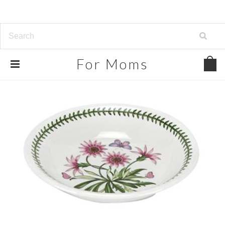
For
Moms