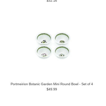
$32.16
Portmeirion Botanic Garden Mini Round Bowl - Set of 4
$49.99