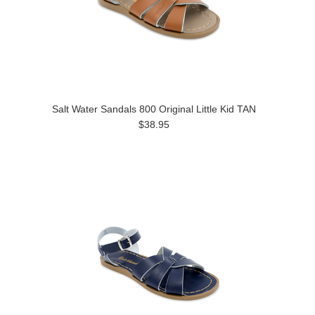
Salt Water Sandals 800 Original Little Kid TAN
$38.95