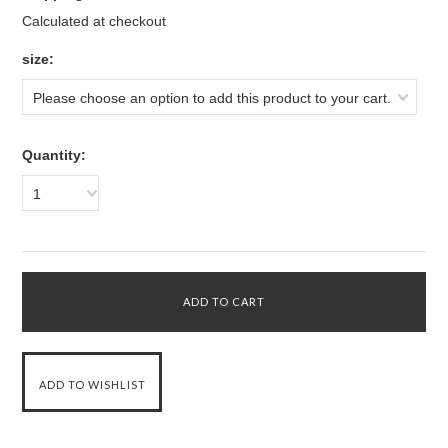
Calculated at checkout
*
size:
Please choose an option to add this product to your cart.
Quantity:
1