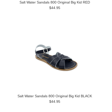
Salt Water Sandals 800 Original Big Kid RED
$44.95
Salt Water Sandals 800 Original Big Kid BLACK
$44.95