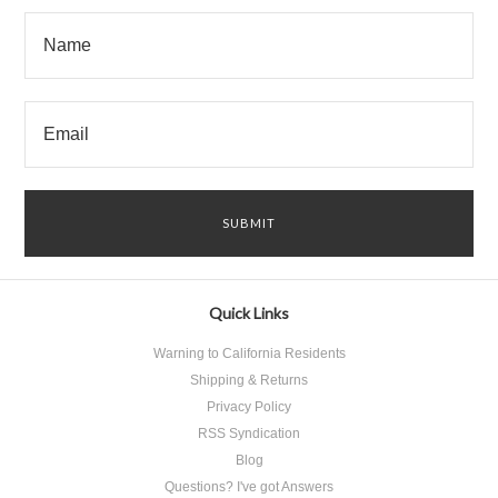
Quick Links
Warning to California Residents
Shipping & Returns
Privacy Policy
RSS Syndication
Blog
Questions? I've got Answers