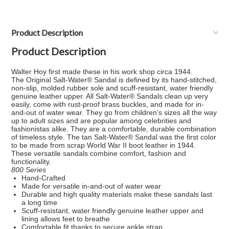
Product Description
Product Description
Walter Hoy first made these in his work shop circa 1944.
The
Original Salt-Water® Sandal
is defined by its hand-stitched,
non-slip, molded rubber sole and scuff-resistant, water friendly
genuine leather upper. All Salt-Water® Sandals clean up very
easily, come with rust-proof brass buckles, and made for in-
and-out of water wear. They go from children’s sizes all the way
up to adult sizes and are popular among celebrities and
fashionistas alike. They are a comfortable, durable combination
of timeless style. The tan Salt-Water® Sandal was the first color
to be made from scrap World War II boot leather in 1944.
These versatile sandals combine comfort, fashion and
functionality.
800 Series
Hand-Crafted
Made for versatile in-and-out of water wear
Durable and high quality materials make these sandals last
a long time
Scuff-resistant, water friendly genuine leather upper and
lining allows feet to breathe
Comfortable fit thanks to secure ankle strap