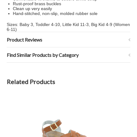
Rust-proof brass buckles
Clean up very easily
Hand-stitched, non-slip, molded rubber sole
Sizes: Baby 3, Toddler 4-10, Little Kid 11-3, Big Kid 4-9 (Women
6-11)
Product Reviews
Find Similar Products by Category
Related Products