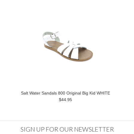
Salt Water Sandals 800 Original Big Kid WHITE
$44.95
SIGN UP FOR OUR NEWSLETTER