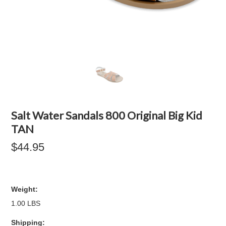
Salt Water Sandals 800 Original Big Kid
TAN
$44.95
Weight:
1.00 LBS
Shipping: