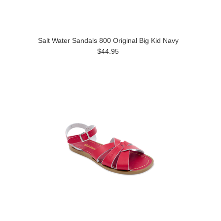
Salt Water Sandals 800 Original Big Kid Navy
$44.95