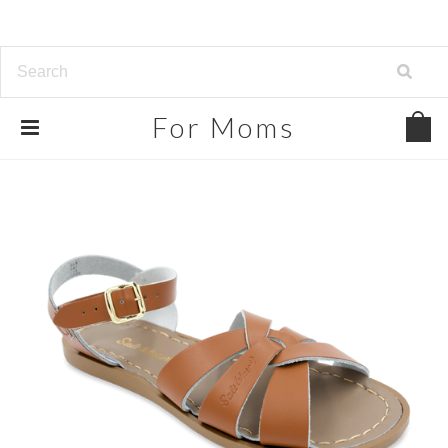
For
Moms