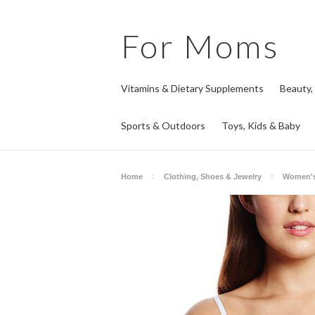
For
Moms
Vitamins & Dietary Supplements
Beauty,
Sports & Outdoors
Toys, Kids & Baby
Home
Clothing, Shoes & Jewelry
Women's