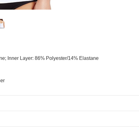
ne; Inner Layer: 86% Polyester/14% Elastane
zer