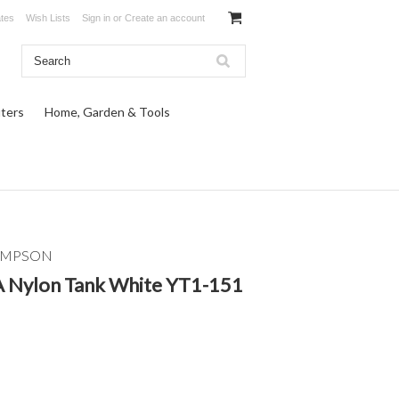
ates
Wish Lists
Sign in
or
Create an account
ters
Home, Garden & Tools
OMPSON
 Nylon Tank White YT1-151