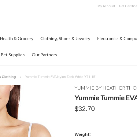
My Account
Gift Certific
 Health & Grocery
Clothing, Shoes & Jewelry
Electronics & Compu
Pet Supplies
Our Partners
 Clothing
Yummie Tummie EVA Nylon Tank White YT1-151
YUMMIE BY HEATHER TH
Yummie Tummie EVA
$32.70
Weight: