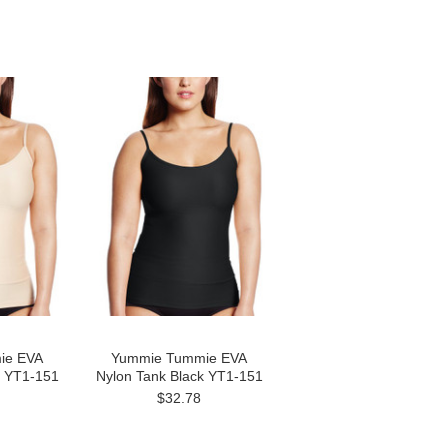
ie EVA
Yummie Tummie EVA
e YT1-151
Nylon Tank Black YT1-151
$32.78