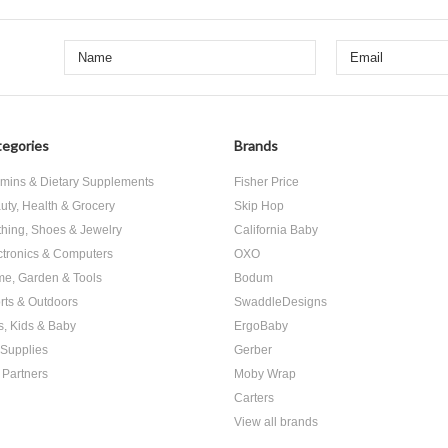
egories
Brands
amins & Dietary Supplements
Fisher Price
uty, Health & Grocery
Skip Hop
thing, Shoes & Jewelry
California Baby
ctronics & Computers
OXO
e, Garden & Tools
Bodum
rts & Outdoors
SwaddleDesigns
s, Kids & Baby
ErgoBaby
 Supplies
Gerber
 Partners
Moby Wrap
Carters
View all brands