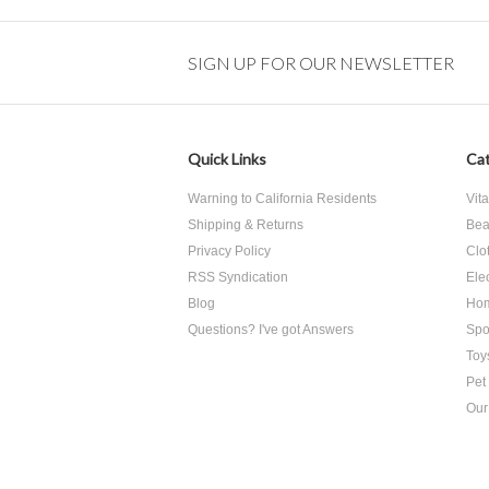
SIGN UP FOR OUR NEWSLETTER
Quick Links
Cat
Warning to California Residents
Vit
Shipping & Returns
Bea
Privacy Policy
Clo
RSS Syndication
Ele
Blog
Hom
Questions? I've got Answers
Spo
Toy
Pet
Our