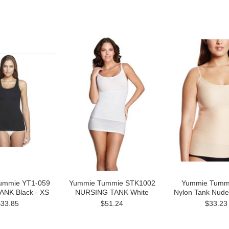
ummie YT1-059
Yummie Tummie STK1002
Yummie Tumm
ANK Black - XS
NURSING TANK White
Nylon Tank Nud
$33.85
$51.24
$33.23