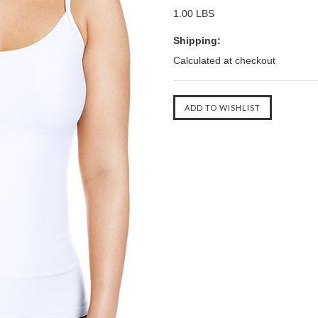
1.00 LBS
Shipping:
Calculated at checkout