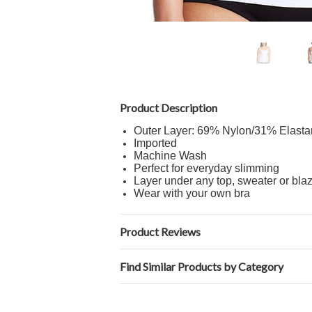
Product Description
Outer Layer: 69% Nylon/31% Elasta
Imported
Machine Wash
Perfect for everyday slimming
Layer under any top, sweater or bla
Wear with your own bra
Product Reviews
Find Similar Products by Category