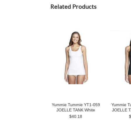
Related Products
Yummie Tummie YT1-059
Yummie T
JOELLE TANK White
JOELLE T
$40.18