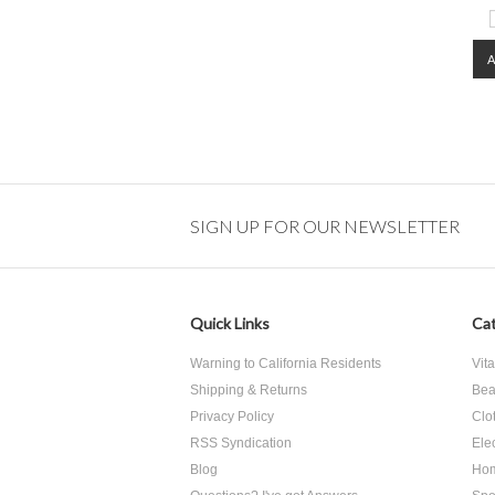
SIGN UP FOR OUR NEWSLETTER
Quick Links
Cat
Warning to California Residents
Vit
Shipping & Returns
Bea
Privacy Policy
Clo
RSS Syndication
Ele
Blog
Hom