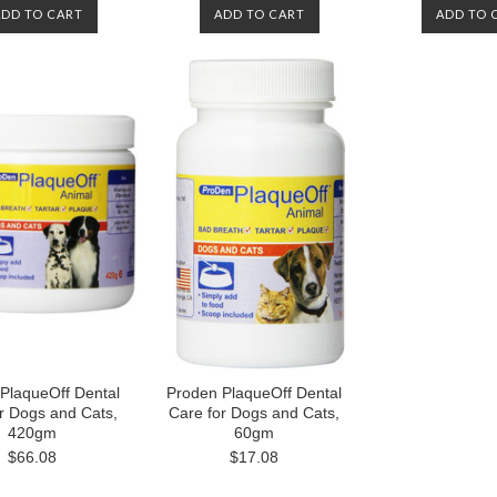
ADD TO CART
ADD TO CART
ADD TO 
PlaqueOff Dental
Proden PlaqueOff Dental
r Dogs and Cats,
Care for Dogs and Cats,
420gm
60gm
$66.08
$17.08