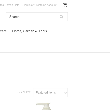
ates
Wish Lists
Sign in
or
Create an account
ters
Home, Garden & Tools
SORT BY:
Featured Items