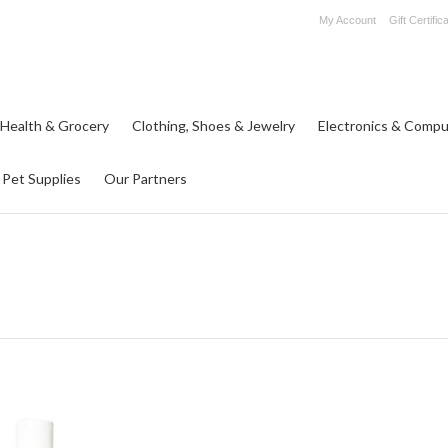
My Account
Gift Certific
 Health & Grocery
Clothing, Shoes & Jewelry
Electronics & Compu
Pet Supplies
Our Partners