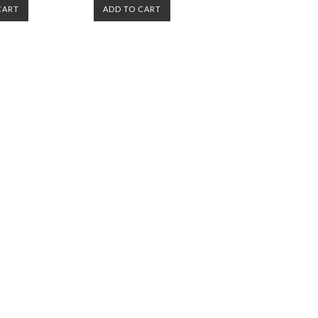
CART
ADD TO CART