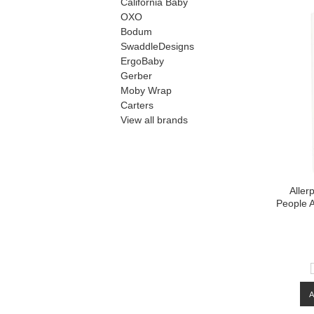
California Baby
OXO
Bodum
SwaddleDesigns
ErgoBaby
Gerber
Moby Wrap
Carters
View all brands
Aller
People A