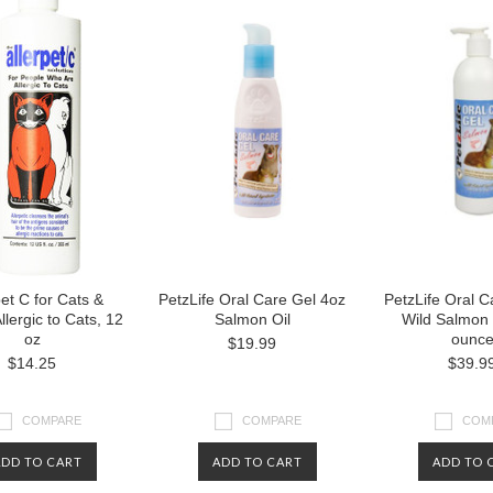
pet C for Cats &
PetzLife Oral Care Gel 4oz
PetzLife Oral C
llergic to Cats, 12
Salmon Oil
Wild Salmon 
oz
ounc
$19.99
$14.25
$39.9
COMPARE
COMPARE
COM
ADD TO CART
ADD TO CART
ADD TO 