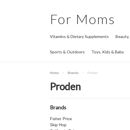
For
Moms
Vitamins & Dietary Supplements
Beauty,
Sports & Outdoors
Toys, Kids & Baby
Home
Brands
Proden
Proden
Brands
Fisher Price
Skip Hop