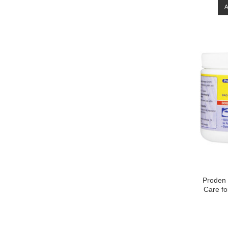
Proden 
Care fo