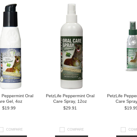
e Peppermint Oral
PetzLife Peppermint Oral
PetzLife Peppe
re Gel, 4oz
Care Spray, 12oz
Care Spray
$19.99
$29.91
$19.9
COMPARE
COMPARE
COM