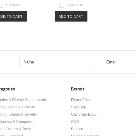
COMPARE
COMPARE
ADD TO CART
ADD TO CART
egories
Brands
amins & Dietary Supplements
Fisher Price
uty, Health & Grocery
Skip Hop
thing, Shoes & Jewelry
California Baby
ctronics & Computers
OXO
e, Garden & Tools
Bodum