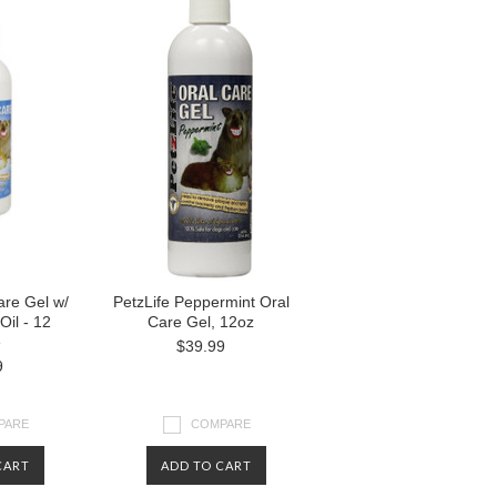
are Gel w/
PetzLife Peppermint Oral
Oil - 12
Care Gel, 12oz
e
$39.99
9
PARE
COMPARE
CART
ADD TO CART