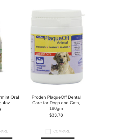
rmint Oral
Proden PlaqueOff Dental
, 4oz
Care for Dogs and Cats,
180gm
9
$33.78
PARE
COMPARE