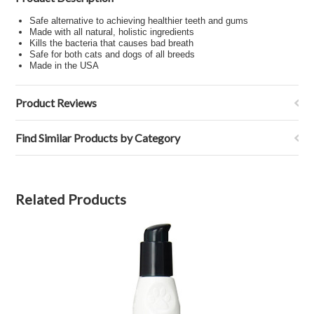
Safe alternative to achieving healthier teeth and gums
Made with all natural, holistic ingredients
Kills the bacteria that causes bad breath
Safe for both cats and dogs of all breeds
Made in the USA
Product Reviews
Find Similar Products by Category
Related Products