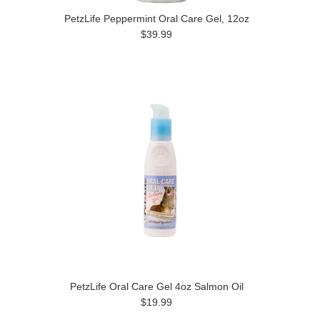
PetzLife Peppermint Oral Care Gel, 12oz
$39.99
PetzLife Oral Care Gel 4oz Salmon Oil
$19.99