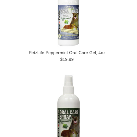
PetzLife Peppermint Oral Care Gel, 4oz
$19.99