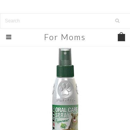
For
Moms