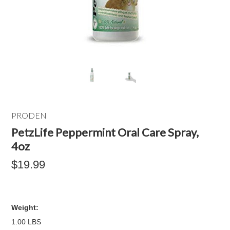
PRODEN
PetzLife Peppermint Oral Care Spray,
4oz
$19.99
Weight:
1.00 LBS