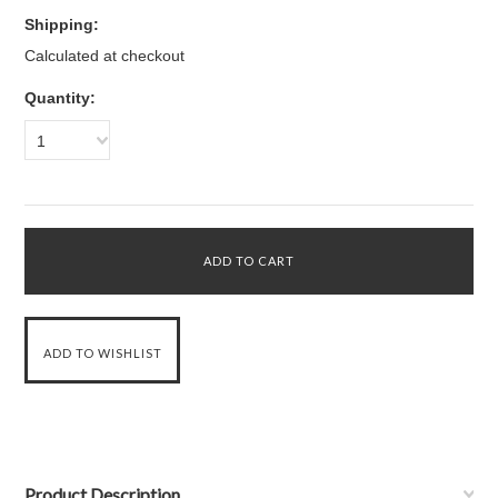
Shipping:
Calculated at checkout
Quantity:
1
Product Description