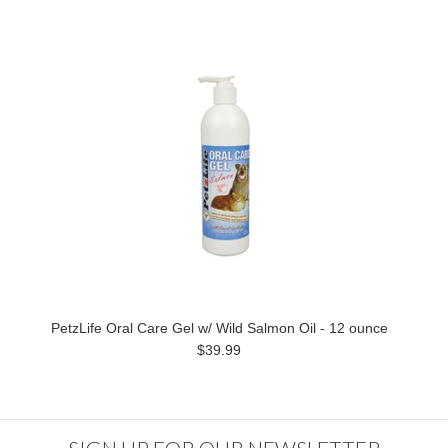
PetzLife Oral Care Gel w/ Wild Salmon Oil - 12 ounce
$39.99