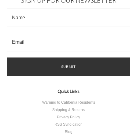
SIGN UP FOR OUR NEWSLETTER
Quick Links
Warning to California Residents
Shipping & Returns
Privacy Policy
RSS Syndication
Blog