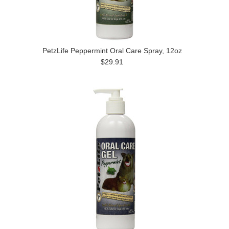
PetzLife Peppermint Oral Care Spray, 12oz
$29.91