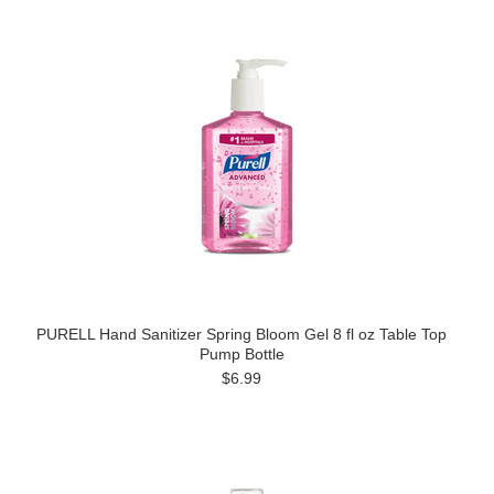
PURELL Hand Sanitizer Spring Bloom Gel 8 fl oz Table Top
Pump Bottle
$6.99