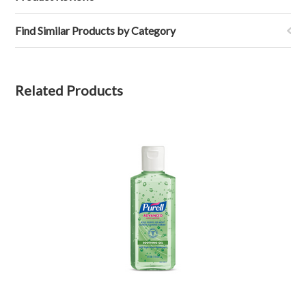
Find Similar Products by Category
Related Products