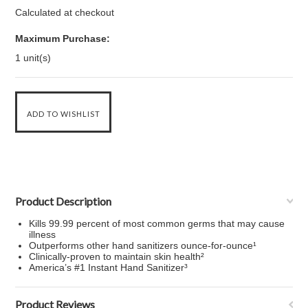
Calculated at checkout
Maximum Purchase:
1 unit(s)
Product Description
Kills 99.99 percent of most common germs that may cause
illness
Outperforms other hand sanitizers ounce-for-ounce¹
Clinically-proven to maintain skin health²
America’s #1 Instant Hand Sanitizer³
Product Reviews