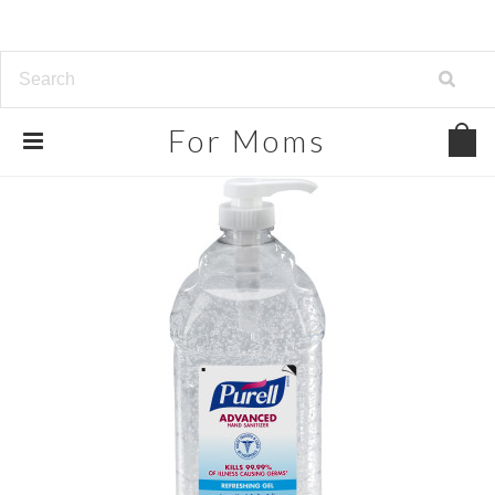
For
Moms