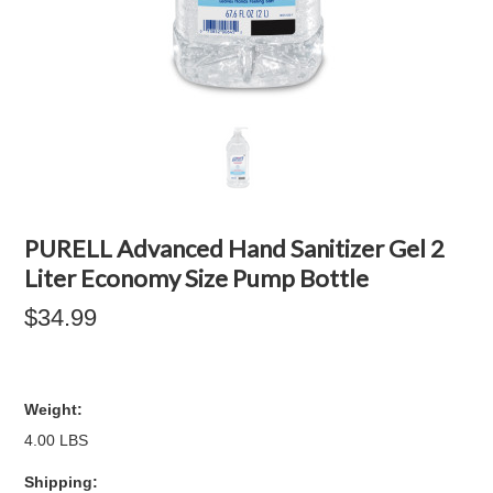
PURELL Advanced Hand Sanitizer Gel 2
Liter Economy Size Pump Bottle
$34.99
Weight:
4.00 LBS
Shipping: