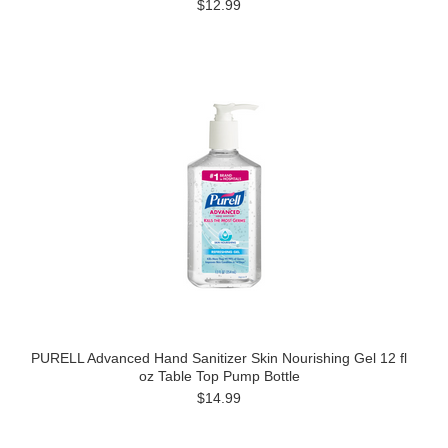
$12.99
PURELL Advanced Hand Sanitizer Skin Nourishing Gel 12 fl
oz Table Top Pump Bottle
$14.99