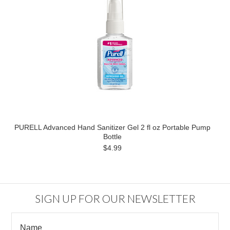
PURELL Advanced Hand Sanitizer Gel 2 fl oz Portable Pump
Bottle
$4.99
SIGN UP FOR OUR NEWSLETTER