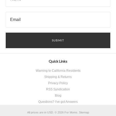
Quick Links
Warning to California Residents
Shipping & Returns
Privacy Policy
RSS Syndication
Blog
Questions? I've got Answers
All prices are in
USD
.
© 2026 For Moms.
Sitemap