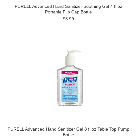
PURELL Advanced Hand Sanitizer Soothing Gel 4 fl oz
Portable Flip Cap Bottle
$8.99
PURELL Advanced Hand Sanitizer Gel 8 fl oz Table Top Pump
Bottle