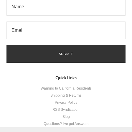
Quick Links
Warning to California Residents
Shipping & Returns
Privacy Policy
RSS Syndication
Blog
Questions? I've got Answers