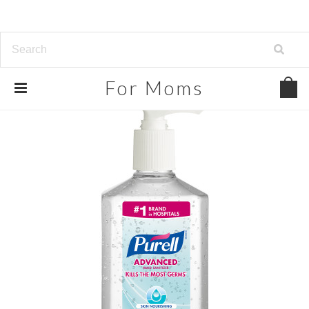
For
Moms