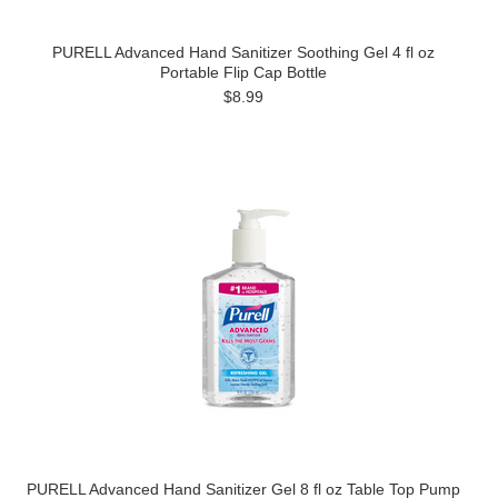
PURELL Advanced Hand Sanitizer Soothing Gel 4 fl oz
Portable Flip Cap Bottle
$8.99
PURELL Advanced Hand Sanitizer Gel 8 fl oz Table Top Pump