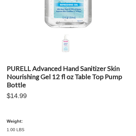
PURELL Advanced Hand Sanitizer Skin
Nourishing Gel 12 fl oz Table Top Pump
Bottle
$14.99
Weight:
1.00 LBS