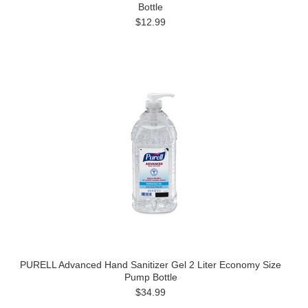
Bottle
$12.99
PURELL Advanced Hand Sanitizer Gel 2 Liter Economy Size
Pump Bottle
$34.99