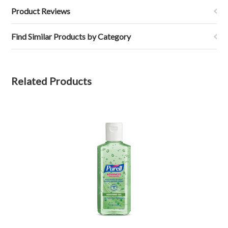
Product Reviews
Find Similar Products by Category
Related Products