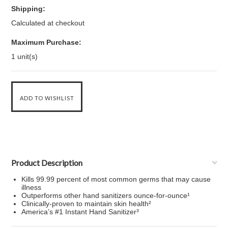
Shipping:
Calculated at checkout
Maximum Purchase:
1 unit(s)
Product Description
Kills 99.99 percent of most common germs that may cause
illness
Outperforms other hand sanitizers ounce-for-ounce¹
Clinically-proven to maintain skin health²
America’s #1 Instant Hand Sanitizer³