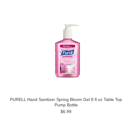
PURELL Hand Sanitizer Spring Bloom Gel 8 fl oz Table Top
Pump Bottle
$6.99