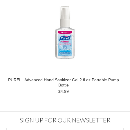
PURELL Advanced Hand Sanitizer Gel 2 fl oz Portable Pump
Bottle
$4.99
SIGN UP FOR OUR NEWSLETTER