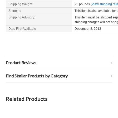
Shipping Weight
25 pounds (
View shipping rate
Shipping
This item is also available for
Shipping Advisory:
This item must be shipped sepa
shipping charges will not appl
Date First Available
December 8, 2013
Product Reviews
Find Similar Products by Category
Related Products