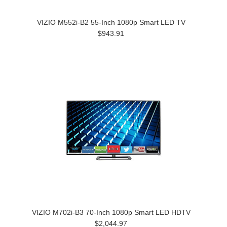
VIZIO M552i-B2 55-Inch 1080p Smart LED TV
$943.91
VIZIO M702i-B3 70-Inch 1080p Smart LED HDTV
$2,044.97