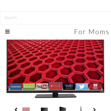
For
Moms