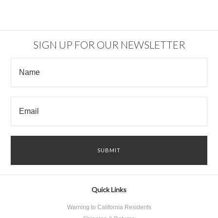
SIGN UP FOR OUR NEWSLETTER
Quick Links
Warning to California Residents