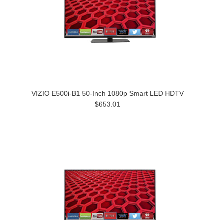
VIZIO E500i-B1 50-Inch 1080p Smart LED HDTV
$653.01