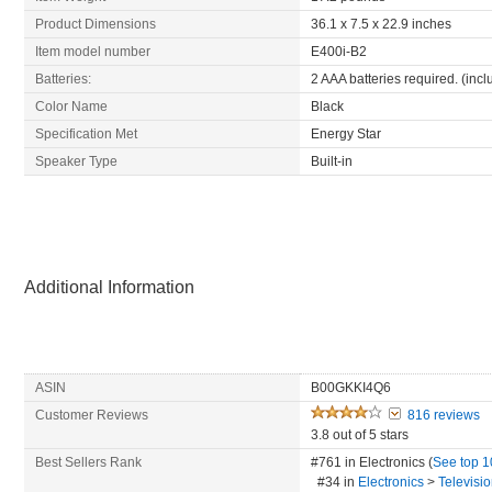
Product Dimensions
36.1 x 7.5 x 22.9 inches
Item model number
E400i-B2
Batteries:
2 AAA batteries required. (inc
Color Name
Black
Specification Met
Energy Star
Speaker Type
Built-in
Additional Information
ASIN
B00GKKI4Q6
Customer Reviews
816 reviews
3.8 out of 5 stars
Best Sellers Rank
#761 in Electronics (
See top 
#34
in
Electronics
>
Televisi