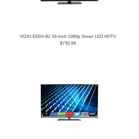
VIZIO E550i-B2 55-Inch 1080p Smart LED HDTV
$730.88