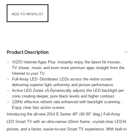
Product Description
VIZIO Internet Apps Plus -Instantly enjoy the latest hit movies,
TV shows, music and even more premium apps straight from the
Internet to your TV.
Full-Array LED -Distributes LEDs across the entire screen
delivering superior light uniformity and picture performance.
Active LED Zones x5-Dynamically adjusts the LED backlight per
zone creating deeper, pure black levels and higher contrast.
120Hz effective refresh rate enhanced with backlight scanning -
Enjoy clear fast action scenes.
Introducing the all-new 2014 E-Series 40" (40.00" diag.) Full-Array
LED Smart TV with an ultra-narrow 10mm frame, crystal-clear LED-lit
picture, and a faster, easier-to-use Smart TV experience. With built-in