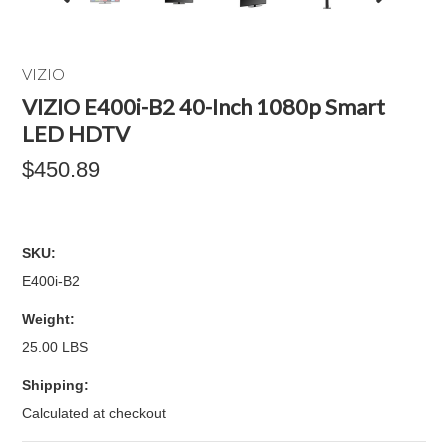
VIZIO
VIZIO E400i-B2 40-Inch 1080p Smart
LED HDTV
$450.89
SKU:
E400i-B2
Weight:
25.00 LBS
Shipping:
Calculated at checkout