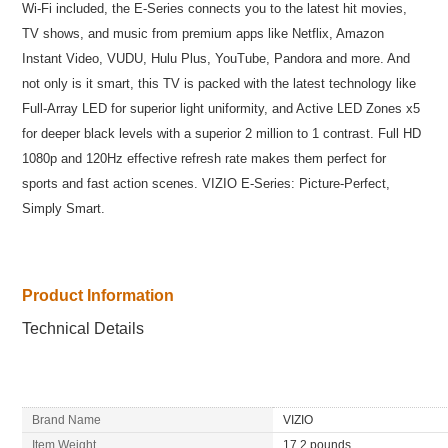
Wi-Fi included, the E-Series connects you to the latest hit movies,
TV shows, and music from premium apps like Netflix, Amazon
Instant Video, VUDU, Hulu Plus, YouTube, Pandora and more. And
not only is it smart, this TV is packed with the latest technology like
Full-Array LED for superior light uniformity, and Active LED Zones x5
for deeper black levels with a superior 2 million to 1 contrast. Full HD
1080p and 120Hz effective refresh rate makes them perfect for
sports and fast action scenes. VIZIO E-Series: Picture-Perfect,
Simply Smart.
Product Information
Technical Details
Brand Name
VIZIO
Item Weight
17.2 pounds