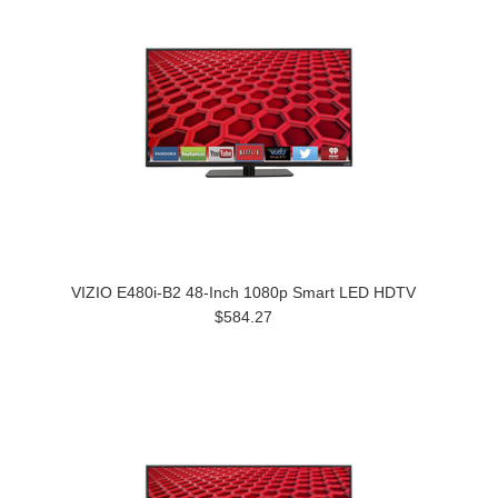
VIZIO E480i-B2 48-Inch 1080p Smart LED HDTV
$584.27