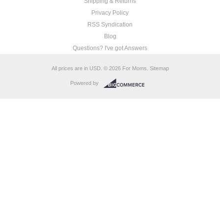
Shipping & Returns
Privacy Policy
RSS Syndication
Blog
Questions? I've got Answers
All prices are in
USD
.
© 2026 For Moms.
Sitemap
Powered by