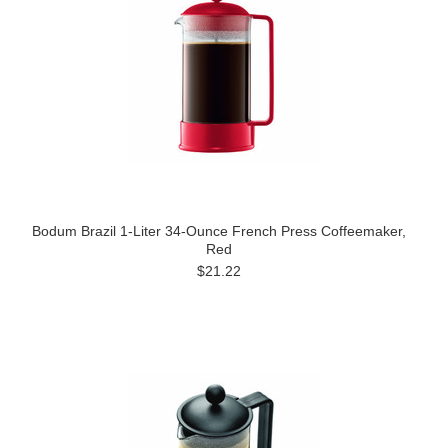
Bodum Brazil 1-Liter 34-Ounce French Press Coffeemaker,
Red
$21.22