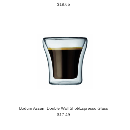
$19.65
Bodum Assam Double Wall Shot/Espresso Glass
$17.49