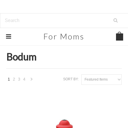
For
Moms
Home
Brands
Bodum
Bodum
1
2
3
4
SORT BY:
Featured Items
Next
»