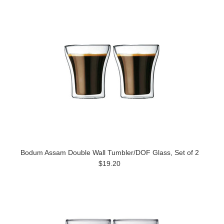
Bodum Assam Double Wall Tumbler/DOF Glass, Set of 2
$19.20