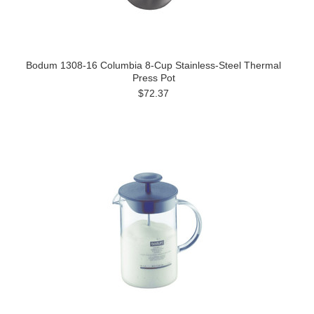
Bodum 1308-16 Columbia 8-Cup Stainless-Steel Thermal
Press Pot
$72.37