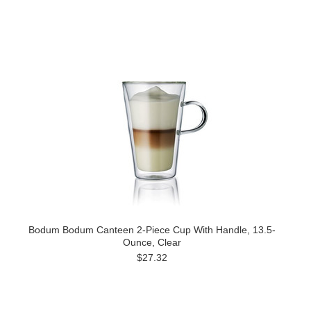
Bodum Bodum Canteen 2-Piece Cup With Handle, 13.5-
Ounce, Clear
$27.32