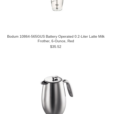
Bodum 10864-565GUS Battery Operated 0.2-Liter Latte Milk
Frother, 6-Ounce, Red
$35.52