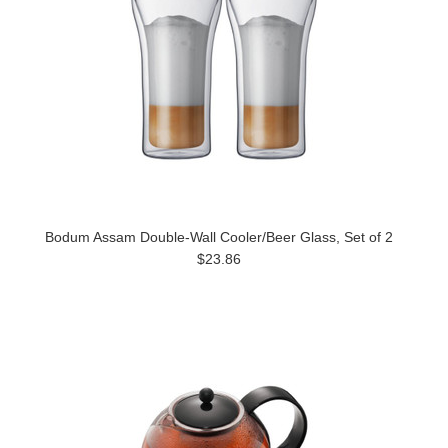
Bodum Assam Double-Wall Cooler/Beer Glass, Set of 2
$23.86