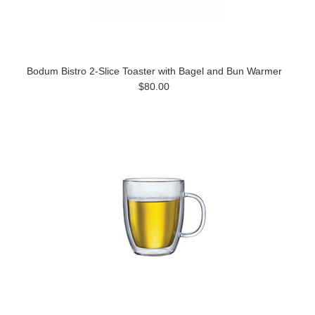
Bodum Bistro 2-Slice Toaster with Bagel and Bun Warmer
$80.00