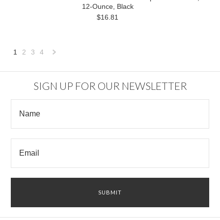
12-Ounce, Black
$16.81
1
2
3
4
Next
»
SIGN UP FOR OUR NEWSLETTER