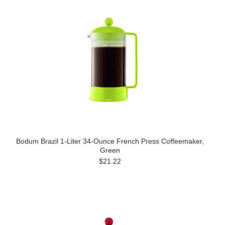
Bodum Brazil 1-Liter 34-Ounce French Press Coffeemaker,
Green
$21.22