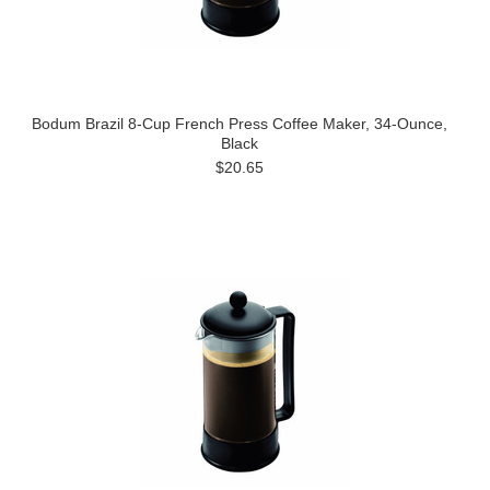
Bodum Brazil 8-Cup French Press Coffee Maker, 34-Ounce,
Black
$20.65