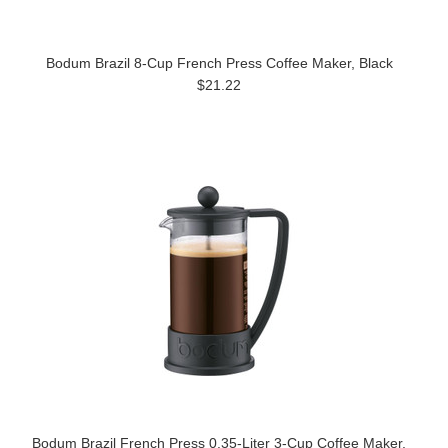
Bodum Brazil 8-Cup French Press Coffee Maker, Black
$21.22
Bodum Brazil French Press 0.35-Liter 3-Cup Coffee Maker,