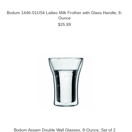
Bodum 1446-01US4 Latteo Milk Frother with Glass Handle, 8-
Ounce
$25.89
Bodum Assam Double Wall Glasses, 8-Ounce, Set of 2