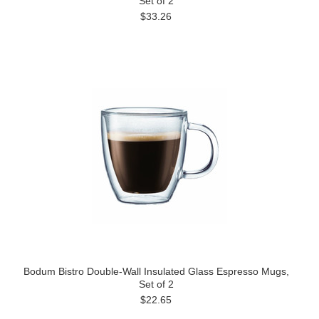
Set of 2
$33.26
Bodum Bistro Double-Wall Insulated Glass Espresso Mugs,
Set of 2
$22.65