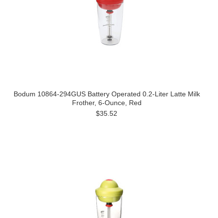
Bodum 10864-294GUS Battery Operated 0.2-Liter Latte Milk
Frother, 6-Ounce, Red
$35.52