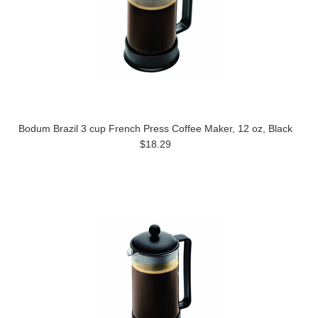
Bodum Brazil 3 cup French Press Coffee Maker, 12 oz, Black
$18.29