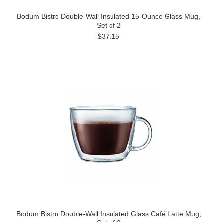
Bodum Bistro Double-Wall Insulated 15-Ounce Glass Mug,
Set of 2
$37.15
Bodum Bistro Double-Wall Insulated Glass Café Latte Mug,