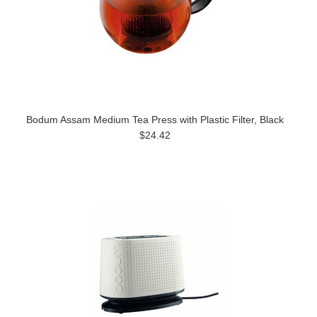
Bodum Assam Medium Tea Press with Plastic Filter, Black
$24.42