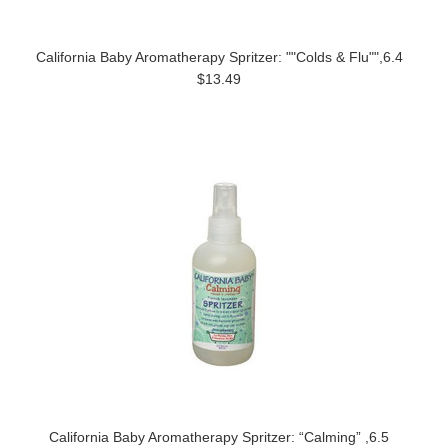
California Baby Aromatherapy Spritzer: ""Colds & Flu"",6.4
$13.49
California Baby Aromatherapy Spritzer: “Calming” ,6.5