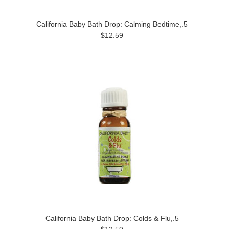
California Baby Bath Drop: Calming Bedtime,.5
$12.59
California Baby Bath Drop: Colds & Flu,.5