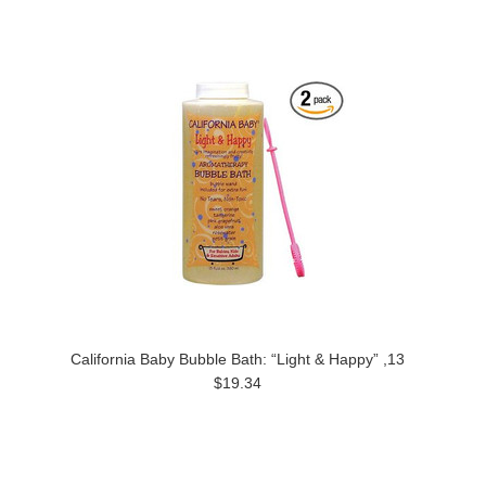
California Baby Bubble Bath: “Light & Happy” ,13
$19.34