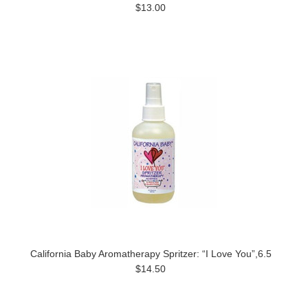
$13.00
California Baby Aromatherapy Spritzer: “I Love You”,6.5
$14.50