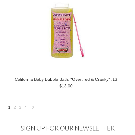
California Baby Bubble Bath: “Overtired & Cranky” ,13
$13.00
1
2
3
4
Next
»
SIGN UP FOR OUR NEWSLETTER