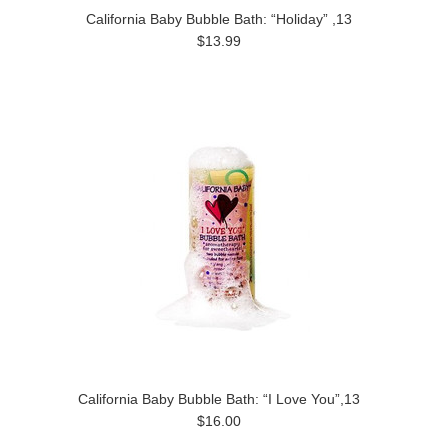
California Baby Bubble Bath: “Holiday” ,13
$13.99
California Baby Bubble Bath: “I Love You”,13
$16.00