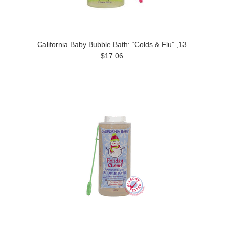
California Baby Bubble Bath: “Colds & Flu” ,13
$17.06