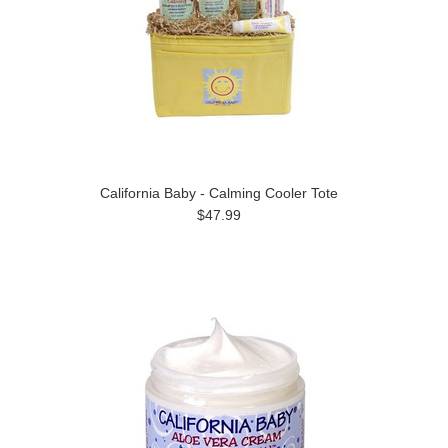
California Baby - Calming Cooler Tote
$47.99