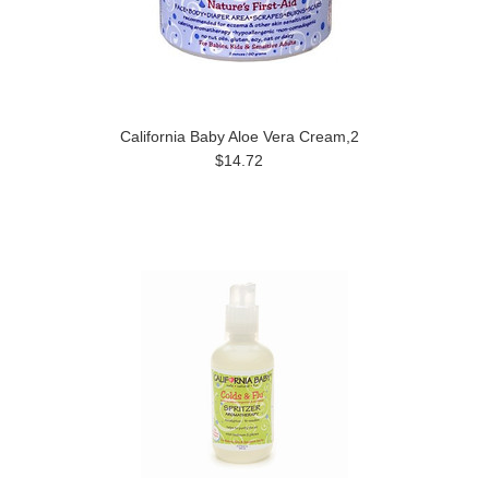
California Baby Aloe Vera Cream,2
$14.72