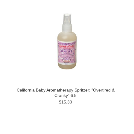
California Baby Aromatherapy Spritzer: “Overtired &
Cranky”,6.5
$15.30