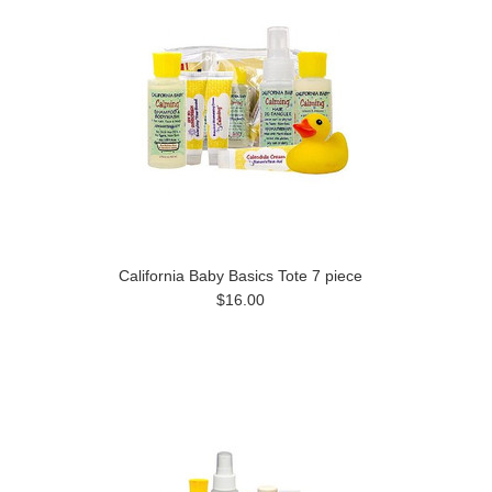
California Baby Basics Tote 7 piece
$16.00