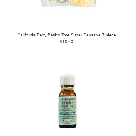
California Baby Basics Tote Super Sensitive 7 piece
$16.00