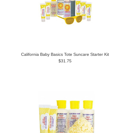
California Baby Basics Tote Suncare Starter Kit
$31.75