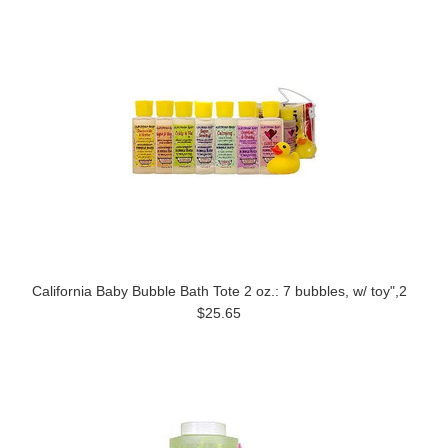
California Baby Bubble Bath Tote 2 oz.: 7 bubbles, w/ toy",2
$25.65