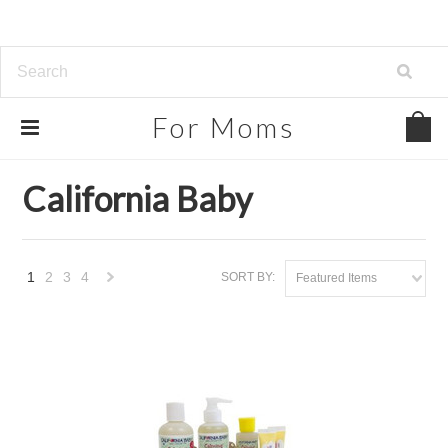
For
Moms
Home
Brands
California Baby
California Baby
1
2
3
4
SORT BY:
Featured Items
Next
»