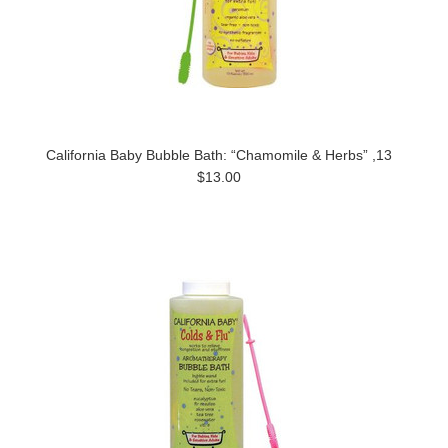
California Baby Bubble Bath: “Chamomile & Herbs” ,13
$13.00