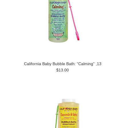
California Baby Bubble Bath: “Calming” ,13
$13.00