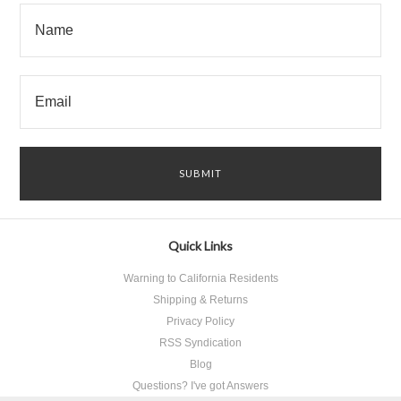
Quick Links
Warning to California Residents
Shipping & Returns
Privacy Policy
RSS Syndication
Blog
Questions? I've got Answers