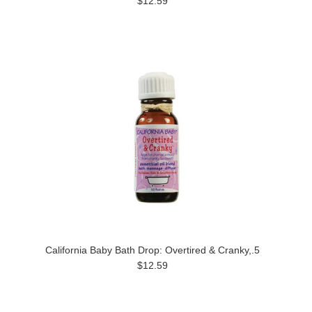
$12.59
California Baby Bath Drop: Overtired & Cranky,.5
$12.59