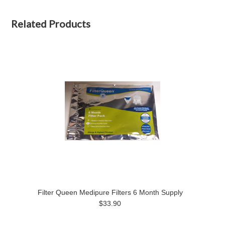
Related Products
Filter Queen Medipure Filters 6 Month Supply
$33.90