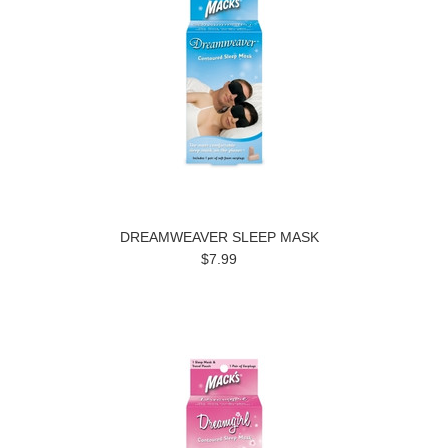
DREAMWEAVER SLEEP MASK
$7.99