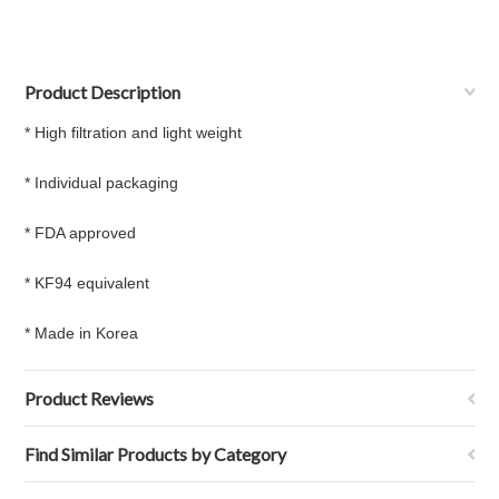
Product Description
* High filtration and light weight
* Individual packaging
* FDA approved
* KF94 equivalent
* Made in Korea
Product Reviews
Find Similar Products by Category