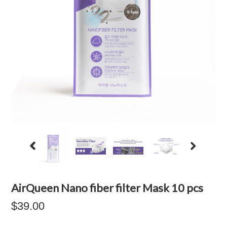
AirQueen Nano fiber filter Mask 10 pcs
$39.00