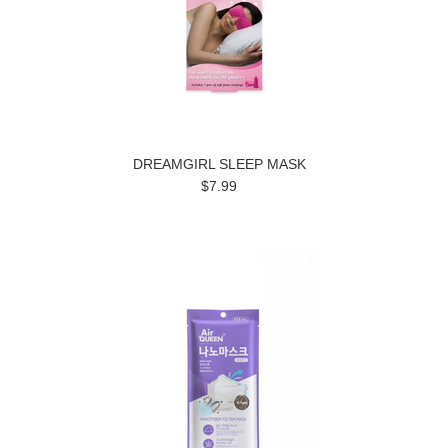
DREAMGIRL SLEEP MASK
$7.99