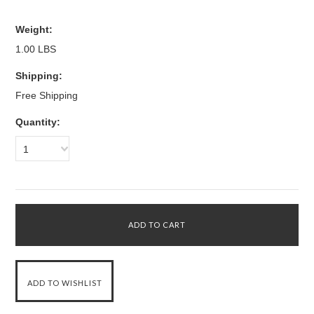
Weight:
1.00 LBS
Shipping:
Free Shipping
Quantity:
1