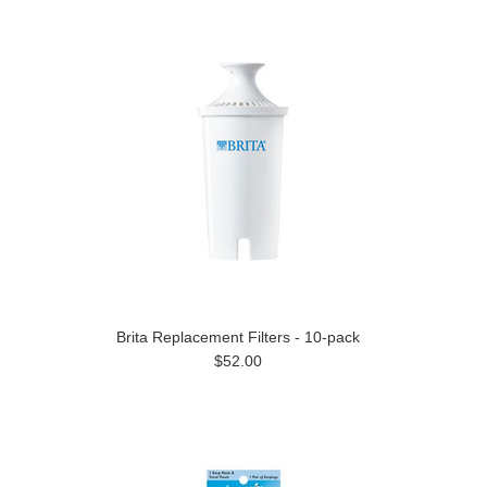
Brita Replacement Filters - 10-pack
$52.00