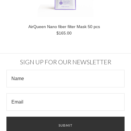
AirQueen Nano fiber filter Mask 50 pcs
$165.00
SIGN UP FOR OUR NEWSLETTER