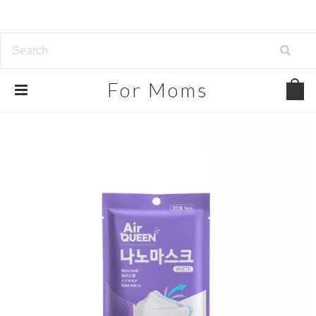
For
Moms