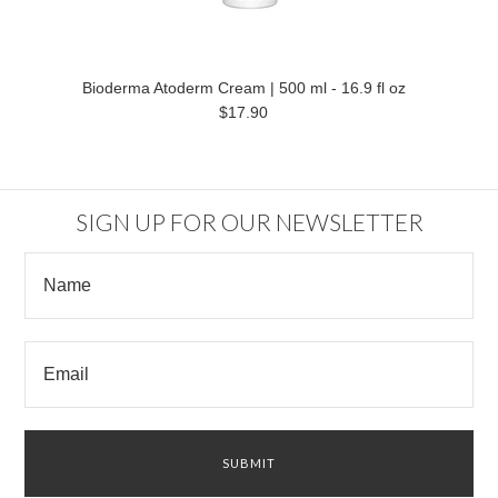
Bioderma Atoderm Cream | 500 ml - 16.9 fl oz
$17.90
SIGN UP FOR OUR NEWSLETTER