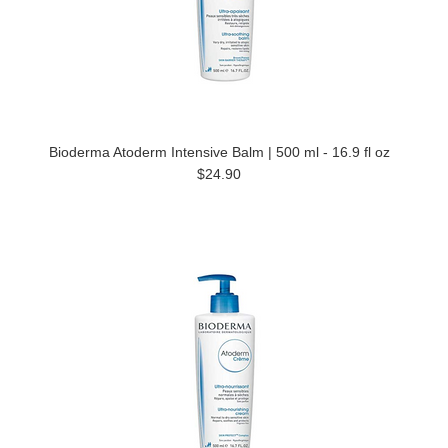
Bioderma Atoderm Intensive Balm | 500 ml - 16.9 fl oz
$24.90