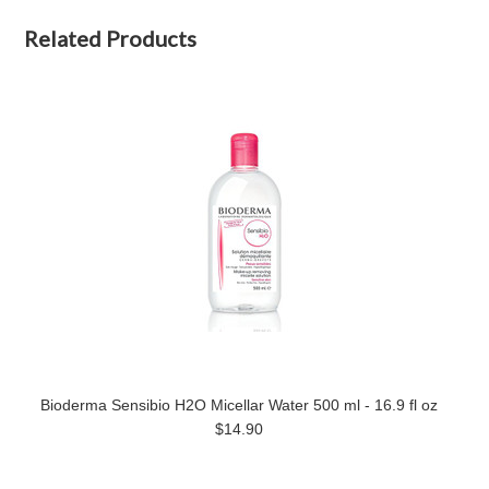
Related Products
Bioderma Sensibio H2O Micellar Water 500 ml - 16.9 fl oz
$14.90