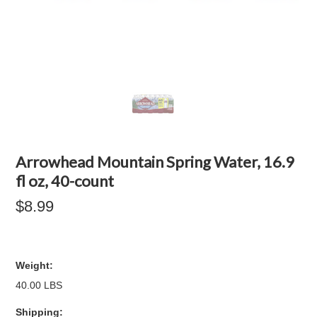
Arrowhead Mountain Spring Water, 16.9
fl oz, 40-count
$8.99
Weight:
40.00 LBS
Shipping: