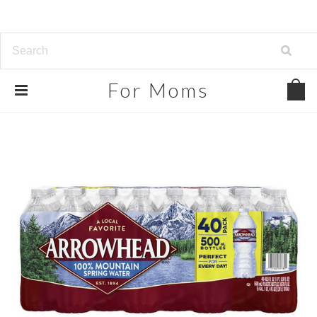
For
Moms