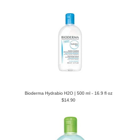
Bioderma Hydrabio H2O | 500 ml - 16.9 fl oz
$14.90