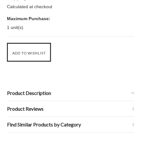
Calculated at checkout
Maximum Purchase:
1 unit(s)
Product Description
Product Reviews
Find Similar Products by Category