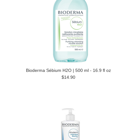
Bioderma Sébium H2O | 500 ml - 16.9 fl oz
$14.90