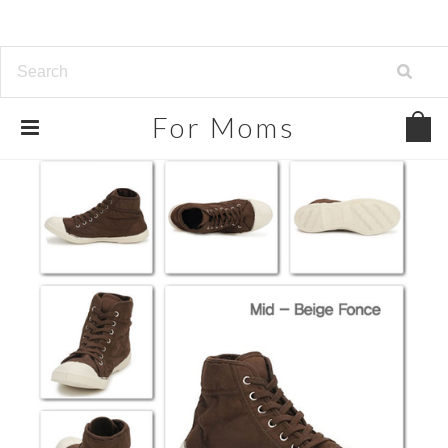
For
Moms