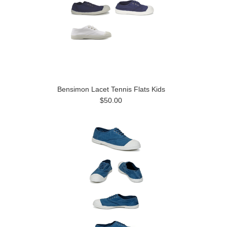
Bensimon Lacet Tennis Flats Kids
$50.00