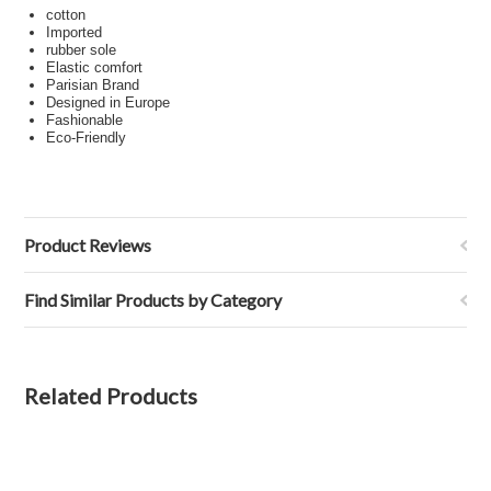
cotton
Imported
rubber sole
Elastic comfort
Parisian Brand
Designed in Europe
Fashionable
Eco-Friendly
Product Reviews
Find Similar Products by Category
Related Products