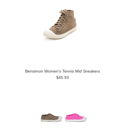
Bensimon Women's Tennis Mid Sneakers
$45.93