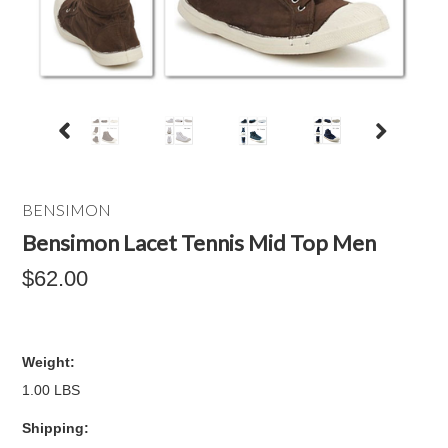
BENSIMON
Bensimon Lacet Tennis Mid Top Men
$62.00
Weight:
1.00 LBS
Shipping: