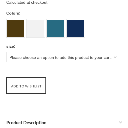
Calculated at checkout
*
Colors:
*
size:
Please choose an option to add this product to your cart.
Product Description