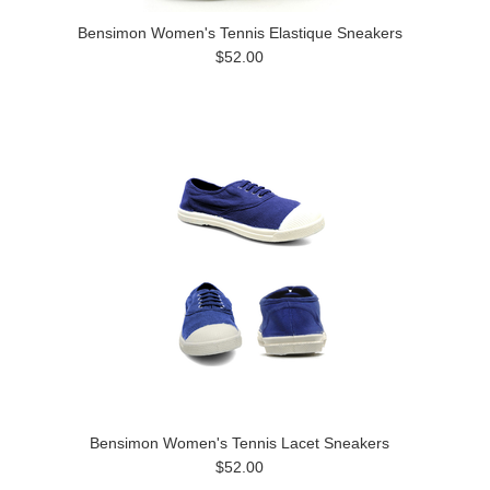
Bensimon Women's Tennis Elastique Sneakers
$52.00
Bensimon Women's Tennis Lacet Sneakers
$52.00