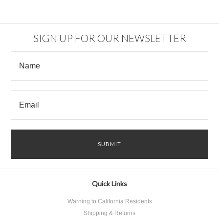
SIGN UP FOR OUR NEWSLETTER
Quick Links
Warning to California Residents
Shipping & Returns