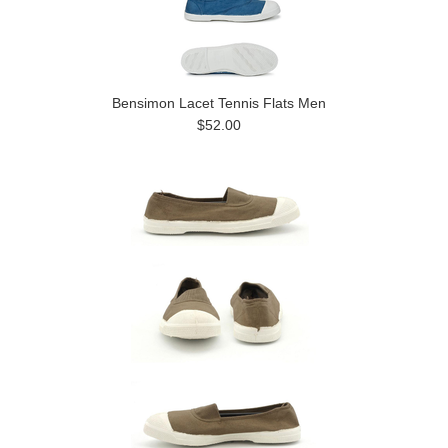
Bensimon Lacet Tennis Flats Men
$52.00