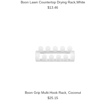
Boon Lawn Countertop Drying Rack,White
$13.46
Boon Grip Multi-Hook Rack, Coconut
$25.15