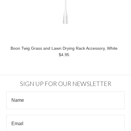
Boon Twig Grass and Lawn Drying Rack Accessory, White
$4.95
SIGN UP FOR OUR NEWSLETTER