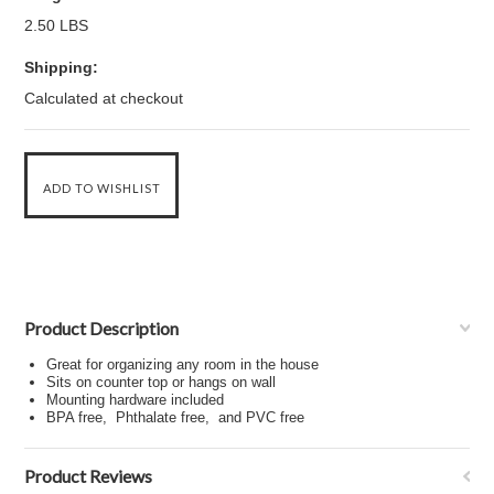
2.50 LBS
Shipping:
Calculated at checkout
Product Description
Great for organizing any room in the house
Sits on counter top or hangs on wall
Mounting hardware included
BPA free, Phthalate free, and PVC free
Product Reviews