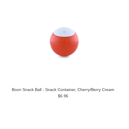
Boon Snack Ball - Snack Container, Cherry/Berry Cream
$6.96