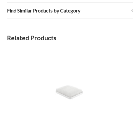
Find Similar Products by Category
Related Products