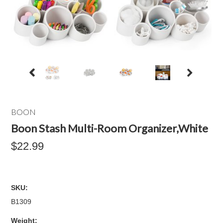
BOON
Boon Stash Multi-Room Organizer,White
$22.99
SKU:
B1309
Weight: