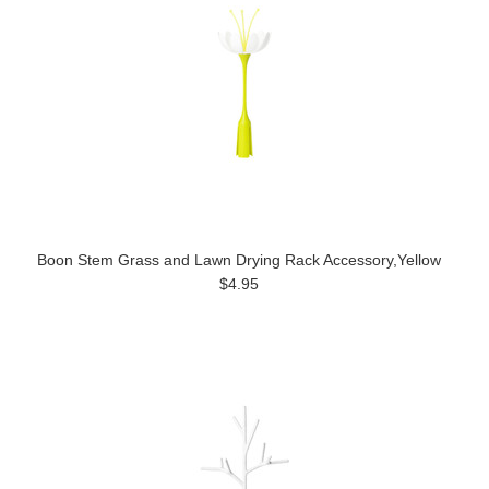
Boon Stem Grass and Lawn Drying Rack Accessory,Yellow
$4.95