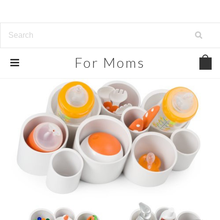
For
Moms