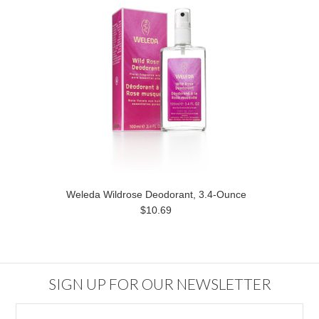
Weleda Wildrose Deodorant, 3.4-Ounce
$10.69
SIGN UP FOR OUR NEWSLETTER