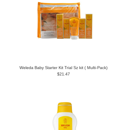
Weleda Baby Starter Kit Trial Sz kit ( Multi-Pack)
$21.47