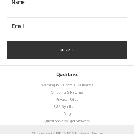
Quick Links
Warning to California Residents
Shipping & Returns
Privacy Policy
RSS Syndication
Blog
Questions? I've got Answers
All prices are in
USD
.
© 2026 For Moms.
Sitemap