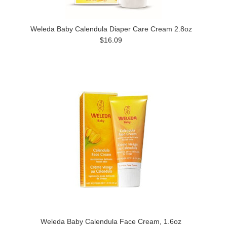
Weleda Baby Calendula Diaper Care Cream 2.8oz
$16.09
Weleda Baby Calendula Face Cream, 1.6oz