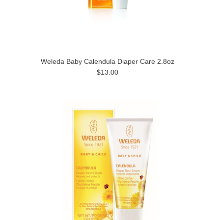
Weleda Baby Calendula Diaper Care 2.8oz
$13.00