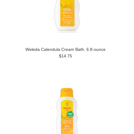
Weleda Calendula Cream Bath, 6.8-ounce
$14.75