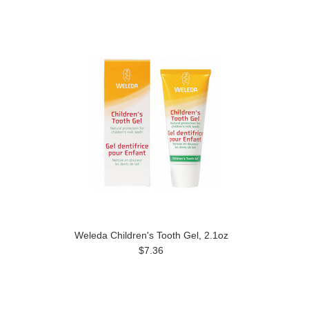
Weleda Children's Tooth Gel, 2.1oz
$7.36