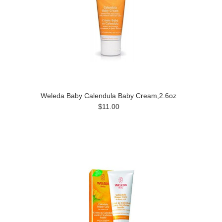
Weleda Baby Calendula Baby Cream,2.6oz
$11.00