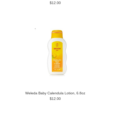
$12.00
Weleda Baby Calendula Lotion, 6.8oz
$12.00