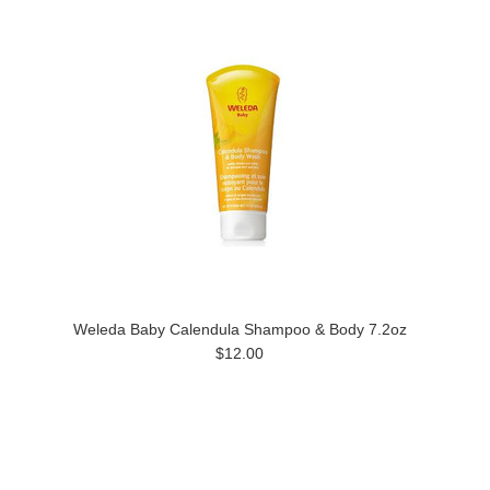
Weleda Baby Calendula Shampoo & Body 7.2oz
$12.00