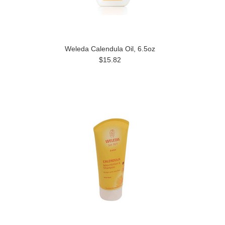
Weleda Calendula Oil, 6.5oz
$15.82