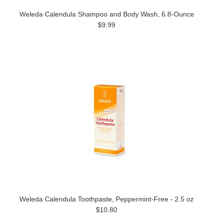
Weleda Calendula Shampoo and Body Wash, 6.8-Ounce
$9.99
Weleda Calendula Toothpaste, Peppermint-Free - 2.5 oz
$10.80