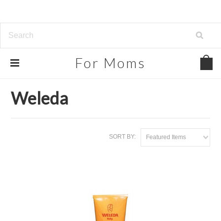
For
Moms
Home
Brands
Weleda
Weleda
SORT BY:
Featured Items