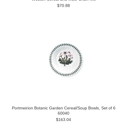
$70.88
Portmeirion Botanic Garden Cereal/Soup Bowls, Set of 6
60040
$163.04