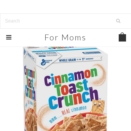
For
Moms