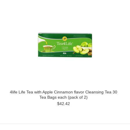
4life Life Tea with Apple Cinnamon flavor Cleansing Tea 30
Tea Bags each (pack of 2)
$42.42