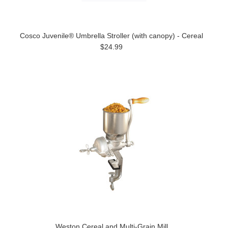
Cosco Juvenile® Umbrella Stroller (with canopy) - Cereal
$24.99
Weston Cereal and Multi-Grain Mill