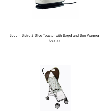
Bodum Bistro 2-Slice Toaster with Bagel and Bun Warmer
$80.00