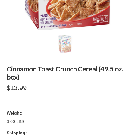
Cinnamon Toast Crunch Cereal (49.5 oz.
box)
$13.99
Weight:
3.00 LBS
Shipping: