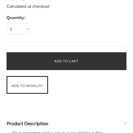
Calculated at checkout
Quantity:
1
Product Description