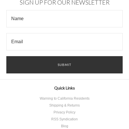
SIGN UP FOR OUR NEWSLETTER
Quick Links
Warning to California Residents
Shipping & Returns
Privacy Policy
RSS Syndication
Blog