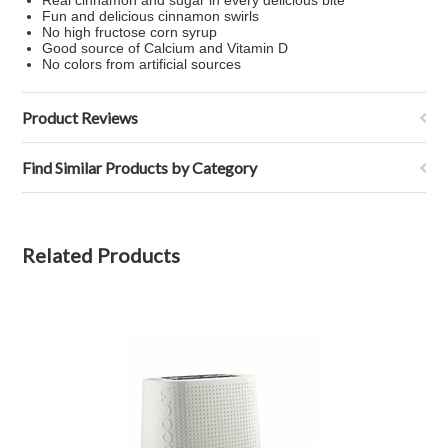
Real cinnamon and sugar in every delicious bite
Fun and delicious cinnamon swirls
No high fructose corn syrup
Good source of Calcium and Vitamin D
No colors from artificial sources
Product Reviews
Find Similar Products by Category
Related Products