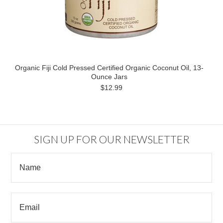
Organic Fiji Cold Pressed Certified Organic Coconut Oil, 13-
Ounce Jars
$12.99
SIGN UP FOR OUR NEWSLETTER