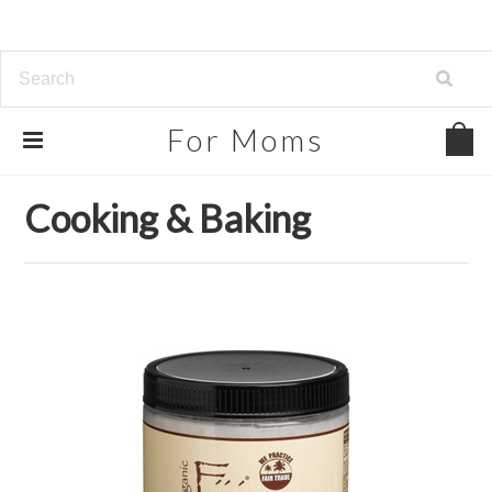
For
Moms
Home
Beauty, Health & Grocery
Cooking & Baking
Cooking & Baking