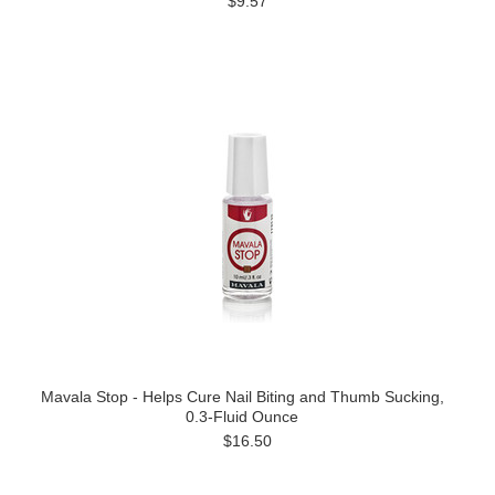
$9.57
Mavala Stop - Helps Cure Nail Biting and Thumb Sucking,
0.3-Fluid Ounce
$16.50