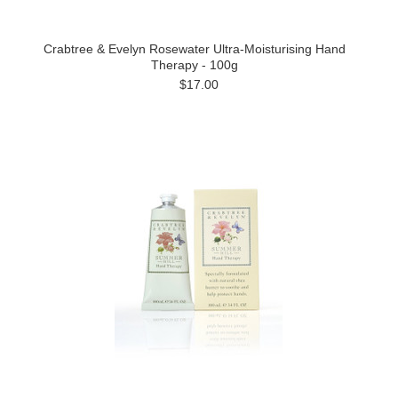
Crabtree & Evelyn Rosewater Ultra-Moisturising Hand
Therapy - 100g
$17.00