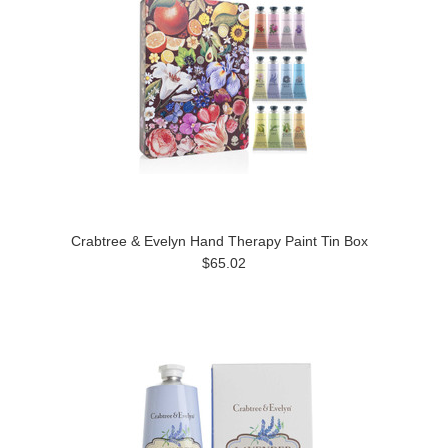
Crabtree & Evelyn Hand Therapy Paint Tin Box
$65.02