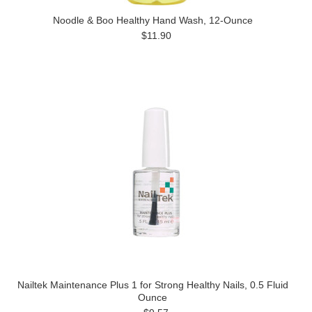
Noodle & Boo Healthy Hand Wash, 12-Ounce
$11.90
Nailtek Maintenance Plus 1 for Strong Healthy Nails, 0.5 Fluid
Ounce