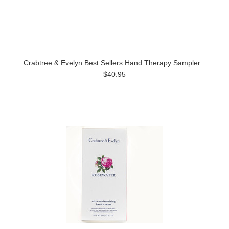
Crabtree & Evelyn Best Sellers Hand Therapy Sampler
$40.95