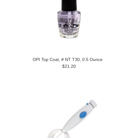
OPI Top Coat, # NT T30, 0.5 Ounce
$21.20