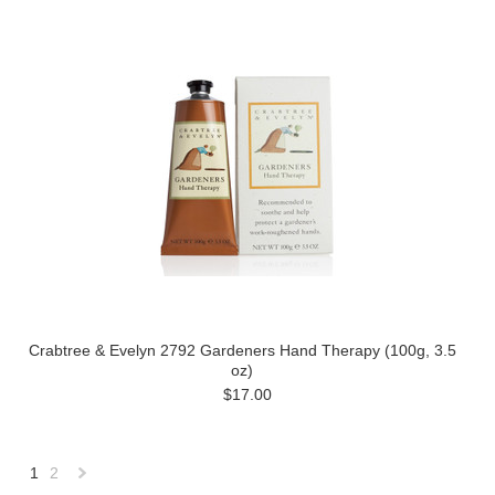
Crabtree & Evelyn 2792 Gardeners Hand Therapy (100g, 3.5
oz)
$17.00
1
2
Next