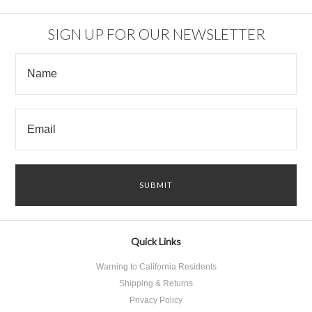
»
SIGN UP FOR OUR NEWSLETTER
Quick Links
Warning to California Residents
Shipping & Returns
Privacy Policy