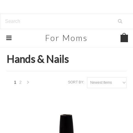
For
Moms
Home
Beauty, Health & Grocery
Hands & Nails
Hands & Nails
1
2
SORT BY:
Newest Items
Next
»