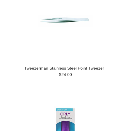
Tweezerman Stainless Steel Point Tweezer
$24.00