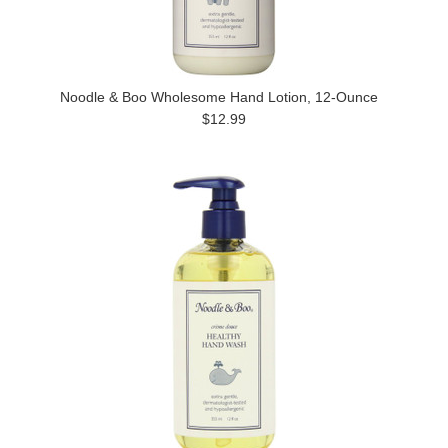
Noodle & Boo Wholesome Hand Lotion, 12-Ounce
$12.99