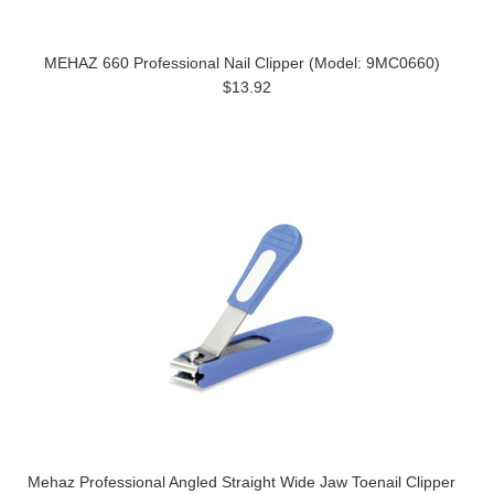
MEHAZ 660 Professional Nail Clipper (Model: 9MC0660)
$13.92
Mehaz Professional Angled Straight Wide Jaw Toenail Clipper