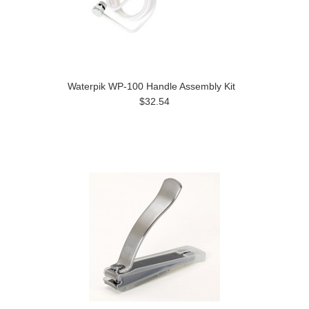
Waterpik WP-100 Handle Assembly Kit
$32.54