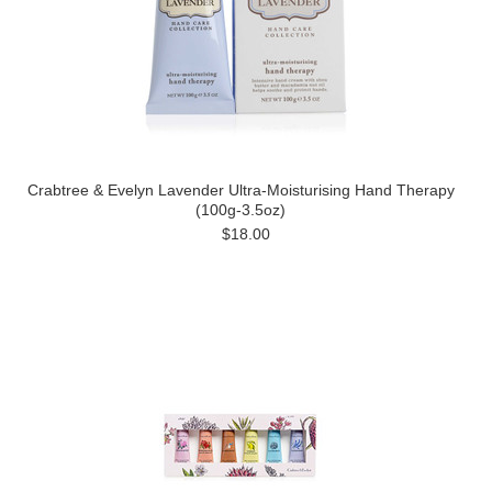
Crabtree & Evelyn Lavender Ultra-Moisturising Hand Therapy
(100g-3.5oz)
$18.00