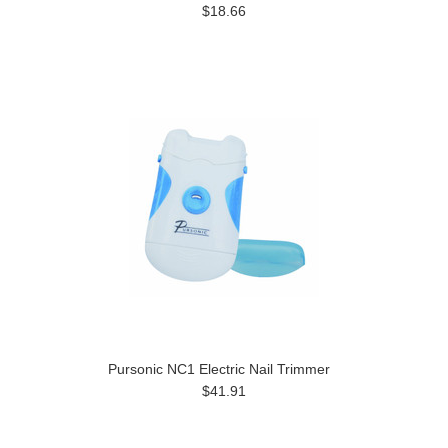
$18.66
Pursonic NC1 Electric Nail Trimmer
$41.91