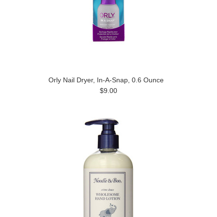
Orly Nail Dryer, In-A-Snap, 0.6 Ounce
$9.00