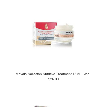
Mavala Nailactan Nutritive Treatment 15ML - Jar
$26.00