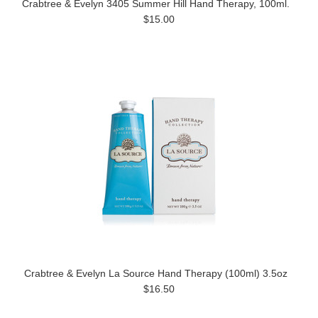
Crabtree & Evelyn 3405 Summer Hill Hand Therapy, 100ml.
$15.00
Crabtree & Evelyn La Source Hand Therapy (100ml) 3.5oz
$16.50