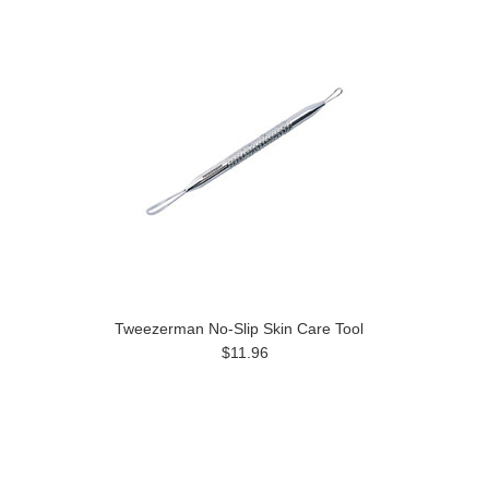
Tweezerman No-Slip Skin Care Tool
$11.96