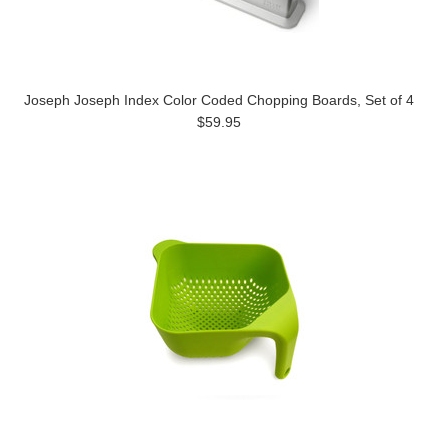
Joseph Joseph Index Color Coded Chopping Boards, Set of 4
$59.95