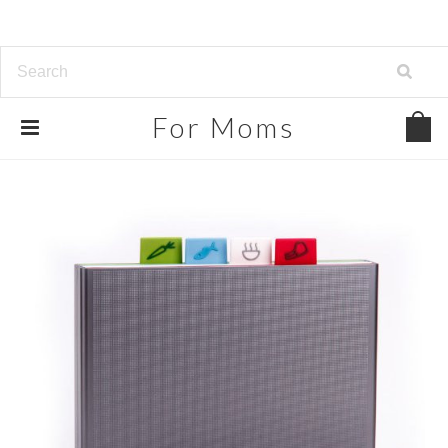
For
Moms