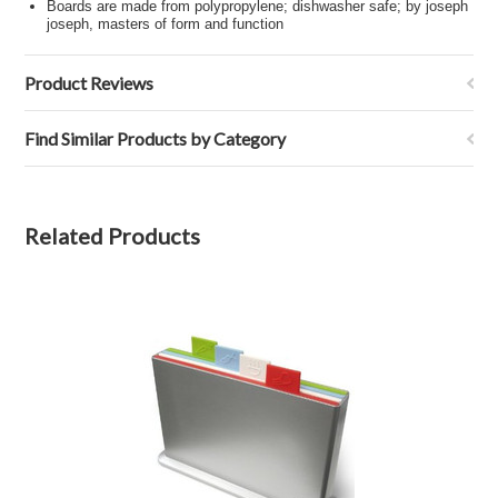
Boards are made from polypropylene; dishwasher safe; by joseph
joseph, masters of form and function
Product Reviews
Find Similar Products by Category
Related Products