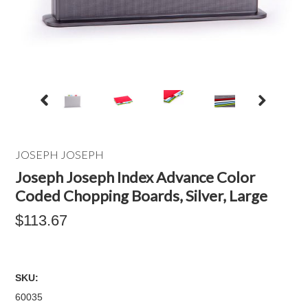
JOSEPH JOSEPH
Joseph Joseph Index Advance Color
Coded Chopping Boards, Silver, Large
$113.67
SKU:
60035