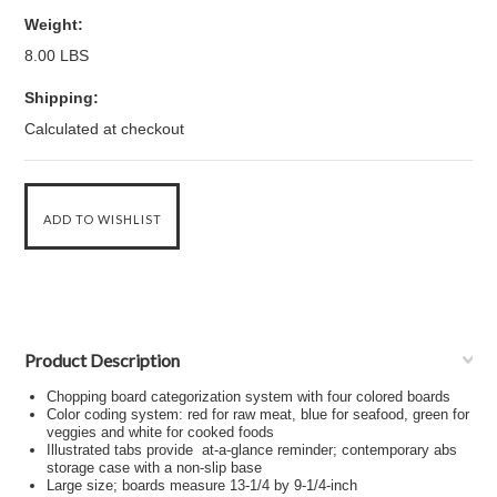
Weight:
8.00 LBS
Shipping:
Calculated at checkout
Product Description
Chopping board categorization system with four colored boards
Color coding system: red for raw meat, blue for seafood, green for
veggies and white for cooked foods
Illustrated tabs provide at-a-glance reminder; contemporary abs
storage case with a non-slip base
Large size; boards measure 13-1/4 by 9-1/4-inch