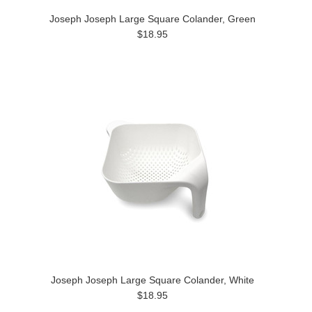
Joseph Joseph Large Square Colander, Green
$18.95
Joseph Joseph Large Square Colander, White
$18.95