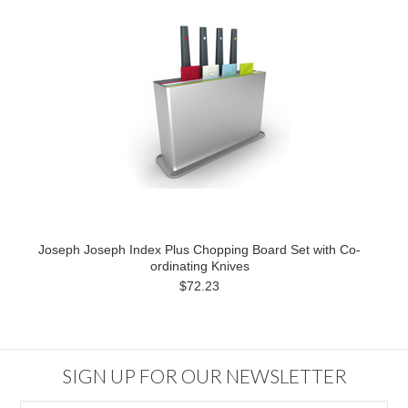
Joseph Joseph Index Plus Chopping Board Set with Co-
ordinating Knives
$72.23
SIGN UP FOR OUR NEWSLETTER