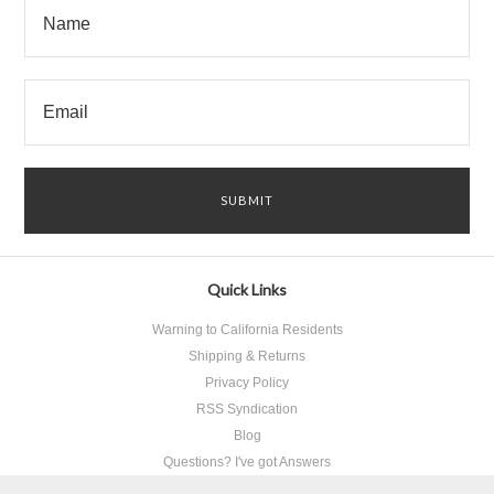
Quick Links
Warning to California Residents
Shipping & Returns
Privacy Policy
RSS Syndication
Blog
Questions? I've got Answers