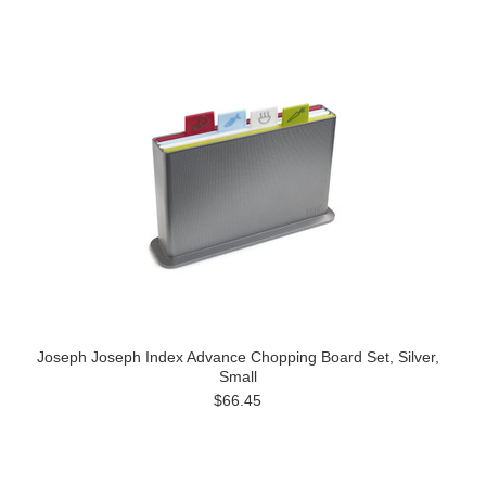
Joseph Joseph Index Advance Chopping Board Set, Silver,
Small
$66.45