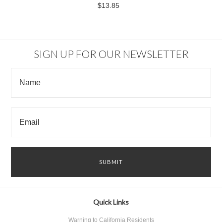
$13.85
SIGN UP FOR OUR NEWSLETTER
Quick Links
Warning to California Residents