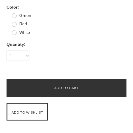
*
Color:
Green
Red
White
Quantity:
1