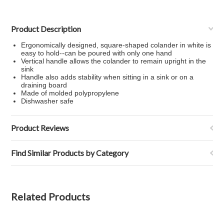
Product Description
Ergonomically designed, square-shaped colander in white is
easy to hold--can be poured with only one hand
Vertical handle allows the colander to remain upright in the
sink
Handle also adds stability when sitting in a sink or on a
draining board
Made of molded polypropylene
Dishwasher safe
Product Reviews
Find Similar Products by Category
Related Products