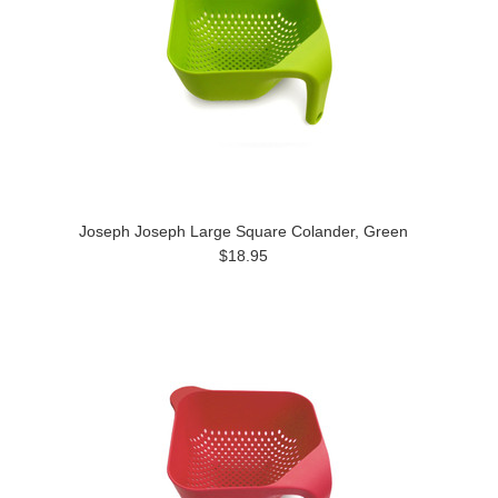
Joseph Joseph Large Square Colander, Green
$18.95