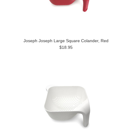
Joseph Joseph Large Square Colander, Red
$18.95