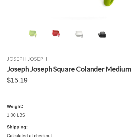
JOSEPH JOSEPH
Joseph Joseph Square Colander Medium
$15.19
Weight:
1.00 LBS
Shipping:
Calculated at checkout