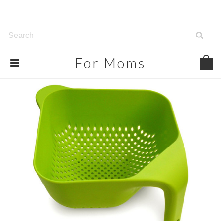
For
Moms