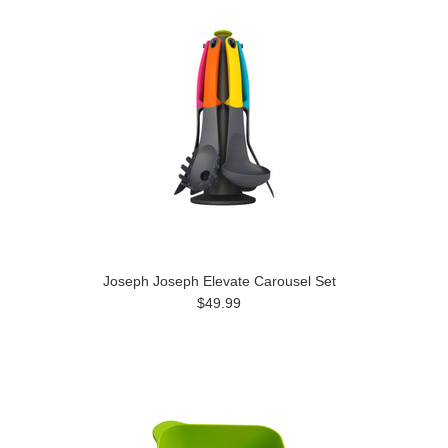
Joseph Joseph Elevate Carousel Set
$49.99