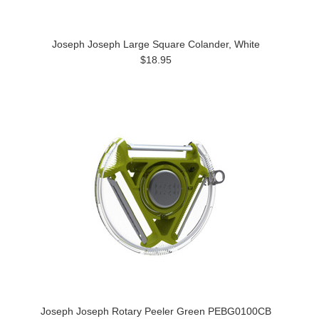
Joseph Joseph Large Square Colander, White
$18.95
Joseph Joseph Rotary Peeler Green PEBG0100CB