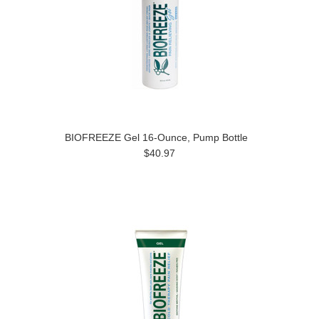
BIOFREEZE Gel 16-Ounce, Pump Bottle
$40.97