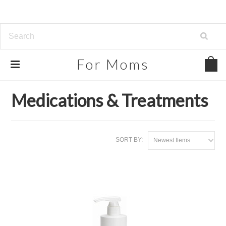
For
Moms
Home
Beauty, Health & Grocery
Medications & Treatments
Medications & Treatments
SORT BY:
Newest Items