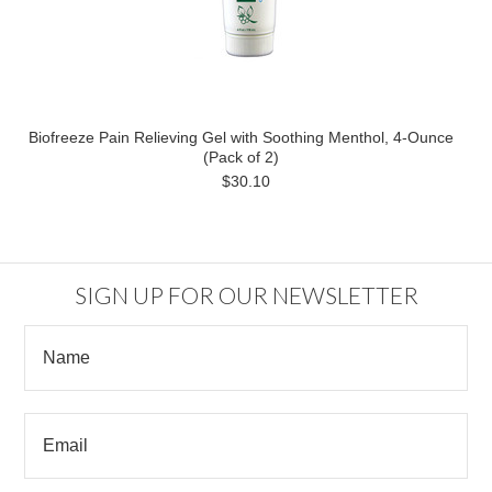
Biofreeze Pain Relieving Gel with Soothing Menthol, 4-Ounce
(Pack of 2)
$30.10
SIGN UP FOR OUR NEWSLETTER