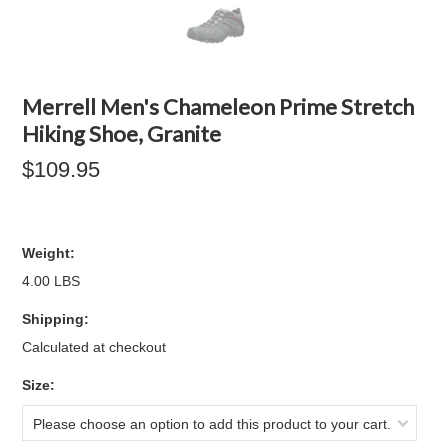
Merrell Men's Chameleon Prime Stretch
Hiking Shoe, Granite
$109.95
Weight:
4.00 LBS
Shipping:
Calculated at checkout
*
Size:
Please choose an option to add this product to your cart.