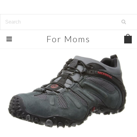
For
Moms