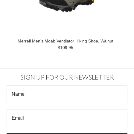
Merrell Men's Moab Ventilator Hiking Shoe, Walnut
$109.95
SIGN UP FOR OUR NEWSLETTER