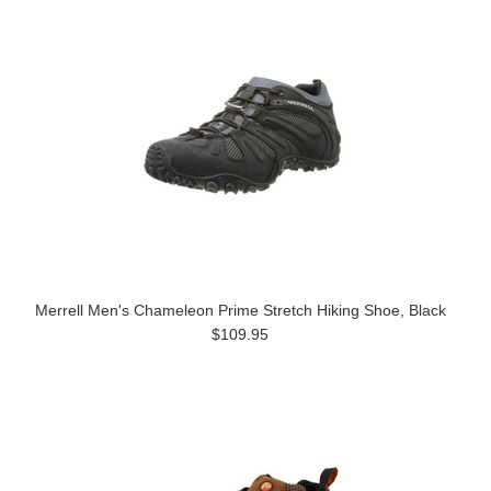
Merrell Men's Chameleon Prime Stretch Hiking Shoe, Black
$109.95