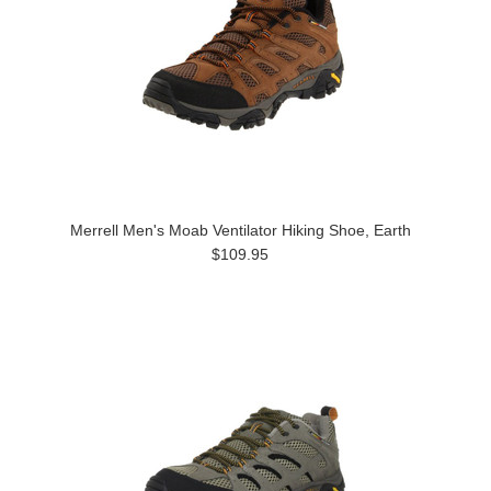
Merrell Men's Moab Ventilator Hiking Shoe, Earth
$109.95