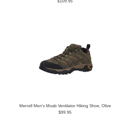
$109.95
Merrell Men's Moab Ventilator Hiking Shoe, Olive
$99.95