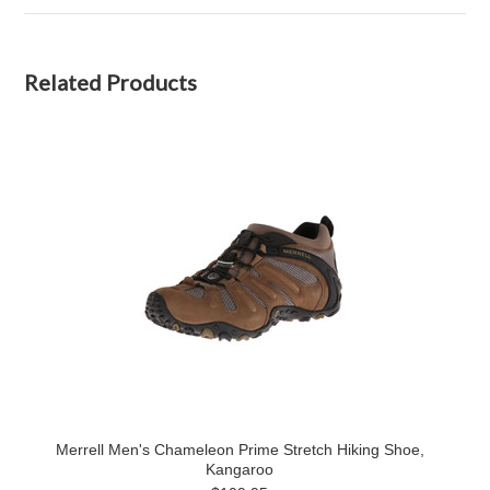
Related Products
Merrell Men's Chameleon Prime Stretch Hiking Shoe,
Kangaroo