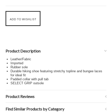
Product Description
Leather/Fabric
Imported
Rubber sole
Durable hiking shoe featuring stretchy topline and bungee laces
for ideal fit
Padded collar with pull tab
SELECT GRIP outsole
Product Reviews
Find Similar Products by Category