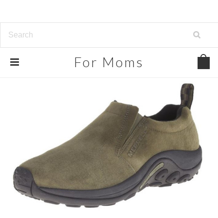
For
Moms