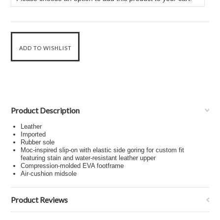
Product Description
Leather
Imported
Rubber sole
Moc-inspired slip-on with elastic side goring for custom fit
featuring stain and water-resistant leather upper
Compression-molded EVA footframe
Air-cushion midsole
Product Reviews