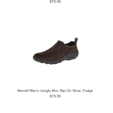
$79.99
Merrell Men's Jungle Moc Slip-On Shoe, Fudge
$79.99