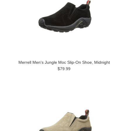
Merrell Men's Jungle Moc Slip-On Shoe, Midnight
$79.99