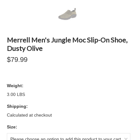
Merrell Men's Jungle Moc Slip-On Shoe,
Dusty Olive
$79.99
Weight:
3.00 LBS
Shipping:
Calculated at checkout
*
Size:
Please choose an option to add this product to your cart.