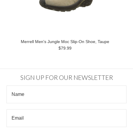
Merrell Men's Jungle Moc Slip-On Shoe, Taupe
$79.99
SIGN UP FOR OUR NEWSLETTER