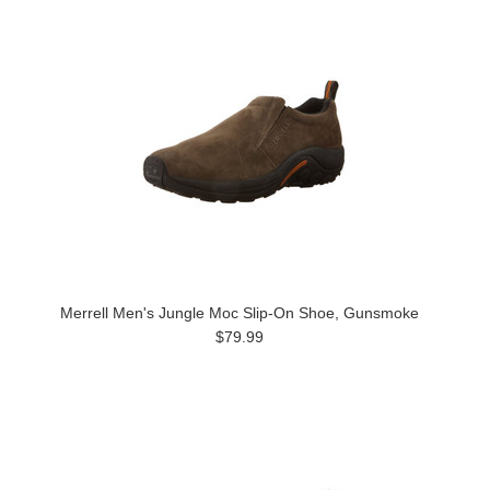
Merrell Men's Jungle Moc Slip-On Shoe, Gunsmoke
$79.99