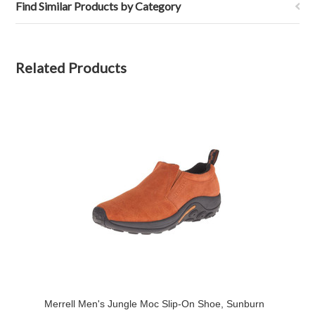
Find Similar Products by Category
Related Products
Merrell Men's Jungle Moc Slip-On Shoe, Sunburn