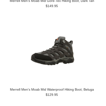
Merrell Men's Moab Mid Gore-Tex Hiking Boot, Dark Tan
$149.95
Merrell Men's Moab Mid Waterproof Hiking Boot, Beluga
$129.95