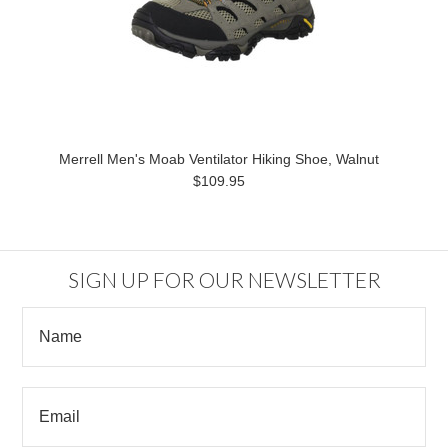
Merrell Men's Moab Ventilator Hiking Shoe, Walnut
$109.95
SIGN UP FOR OUR NEWSLETTER