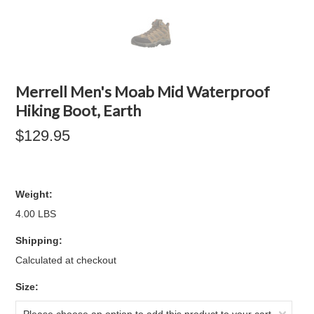
Merrell Men's Moab Mid Waterproof
Hiking Boot, Earth
$129.95
Weight:
4.00 LBS
Shipping:
Calculated at checkout
*
Size: