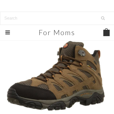
For
Moms