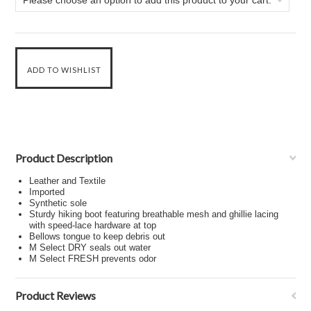
Please choose an option to add this product to your cart.
Product Description
Leather and Textile
Imported
Synthetic sole
Sturdy hiking boot featuring breathable mesh and ghillie lacing
with speed-lace hardware at top
Bellows tongue to keep debris out
M Select DRY seals out water
M Select FRESH prevents odor
Product Reviews