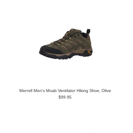
Merrell Men's Moab Ventilator Hiking Shoe, Olive
$99.95