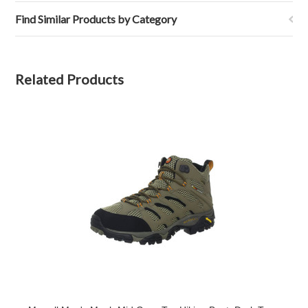
Find Similar Products by Category
Related Products