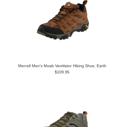
Merrell Men's Moab Ventilator Hiking Shoe, Earth
$109.95