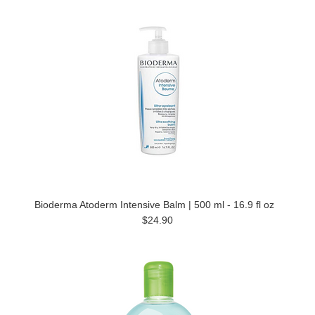
Bioderma Atoderm Intensive Balm | 500 ml - 16.9 fl oz
$24.90