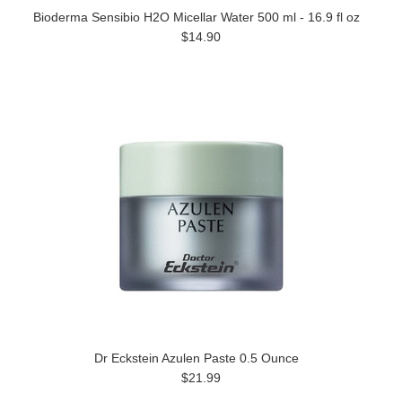
Bioderma Sensibio H2O Micellar Water 500 ml - 16.9 fl oz
$14.90
Dr Eckstein Azulen Paste 0.5 Ounce
$21.99