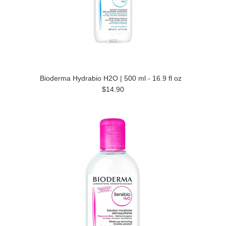
Bioderma Hydrabio H2O | 500 ml - 16.9 fl oz
$14.90