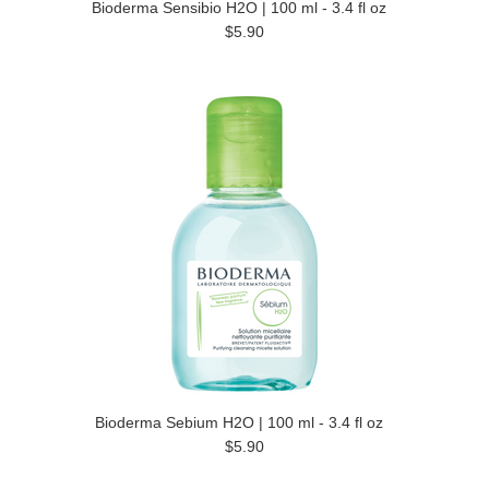
Bioderma Sensibio H2O | 100 ml - 3.4 fl oz
$5.90
Bioderma Sebium H2O | 100 ml - 3.4 fl oz
$5.90