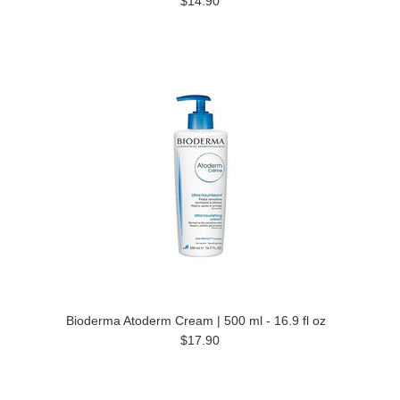
$14.90
Bioderma Atoderm Cream | 500 ml - 16.9 fl oz
$17.90