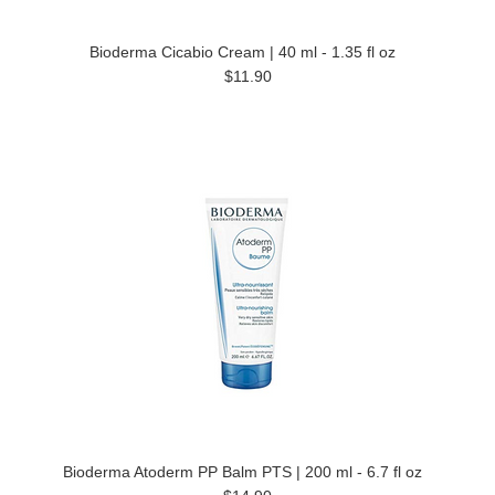
Bioderma Cicabio Cream | 40 ml - 1.35 fl oz
$11.90
Bioderma Atoderm PP Balm PTS | 200 ml - 6.7 fl oz