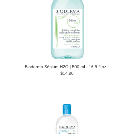
Bioderma Sébium H2O | 500 ml - 16.9 fl oz
$14.90