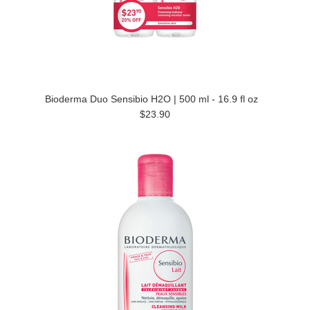
Bioderma Duo Sensibio H2O | 500 ml - 16.9 fl oz
$23.90