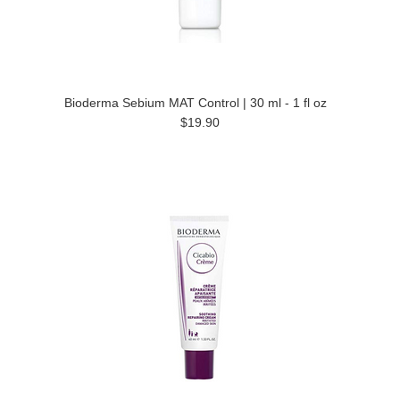
Bioderma Sebium MAT Control | 30 ml - 1 fl oz
$19.90