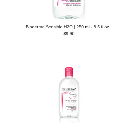
Bioderma Sensibio H2O | 250 ml - 8.5 fl oz
$9.90