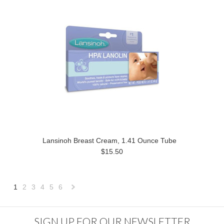
Lansinoh Breast Cream, 1.41 Ounce Tube
$15.50
1
2
3
4
5
6
Next
»
SIGN UP FOR OUR NEWSLETTER