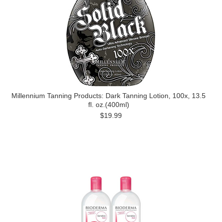
Millennium Tanning Products: Dark Tanning Lotion, 100x, 13.5
fl. oz.(400ml)
$19.99