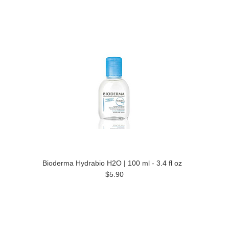
Bioderma Hydrabio H2O | 100 ml - 3.4 fl oz
$5.90