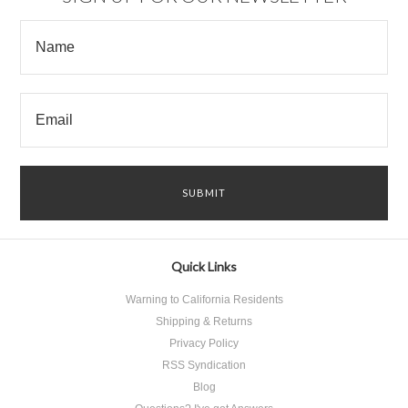
Quick Links
Warning to California Residents
Shipping & Returns
Privacy Policy
RSS Syndication
Blog