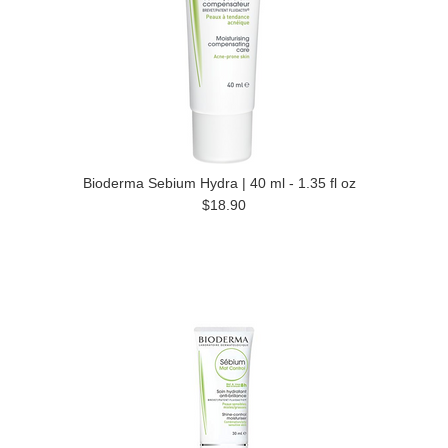
Bioderma Sebium Hydra | 40 ml - 1.35 fl oz
$18.90