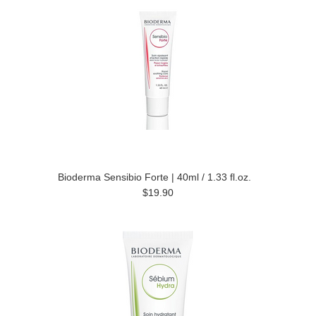
Bioderma Sensibio Forte | 40ml / 1.33 fl.oz.
$19.90