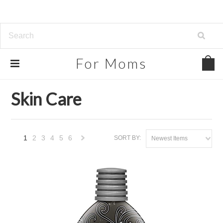
For
Moms
Home
Beauty, Health & Grocery
Skin Care
Skin Care
1
2
3
4
5
6
SORT BY:
Newest Items
Next
»