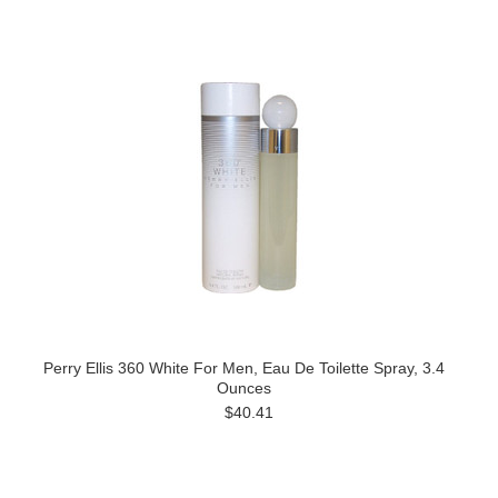
Perry Ellis 360 White For Men, Eau De Toilette Spray, 3.4
Ounces
$40.41