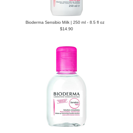
Bioderma Sensibio Milk | 250 ml - 8.5 fl oz
$14.90