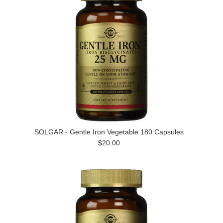
SOLGAR - Gentle Iron Vegetable 180 Capsules
$20.00