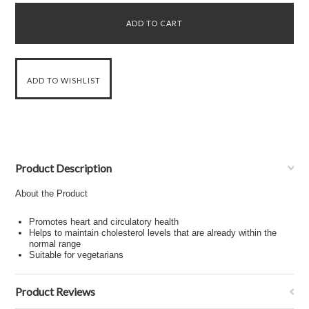
Product Description
About the Product
Promotes heart and circulatory health
Helps to maintain cholesterol levels that are already within the
normal range
Suitable for vegetarians
Product Reviews