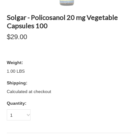
Solgar - Policosanol 20 mg Vegetable
Capsules 100
$29.00
Weight:
1.00 LBS
Shipping:
Calculated at checkout
Quantity:
1