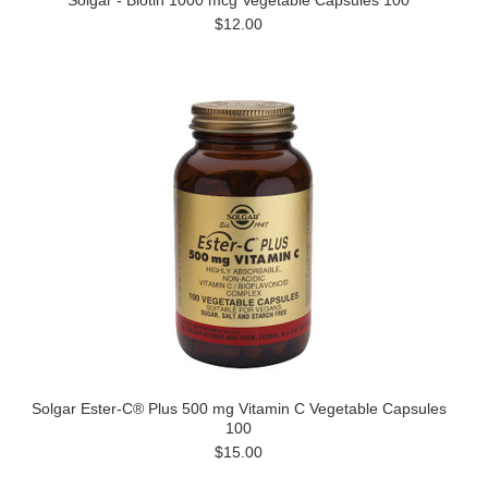
Solgar - Biotin 1000 mcg Vegetable Capsules 100
$12.00
Solgar Ester-C® Plus 500 mg Vitamin C Vegetable Capsules
100
$15.00