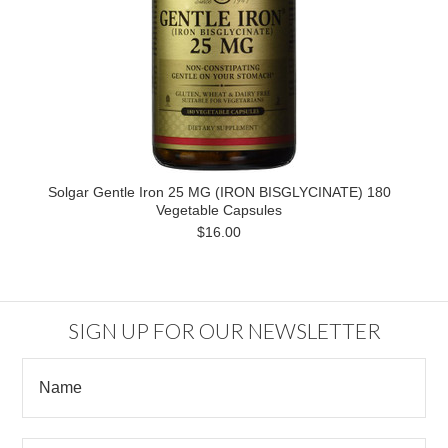
Solgar Gentle Iron 25 MG (IRON BISGLYCINATE) 180
Vegetable Capsules
$16.00
SIGN UP FOR OUR NEWSLETTER