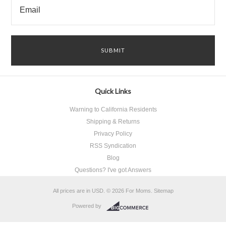
Quick Links
Warning to California Residents
Shipping & Returns
Privacy Policy
RSS Syndication
Blog
Questions? I've got Answers
All prices are in
USD
.
© 2026 For Moms.
Sitemap
Powered by