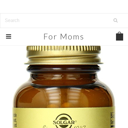
For
Moms