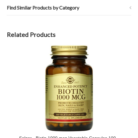
Find Similar Products by Category
Related Products