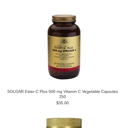
SOLGAR Ester-C Plus 500 mg Vitamin C Vegetable Capsules
250
$35.00