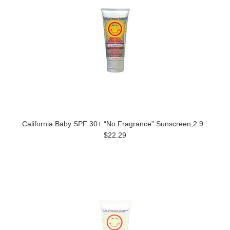
California Baby SPF 30+ “No Fragrance” Sunscreen,2.9
$22.29