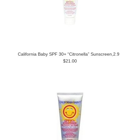
California Baby SPF 30+ “Citronella” Sunscreen,2.9
$21.00