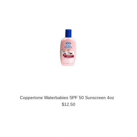
Coppertone Waterbabies SPF 50 Sunscreen 4oz
$12.50