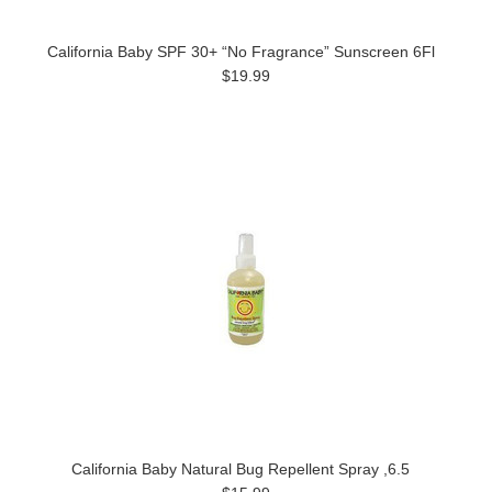
California Baby SPF 30+ “No Fragrance” Sunscreen 6Fl
$19.99
California Baby Natural Bug Repellent Spray ,6.5