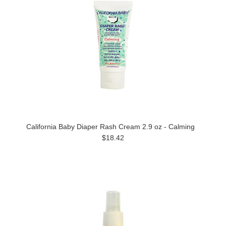
California Baby Diaper Rash Cream 2.9 oz - Calming
$18.42