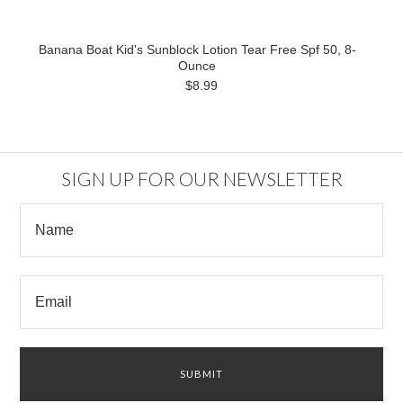
Banana Boat Kid's Sunblock Lotion Tear Free Spf 50, 8-
Ounce
$8.99
SIGN UP FOR OUR NEWSLETTER