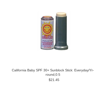
California Baby SPF 30+ Sunblock Stick: Everyday/Yr-
round,0.5
$21.45