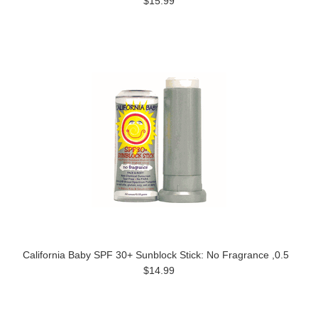
$15.99
California Baby SPF 30+ Sunblock Stick: No Fragrance ,0.5
$14.99