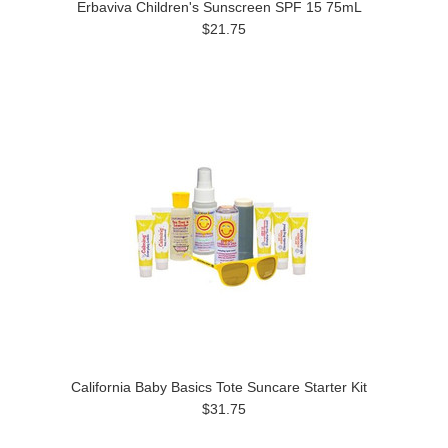
Erbaviva Children's Sunscreen SPF 15 75mL
$21.75
California Baby Basics Tote Suncare Starter Kit
$31.75