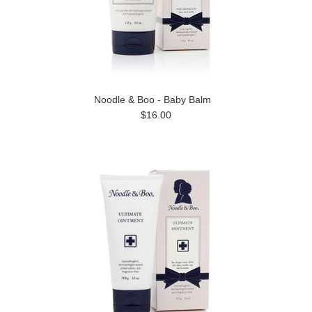
Noodle & Boo - Baby Balm
$16.00