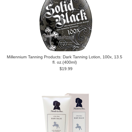
Millennium Tanning Products: Dark Tanning Lotion, 100x, 13.5
fl. oz.(400ml)
$19.99