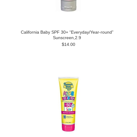
California Baby SPF 30+ “Everyday/Year-round”
Sunscreen,2.9
$14.00