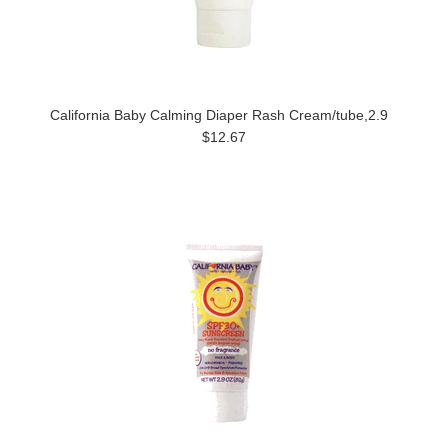
California Baby Calming Diaper Rash Cream/tube,2.9
$12.67