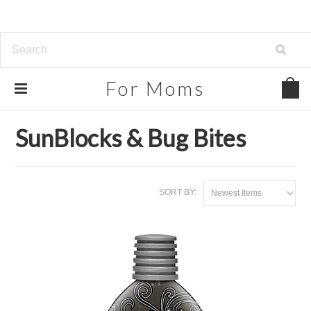
For
Moms
Home
Beauty, Health & Grocery
SunBlocks & Bug Bites
SunBlocks & Bug Bites
SORT BY:
Newest Items