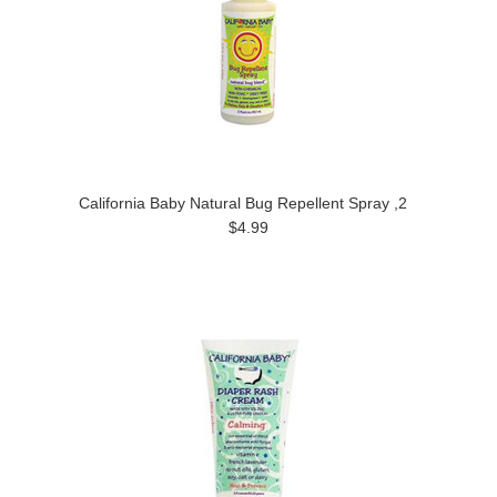
California Baby Natural Bug Repellent Spray ,2
$4.99