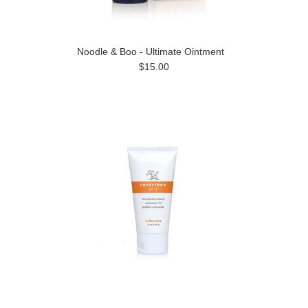
Noodle & Boo - Ultimate Ointment
$15.00