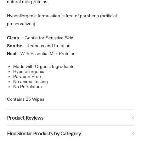
natural milk proteins.
Hypoallergenic formulation is free of parabens (artificial
preservatives)
Clean:
Gentle for Sensitive Skin
Soothe:
Redness and Irritation
Heal:
With Essential Milk Proteins
Made with Organic Ingredients
Hypo allergenic
Paraben Free
No animal testing
No Petrolatum
Contains 25 Wipes
Product Reviews
Find Similar Products by Category