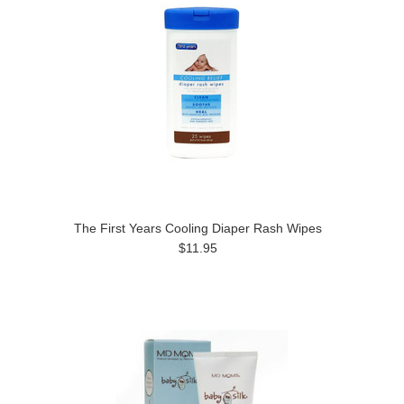
The First Years Cooling Diaper Rash Wipes
$11.95