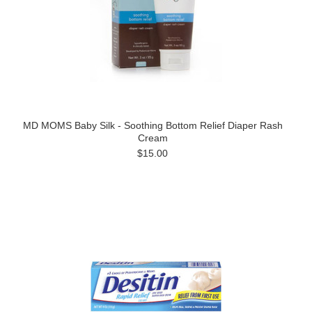
MD MOMS Baby Silk - Soothing Bottom Relief Diaper Rash
Cream
$15.00