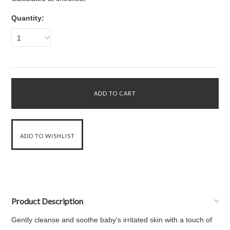
Quantity:
1
Product Description
Gently cleanse and soothe baby's irritated skin with a touch of