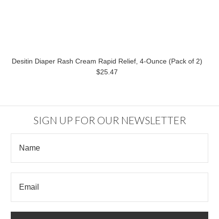
Desitin Diaper Rash Cream Rapid Relief, 4-Ounce (Pack of 2)
$25.47
SIGN UP FOR OUR NEWSLETTER