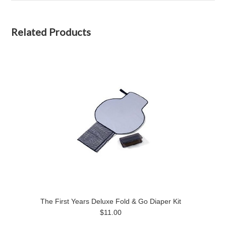
Related Products
The First Years Deluxe Fold & Go Diaper Kit
$11.00