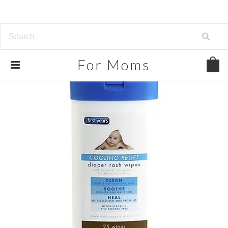
For
Moms