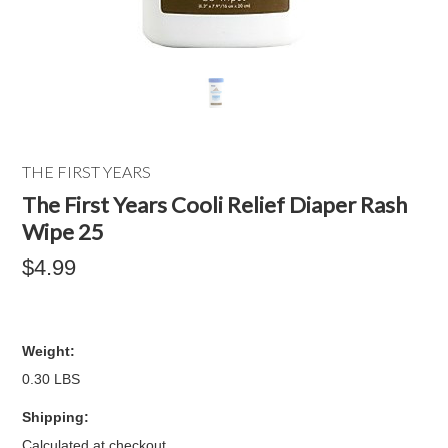
THE FIRST YEARS
The First Years Cooli Relief Diaper Rash
Wipe 25
$4.99
Weight:
0.30 LBS
Shipping:
Calculated at checkout