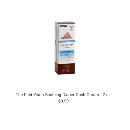
The First Years Soothing Diaper Rash Cream - 2 oz.
$9.99