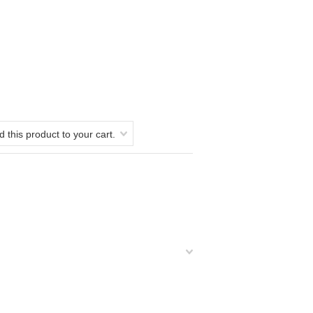
 this product to your cart.