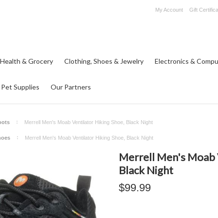
My Account
Gift Certific
 Health & Grocery
Clothing, Shoes & Jewelry
Electronics & Compu
Pet Supplies
Our Partners
oots
Merrell Men's Moab Ventilator Hiking Shoe, Black Night
hoes
Merrell Men's Moab Ventilator Hiking Shoe, Black Night
Merrell Men's Moab V
Black Night
$99.99