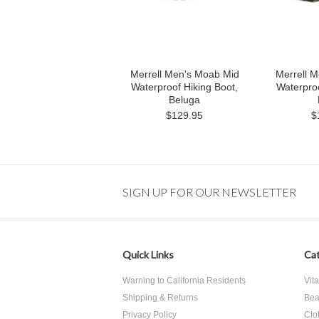
Merrell Men's Moab Mid
Merrell 
Waterproof Hiking Boot,
Waterproo
Beluga
$129.95
$
SIGN UP FOR OUR NEWSLETTER
Quick Links
Cat
Warning to California Residents
Vit
Shipping & Returns
Bea
Privacy Policy
Clo