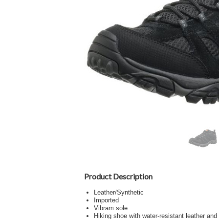
Product Description
Leather/Synthetic
Imported
Vibram sole
Hiking shoe with water-resistant leather an