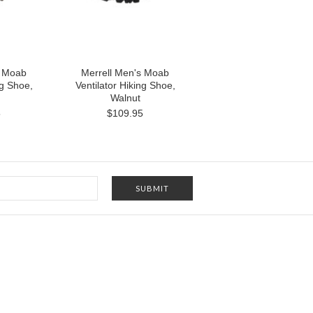
s Moab
Merrell Men's Moab
ng Shoe,
Ventilator Hiking Shoe,
Walnut
5
$109.95