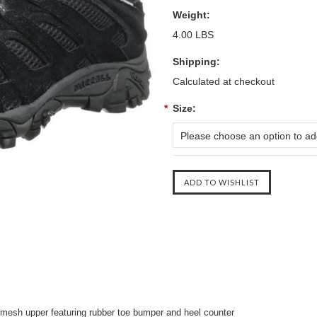
Weight:
4.00 LBS
Shipping:
Calculated at checkout
*
Size:
Please choose an option to add
d mesh upper featuring rubber toe bumper and heel counter