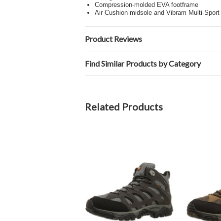
Compression-molded EVA footframe
Air Cushion midsole and Vibram Multi-Sport
Product Reviews
Find Similar Products by Category
Related Products