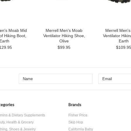
Men's Moab Mid
Merrell Men's Moab
Merrell Men'
f Hiking Boot,
Ventilator Hiking Shoe,
Ventilator Hiki
Earth
Olive
Earth
129.95
$99.95
$109.9
egories
Brands
amins & Dietary Supplements
Fisher Price
uty, Health & Grocery
Skip Hop
thing, Shoes & Jewelry
California Baby