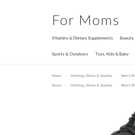
For
Moms
Vitamins & Dietary Supplements
Beauty,
Sports & Outdoors
Toys, Kids & Baby
Home
Clothing, Shoes & Jewelry
Men's B
Home
Clothing, Shoes & Jewelry
Men's S