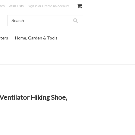
ates
Wish Lists
Sign in
or
Create an account
ters
Home, Garden & Tools
entilator Hiking Shoe,