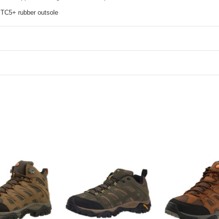
 TC5+ rubber outsole