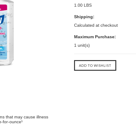
1.00 LBS
Shipping:
Calculated at checkout
Maximum Purchase:
1 unit(s)
ms that may cause illness
e-for-ounce¹