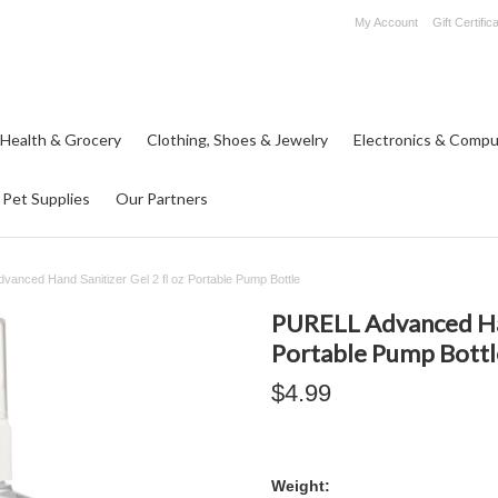
My Account
Gift Certific
 Health & Grocery
Clothing, Shoes & Jewelry
Electronics & Compu
Pet Supplies
Our Partners
anced Hand Sanitizer Gel 2 fl oz Portable Pump Bottle
PURELL Advanced Hand
Portable Pump Bottl
$4.99
Weight: