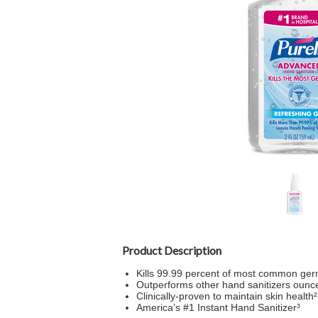
Product Description
Kills 99.99 percent of most common ger
Outperforms other hand sanitizers ounc
Clinically-proven to maintain skin health²
America’s #1 Instant Hand Sanitizer³