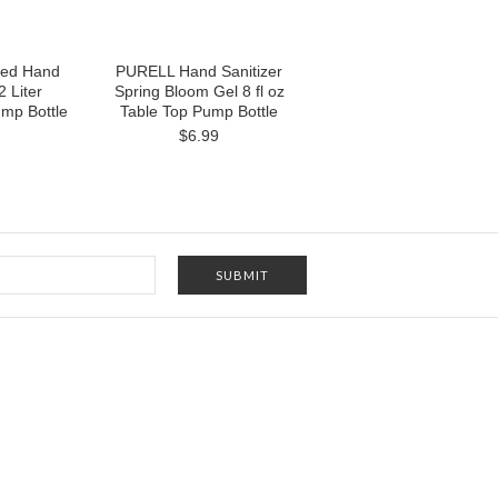
ed Hand
PURELL Hand Sanitizer
2 Liter
Spring Bloom Gel 8 fl oz
mp Bottle
Table Top Pump Bottle
$6.99