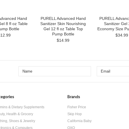
dvanced Hand
PURELL Advanced Hand
PURELL Advanc
Gel 8 fl oz Table
Sanitizer Skin Nourishing
Sanitizer Gel 
ump Bottle
Gel 12 fl oz Table Top
Economy Size Pu
Pump Bottle
$12.99
$34.99
$14.99
egories
Brands
amins & Dietary Supplements
Fisher Price
uty, Health & Grocery
Skip Hop
thing, Shoes & Jewelry
California Baby
ctronics & Computers
OXO