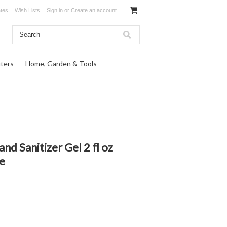
ates
Wish Lists
Sign in
or
Create an account
ters
Home, Garden & Tools
 Sanitizer Gel 2 fl oz
e