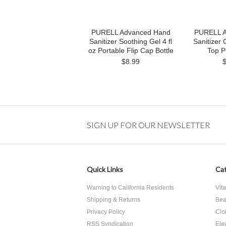
PURELL Advanced Hand
PURELL A
Sanitizer Soothing Gel 4 fl
Sanitizer 
oz Portable Flip Cap Bottle
Top P
$8.99
SIGN UP FOR OUR NEWSLETTER
Quick Links
Cat
Warning to California Residents
Vit
Shipping & Returns
Bea
Privacy Policy
Clo
RSS Syndication
Ele