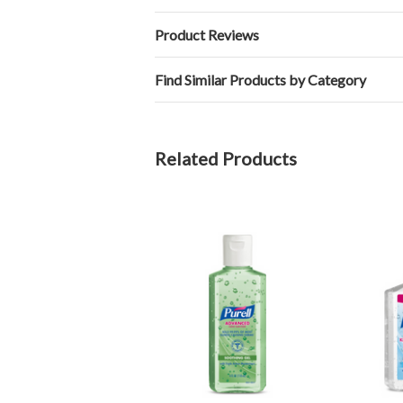
Product Reviews
Find Similar Products by Category
Related Products