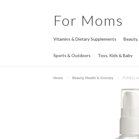
For
Moms
Vitamins & Dietary Supplements
Beauty,
Sports & Outdoors
Toys, Kids & Baby
Home
Beauty, Health & Grocery
PURELL Adv